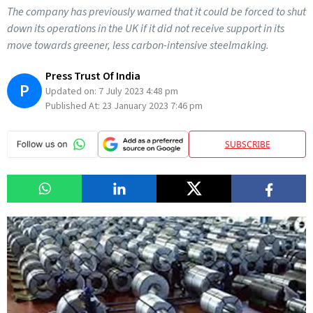
The company has previously warned that it could be forced to shut
down its operations in the UK if it did not receive support in its
move towards greener, less carbon-intensive steelmaking.
Press Trust Of India
P
Updated on:
7 July 2023 4:48 pm
Published At:
23 January 2023 7:46 pm
SUBSCRIBE