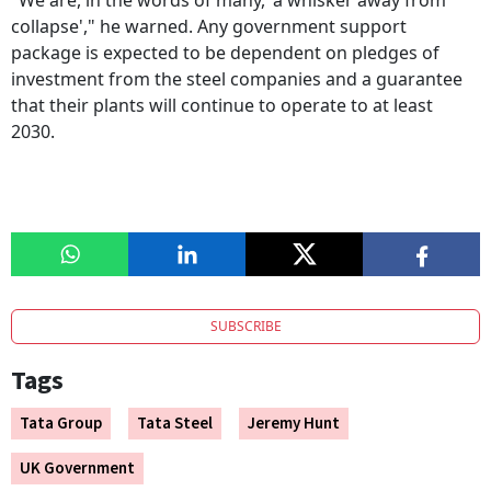
"We are, in the words of many, 'a whisker away from
collapse'," he warned. Any government support
package is expected to be dependent on pledges of
investment from the steel companies and a guarantee
that their plants will continue to operate to at least
2030.
SUBSCRIBE
Tags
Tata Group
Tata Steel
Jeremy Hunt
UK Government