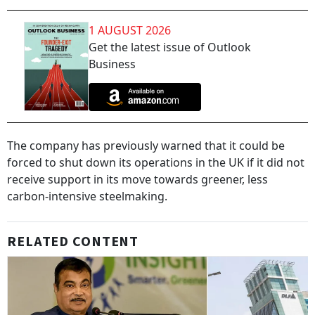
1 AUGUST 2026
Get the latest issue of Outlook
Business
The company has previously warned that it could be
forced to shut down its operations in the UK if it did not
receive support in its move towards greener, less
carbon-intensive steelmaking.
RELATED CONTENT