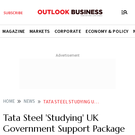
MAGAZINE
MARKETS
CORPORATE
ECONOMY & POLICY
HOME
NEWS
TATA STEEL STUDYING UK GOVERNMENT SUPPORT PACKAGE NEWS
Tata Steel 'Studying' UK
Government Support Package