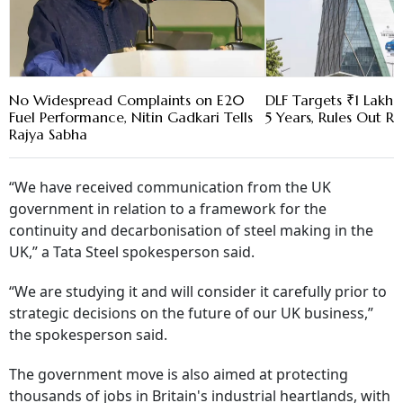
No Widespread Complaints on E20
DLF Targets ₹1 Lakh C
Fuel Performance, Nitin Gadkari Tells
5 Years, Rules Out RE
Rajya Sabha
“We have received communication from the UK
government in relation to a framework for the
continuity and decarbonisation of steel making in the
UK,” a Tata Steel spokesperson said.
“We are studying it and will consider it carefully prior to
strategic decisions on the future of our UK business,”
the spokesperson said.
The government move is also aimed at protecting
thousands of jobs in Britain's industrial heartlands, with