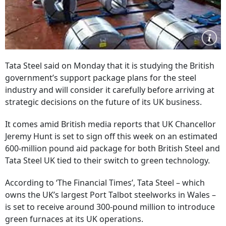
Tata Steel said on Monday that it is studying the British
government’s support package plans for the steel
industry and will consider it carefully before arriving at
strategic decisions on the future of its UK business.
It comes amid British media reports that UK Chancellor
Jeremy Hunt is set to sign off this week on an estimated
600-million pound aid package for both British Steel and
Tata Steel UK tied to their switch to green technology.
According to ‘The Financial Times’, Tata Steel – which
owns the UK’s largest Port Talbot steelworks in Wales –
is set to receive around 300-pound million to introduce
green furnaces at its UK operations.