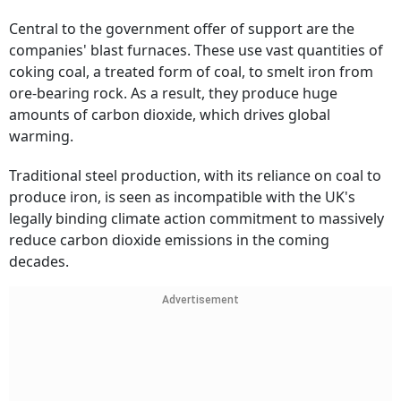
Central to the government offer of support are the
companies' blast furnaces. These use vast quantities of
coking coal, a treated form of coal, to smelt iron from
ore-bearing rock. As a result, they produce huge
amounts of carbon dioxide, which drives global
warming.
Traditional steel production, with its reliance on coal to
produce iron, is seen as incompatible with the UK's
legally binding climate action commitment to massively
reduce carbon dioxide emissions in the coming
decades.
Advertisement