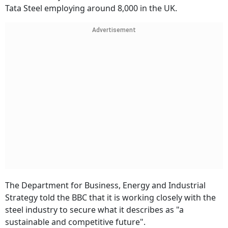
Tata Steel employing around 8,000 in the UK.
Advertisement
The Department for Business, Energy and Industrial
Strategy told the BBC that it is working closely with the
steel industry to secure what it describes as "a
sustainable and competitive future".