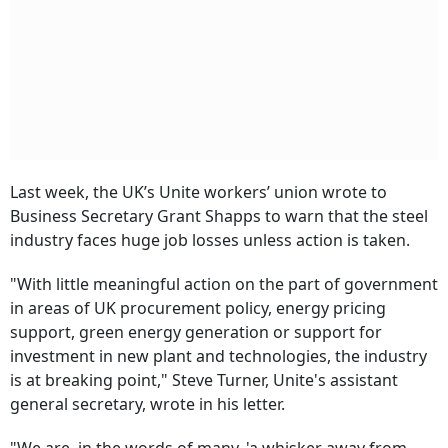
Last week, the UK’s Unite workers’ union wrote to
Business Secretary Grant Shapps to warn that the steel
industry faces huge job losses unless action is taken.
"With little meaningful action on the part of government
in areas of UK procurement policy, energy pricing
support, green energy generation or support for
investment in new plant and technologies, the industry
is at breaking point," Steve Turner, Unite's assistant
general secretary, wrote in his letter.