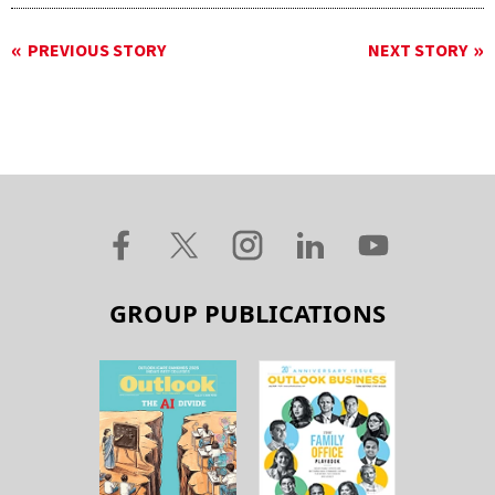
PREVIOUS STORY
NEXT STORY
GROUP PUBLICATIONS