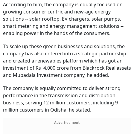
According to him, the company is equally focused on
growing consumer centric and new-age energy
solutions -- solar rooftop, EV chargers, solar pumps,
smart metering and energy management solutions --
enabling power in the hands of the consumers.
To scale up these green businesses and solutions, the
company has also entered into a strategic partnership
and created a renewables platform which has got an
investment of Rs 4,000 crore from Blackrock Real assets
and Mubadala Investment company, he added.
The company is equally committed to deliver strong
performance in the transmission and distribution
business, serving 12 million customers, including 9
million customers in Odisha, he stated.
Advertisement