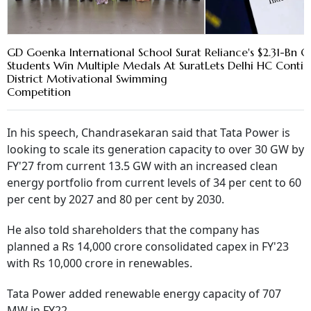
GD Goenka International School Surat
Reliance's $2.31-Bn Oi
Students Win Multiple Medals At Surat
Lets Delhi HC Conti
District Motivational Swimming
Competition
In his speech, Chandrasekaran said that Tata Power is
looking to scale its generation capacity to over 30 GW by
FY'27 from current 13.5 GW with an increased clean
energy portfolio from current levels of 34 per cent to 60
per cent by 2027 and 80 per cent by 2030.
He also told shareholders that the company has
planned a Rs 14,000 crore consolidated capex in FY'23
with Rs 10,000 crore in renewables.
Tata Power added renewable energy capacity of 707
MW in FY22.