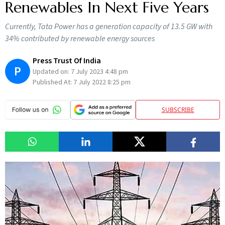
Renewables In Next Five Years
Currently, Tata Power has a generation capacity of 13.5 GW with
34% contributed by renewable energy sources
Press Trust Of India
P
Updated on:
7 July 2023 4:48 pm
Published At:
7 July 2022 8:25 pm
SUBSCRIBE