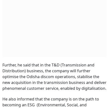
Further, he said that in the T&D (Transmission and
Distribution) business, the company will further
optimise the Odisha discom operations, stabilise the
new acquisition in the transmission business and deliver
phenomenal customer service, enabled by digitalisation.
He also informed that the company is on the path to
becoming an ESG (Environmental, Social, and