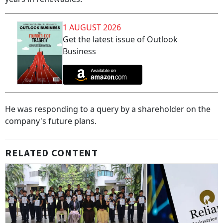
1 AUGUST 2026
Get the latest issue of Outlook
Business
He was responding to a query by a shareholder on the
company's future plans.
RELATED CONTENT