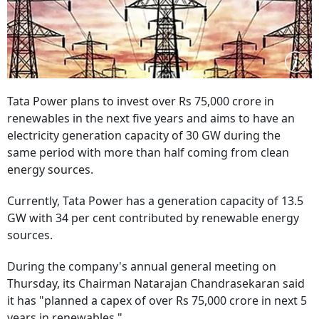
Tata Power plans to invest over Rs 75,000 crore in
renewables in the next five years and aims to have an
electricity generation capacity of 30 GW during the
same period with more than half coming from clean
energy sources.
Currently, Tata Power has a generation capacity of 13.5
GW with 34 per cent contributed by renewable energy
sources.
During the company's annual general meeting on
Thursday, its Chairman Natarajan Chandrasekaran said
it has "planned a capex of over Rs 75,000 crore in next 5
years in renewables."