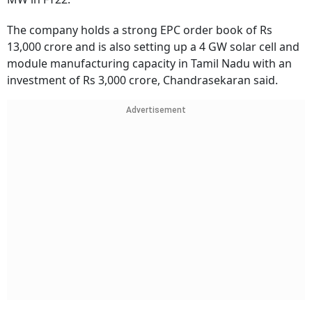
The company holds a strong EPC order book of Rs
13,000 crore and is also setting up a 4 GW solar cell and
module manufacturing capacity in Tamil Nadu with an
investment of Rs 3,000 crore, Chandrasekaran said.
Advertisement