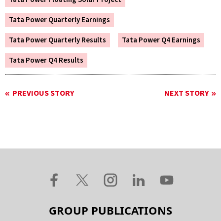
Tata Power Quarterly Earnings
Tata Power Quarterly Results
Tata Power Q4 Earnings
Tata Power Q4 Results
PREVIOUS STORY
NEXT STORY
GROUP PUBLICATIONS