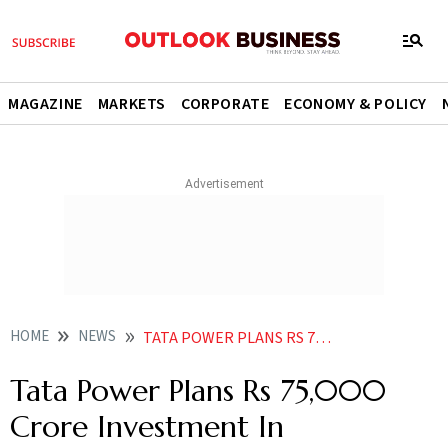
MAGAZINE
MARKETS
CORPORATE
ECONOMY & POLICY
HOME
NEWS
TATA POWER PLANS RS 75 000 CRORE INVESTMENT IN RENEWABLES IN NEXT FIVE YEARS NEWS
Tata Power Plans Rs 75,000
Crore Investment In