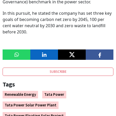
Governance) benchmark in the power sector.
In this pursuit, he stated the company has set three key
goals of becoming carbon net zero by 2045, 100 per
cent water neutral by 2030 and zero waste to landfill
before 2030.
SUBSCRIBE
Tags
Renewable Energy
Tata Power
Tata Power Solar Power Plant
Tata Power Floating Solar Project