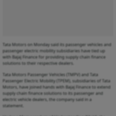
Tata Motors on Monday said its passenger vehicles and
passenger electric mobility subsidiaries have tied up
with Bajaj Finance for providing supply chain finance
solutions to their respective dealers.
Tata Motors Passenger Vehicles (TMPV) and Tata
Passenger Electric Mobility (TPEM), subsidiaries of Tata
Motors, have joined hands with Bajaj Finance to extend
supply chain finance solutions to its passenger and
electric vehicle dealers, the company said in a
statement.