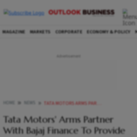
MAGAZINE
MARKETS
CORPORATE
ECONOMY & POLICY
HOME
NEWS
TATA MOTORS ARMS PARTNER WITH BAJAJ FINANCE TO PROVIDE FINANCING TO PASSENGER EV DEALERS
Tata Motors' Arms Partner
With Bajaj Finance To Provide