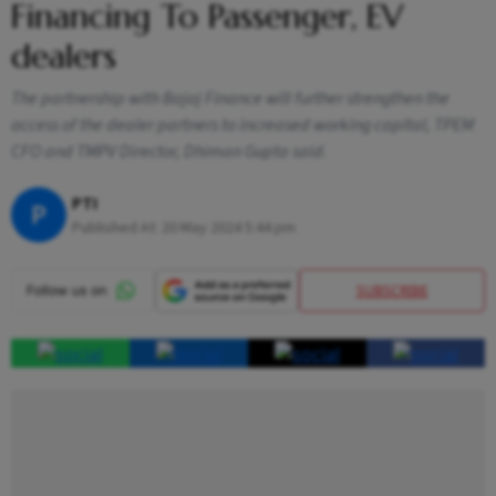
Financing To Passenger, EV
dealers
The partnership with Bajaj Finance will further strengthen the
access of the dealer partners to increased working capital, TPEM
CFO and TMPV Director, Dhiman Gupta said.
PTI
P
Published At:
20 May 2024 5:44 pm
SUBSCRIBE