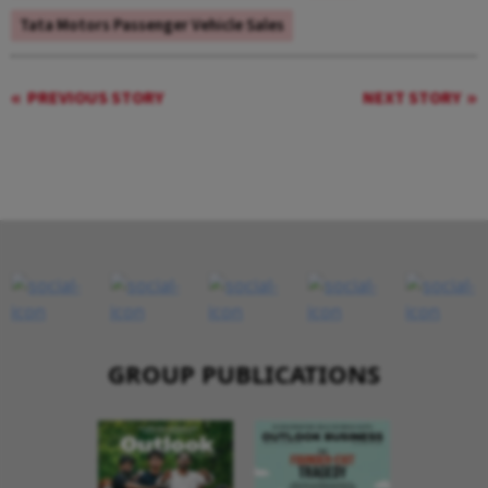
Tata Motors Passenger Vehicle Sales
PREVIOUS STORY
NEXT STORY
GROUP PUBLICATIONS