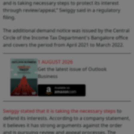
and is taking necessary steps to protect its interest
through review/appeal,” Swiggy said in a regulatory
filing.
The additional demand notice was issued by the Central
Circle of the Income Tax Department's Bangalore office
and covers the period from April 2021 to March 2022.
1 AUGUST 2026
Get the latest issue of Outlook
Business
Swiggy stated that it is taking the necessary steps
to
defend its interests. According to a company statement,
it believes it has strong arguments against the order
and is pursuing review and appeal processes. The