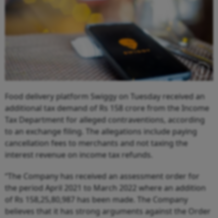
Food delivery platform Swiggy on Tuesday received an
additional tax demand of Rs 158 crore from the Income
Tax Department for alleged contraventions, according
to an exchange filing. The allegations include paying
cancellation fees to merchants and not taxing the
interest revenue on income tax refunds.
“The Company has received an assessment order for
the period April 2021 to March 2022 where an addition
of Rs 158,25,80,987 has been made. The Company
believes that it has strong arguments against the Order