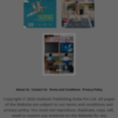
About Us
Contact Us
Terms and Conditions
Privacy Policy
Copyright © 2026 Outlook Publishing India Pvt Ltd. All pages
of the Website are subject to our terms and conditions and
privacy policy. You must not reproduce, duplicate, copy, sell,
resell or exploit any material on the Website for any