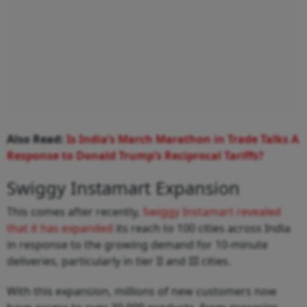
Also Read:
Is India’s March Marathon in Trade Talks A
Response to Donald Trump’s Reciprocal Tariffs?
Swiggy Instamart Expansion
This comes after recently,
Swiggy Instamart revealed
that it has expanded
its reach to 100 cities across India
in response to the growing demand for 10‑minute
deliveries, particularly in tier II and III cities.
With this expansion, millions of new customers now