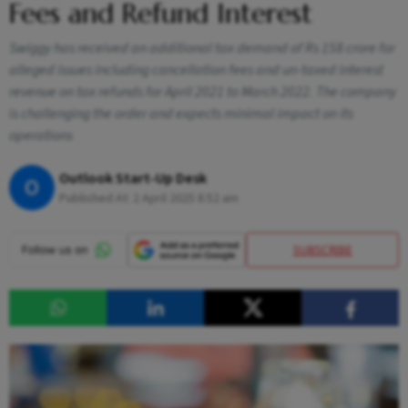
Fees and Refund Interest
Swiggy has received an additional tax demand of Rs 158 crore for
alleged issues including cancellation fees and un-taxed interest
revenue on tax refunds for April 2021 to March 2022. The company
is challenging the order and expects minimal impact on its
operations
Outlook Start-Up Desk
O
Published At:
2 April 2025 8:52 am
SUBSCRIBE