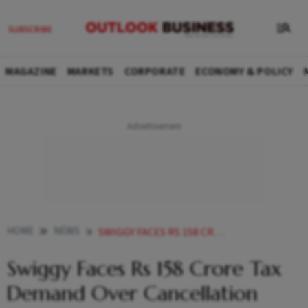
MAGAZINE
MARKETS
CORPORATE
ECONOMY & POLICY
HOME
NEWS
SWIGGY FACES RS 158 CRORE TAX DEMAND OVER CANCELLATION FEES AND REFUND INTEREST
Swiggy Faces Rs 158 Crore Tax
Demand Over Cancellation