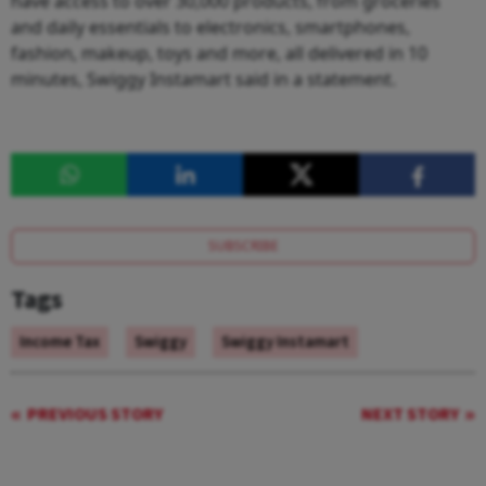
have access to over 30,000 products, from groceries
and daily essentials to electronics, smartphones,
fashion, makeup, toys and more, all delivered in 10
minutes, Swiggy Instamart said in a statement.
SUBSCRIBE
Tags
Income Tax
Swiggy
Swiggy Instamart
PREVIOUS STORY
NEXT STORY