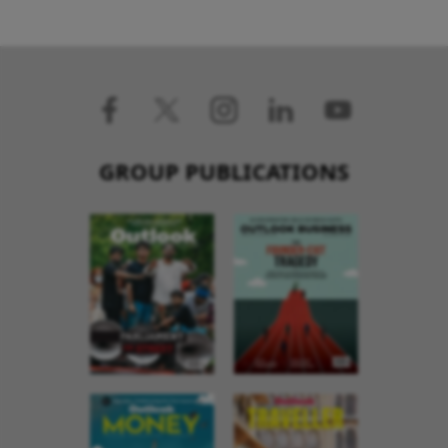
GROUP PUBLICATIONS