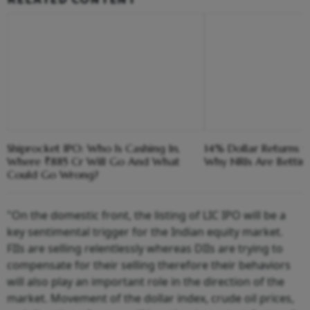
Shiprocket IPO: Who Is Cashing In,
14% Dollar Returns vs
Where ₹885 Cr Will Go And What
Why NRIs Are Bettin
Could Go Wrong?
"On the domestic front, the listing of LIC IPO will be a
key sentimental trigger for the Indian equity market.
FIIs are selling relentlessly whereas DIIs are trying to
compensate for their selling therefore their behaviors
will also play an important role in the direction of the
market. Movement of the dollar index, crude oil prices,