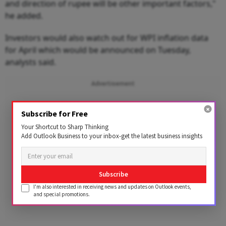
and direction of rupee will be other important factors,"
he added.
Investors would also watch out for WPI inflation data
for April which would be announced on Tuesday,
analysts said.
Advertisement
Subscribe for Free
Your Shortcut to Sharp Thinking
Add Outlook Business to your inbox-get the latest business insights
Subscribe
I'm also interested in receiving news and updates on Outlook events,
and special promotions.