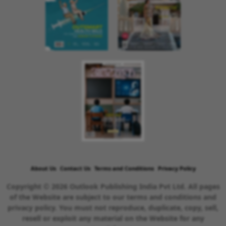
About Us
Contact Us
Terms and Conditions
Privacy Policy
Copyright © 2026 Outlook Publishing India Pvt Ltd. All pages
of the Website are subject to our terms and conditions and
privacy policy. You must not reproduce, duplicate, copy, sell,
resell or exploit any material on the Website for any