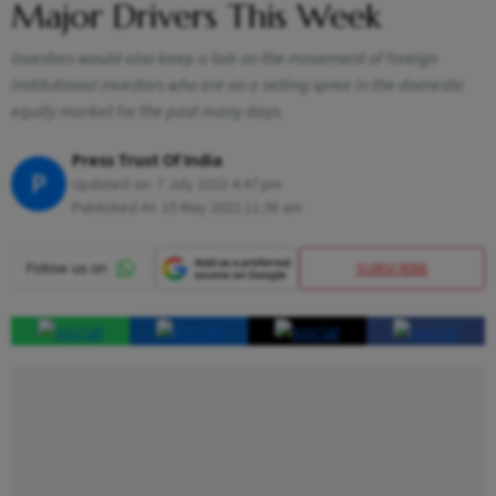
Major Drivers This Week
Investors would also keep a tab on the movement of foreign
institutional investors who are on a selling spree in the domestic
equity market for the past many days.
Press Trust Of India
P
Updated on:
7 July 2023 4:47 pm
Published At:
15 May 2022 11:38 am
SUBSCRIBE