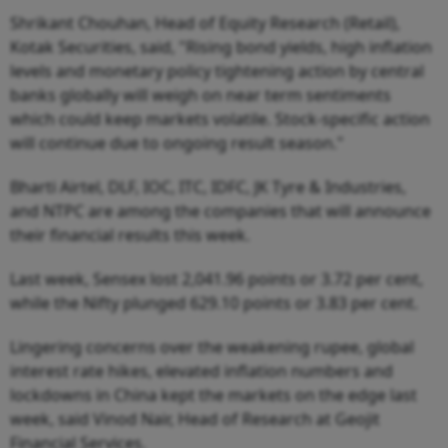
Shrikant Chouhan, Head of Equity Research (Retail),
Kotak Securities, said, "Rising bond yields, high inflation
levels and monetary policy tightening action by central
banks globally will weigh on near term sentiments
which could keep markets volatile. Stock-specific action
will continue due to ongoing result season."
Bharti Airtel, DLF, IOC, ITC, IDFC, JK Tyre & Industries,
and NTPC are among the companies that will announce
their financial results this week.
Last week, Sensex lost 2,041.96 points or 3.72 per cent,
while the Nifty plunged 629.10 points or 3.83 per cent.
Lingering concerns over the weakening rupee, global
interest rate hikes, elevated inflation numbers and
lockdowns in China kept the markets on the edge last
week, said Vinod Nair, Head of Research at Geojit
Financial Services.