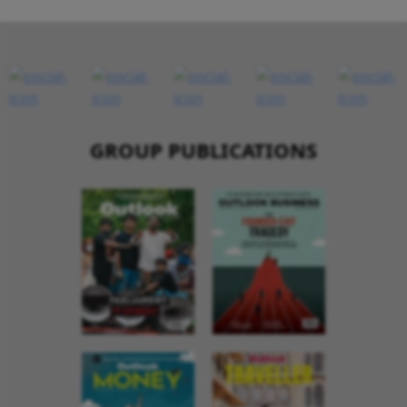
GROUP PUBLICATIONS