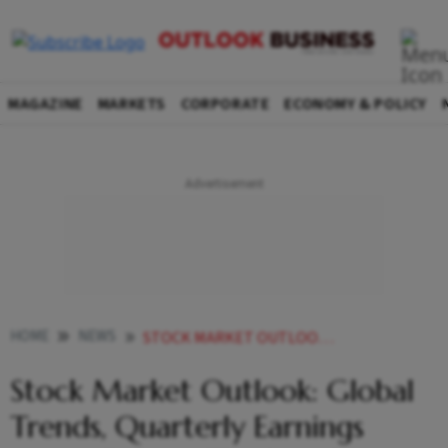
MAGAZINE
MARKETS
CORPORATE
ECONOMY & POLICY
HOME
NEWS
STOCK MARKET OUTLOOK GLOBAL TRENDS QUARTERLY EARNINGS MAJOR DRIVERS THIS WEEK NEWS
Stock Market Outlook: Global
Trends, Quarterly Earnings