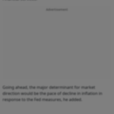
Advertisement
Going ahead, the major determinant for market
direction would be the pace of decline in inflation in
response to the Fed measures, he added.