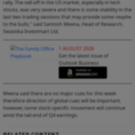
rally. The sell-off in the US market, especially in tech
stocks, was very severe and there is some stability in the
last two trading sessions that may provide some respite
to the bulls," said Santosh Meena, Head of Research,
Swastika Investmart Ltd.
1 AUGUST 2026
Get the latest issue of
Outlook Business
Meena said there are no major cues for this week
therefore direction of global cues will be important,
however, some stock-specific movement will continue
amid the tail-end of Q4 earnings.
RELATED CONTENT