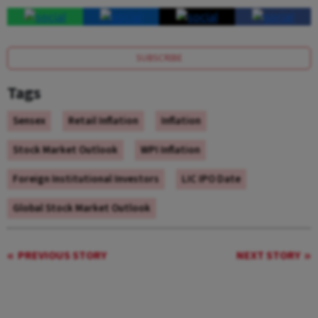
SUBSCRIBE
Tags
Sensex
Retail Inflation
Inflation
Stock Market Outlook
WPI Inflation
Foreign Institutional Investors
LIC IPO Date
Global Stock Market Outlook
PREVIOUS STORY
NEXT STORY