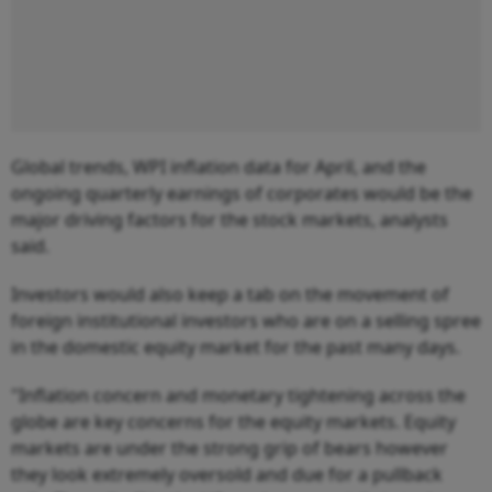
Global trends, WPI inflation data for April, and the
ongoing quarterly earnings of corporates would be the
major driving factors for the stock markets, analysts
said.
Investors would also keep a tab on the movement of
foreign institutional investors who are on a selling spree
in the domestic equity market for the past many days.
"Inflation concern and monetary tightening across the
globe are key concerns for the equity markets. Equity
markets are under the strong grip of bears however
they look extremely oversold and due for a pullback