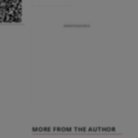
Advertisement
MORE FROM THE AUTHOR