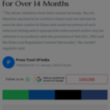
For Over 14 Months
"The above violations have been viewed seriously. You are
therefore warned to be careful in future and are advised to
exercise due caution in future and avoid recurrence of such
instances failing which appropriate enforcement action may be
initiated in accordance with the provisions of Sebi Act, 1992 and
the Rules and Regulations framed thereunder," the market
regulator said
Press Trust Of India
P
Published At:
12 January 2024 4:24 pm
SUBSCRIBE