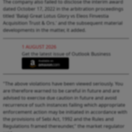
The company also failed to disclose the interim award
dated October 17, 2022 in the arbitration proceedings
titled 'Balaji Great Lotus Glory vs Eleos Finvestia
Acquisition Trust & Ors.' and the subsequent material
developments in the matter, it added.
1 AUGUST 2026
Get the latest issue of Outlook Business
"The above violations have been viewed seriously. You
are therefore warned to be careful in future and are
advised to exercise due caution in future and avoid
recurrence of such instances failing which appropriate
enforcement action may be initiated in accordance with
the provisions of Sebi Act, 1992 and the Rules and
Regulations framed thereunder," the market regulator