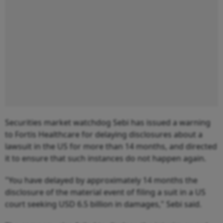
Securities market watchdog Sebi has issued a warning
to Fortis Healthcare for delaying disclosures about a
lawsuit in the US for more than 14 months, and directed
it to ensure that such instances do not happen again.
"You have delayed by approximately 14 months the
disclosure of the material event of filing a suit in a US
court seeking USD 6.5 billion in damages," Sebi said.