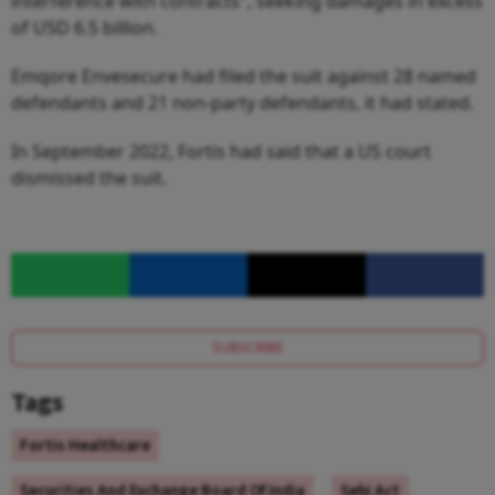
interference with contracts", seeking damages in excess
of USD 6.5 billion.
Emqore Envesecure had filed the suit against 28 named
defendants and 21 non-party defendants, it had stated.
In September 2022, Fortis had said that a US court
dismissed the suit.
SUBSCRIBE
Tags
Fortis Healthcare
Securities And Exchange Board Of India
Sebi Act