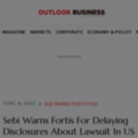
MAGAZINE
MARKETS
CORPORATE
ECONOMY & POLICY
HOME
NEWS
SEBI WARNS FORTIS FOR DELAYING DISCLOSURES ABOUT LAWSUIT IN US FOR OVER 14 MONTHS
Sebi Warns Fortis For Delaying
Disclosures About Lawsuit In US