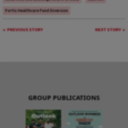
Fortis Healthcare Fund Diversion
PREVIOUS STORY
NEXT STORY
GROUP PUBLICATIONS