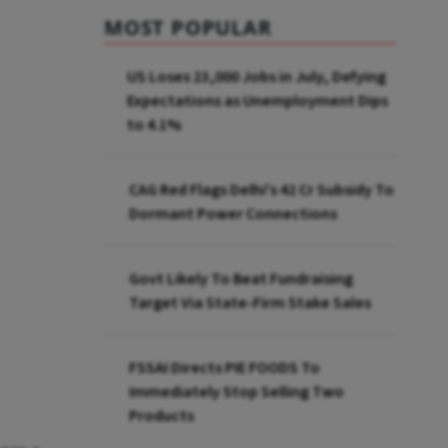
MOST POPULAR
US Loses 23,000 Jobs in July, Defying
Expectations as Unemployment Dips
to 4.1%
CAG Red Flags Delhi's ₹42 Cr Subsidy To
Dormant Power Connections
Govt Likely To Beat Fundraising
Target Via State-Firm Stake Sales
FSSAI Directs PIE FOODS To
Immediately Stop Selling Two
Products