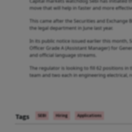
Capital markets watchdog Sebi has initiated the
move that will help in faster and more effectiv
This came after the Securities and Exchange Boa
the legal department in June last year.
In its public notice issued earlier this month, 
Officer Grade A (Assistant Manager) for Genera
and official language streams.
The regulator is looking to fill 62 positions in
team and two each in engineering electrical, 
Tags
SEBI
Hiring
Applications