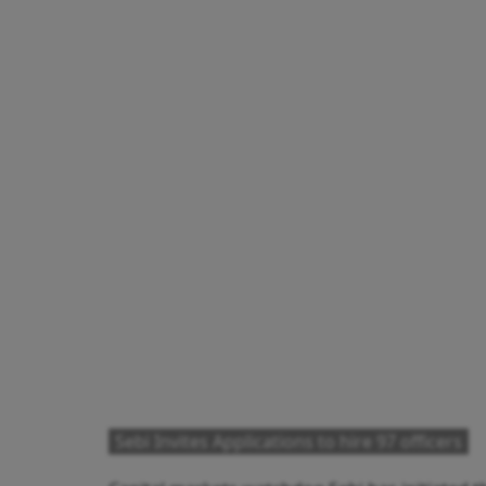
Sebi Invites Applications to hire 97 officers