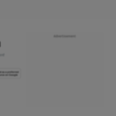
Advertisement
n
ant