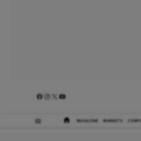
MAGAZINE
MARKETS
CORP