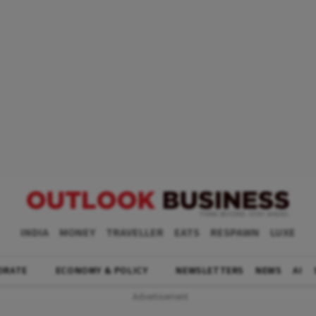
INDIA
MONEY
TRAVELLER
EATS
RESPAWN
LUXE
ORATE
ECONOMY & POLICY
NEWSLETTERS
NEWS
AI