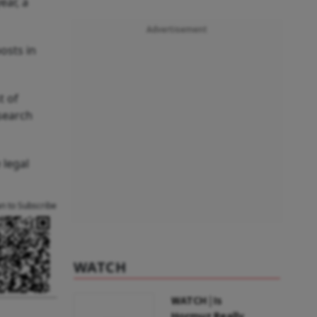
ear, a
Advertisement
osts in
t of
esearch
 legal
an to Subscribe
WATCH
WATCH | Is
Hormuz Really