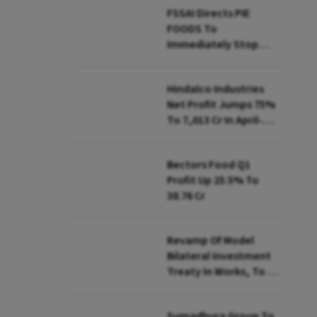
FSSAI Directs PIE
FOODS To
Immediately Stop
Selling Two Products
Hindalco Industries
Net Profit Jumps 75%
To ₹7,013 Cr In April-
June
Bectors Food Q1
Profit Up 25.5% To
₹38.76 Cr
Revamp Of Model
Bilateral Investment
Treaty In Works, To Be
Presented To Cabinet
Soon: Secy
Sumadhura Group To