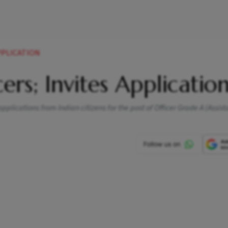
APPLICATION
ers; Invites Applicatio
 applications from Indian citizens for the post of Officer Grade A (Assist