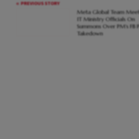
PREVIOUS STORY
Meta Global Team Meet
IT Ministry Officials On
Summons Over PM's FB P
Takedown