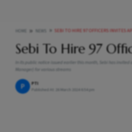
SEBI TO HIRE 97 OFFICERS INVITES 
HOME
NEWS
Sebi To Hire 97 Offic
In its public notice issued earlier this month, Sebi has invited
Manager) for various streams
PTI
P
Published At:
26 March 2024 6:54 pm