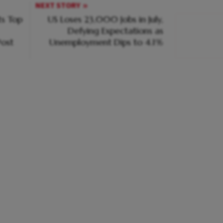
NEXT STORY
s Top
US Loses 23,000 Jobs in July,
Defying Expectations as
ost
Unemployment Dips to 4.1%