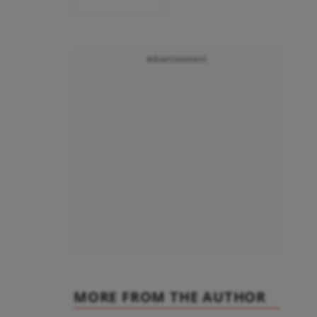
Advertisement
MORE FROM THE AUTHOR