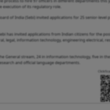
 process to hire 97 officers in different departments this y
e execution of its regulatory role.
rd of India (Sebi) invited applications for 25 senior-level p
Sebi has invited applications from Indian citizens for the pos
l, legal, information technology, engineering electrical, r
 the General stream, 24 in information technology, five in the
research and official language departments.
Click/Sc