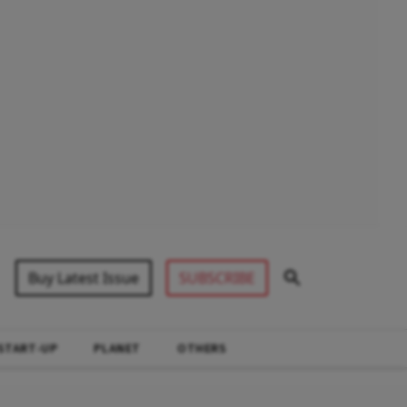
Buy Latest Issue
SUBSCRIBE
START-UP
PLANET
OTHERS