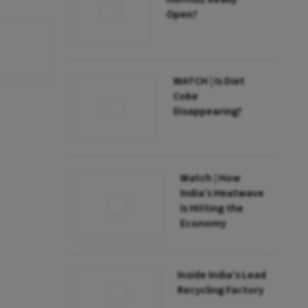
Open?
WATCH | Is Diet
Coke
Disappearing?
Watch | How
India’s Heatwave
Is Hitting the
Economy
Inside India’s Lead
Recycling Factory