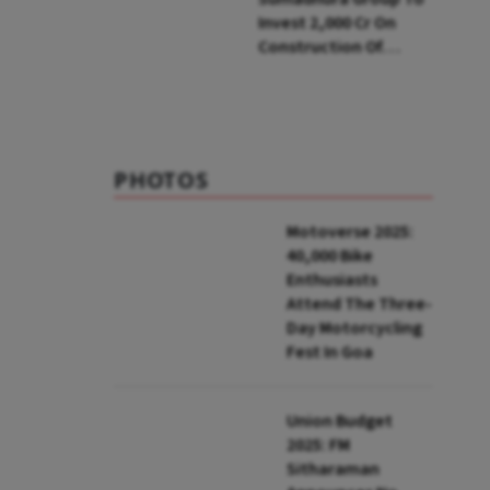
Invest ₹2,000 Cr On
Construction Of
Housing Project In
Bengaluru
PHOTOS
Motoverse 2025:
40,000 Bike
Enthusiasts
Attend The Three-
Day Motorcycling
Fest In Goa
Union Budget
2025: FM
Sitharaman