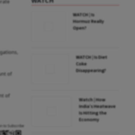
WATCH
orate
WATCH | Is
Hormuz Really
Open?
gations,
WATCH | Is Diet
Coke
Disappearing?
unt of
nt of
Watch | How
India’s Heatwave
Is Hitting the
Economy
an to Subscribe