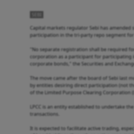
SEBI
Capital markets regulator Sebi has amended st
participation in the tri-party repo segment fo
"No separate registration shall be required f
corporation as a participant for participating
corporate bonds," the Securities and Exchange 
The move came after the board of Sebi last mo
by entities desiring direct participation (not
of the Limited Purpose Clearing Corporation (
LPCC is an entity established to undertake th
transactions.
It is expected to facilitate active trading, es