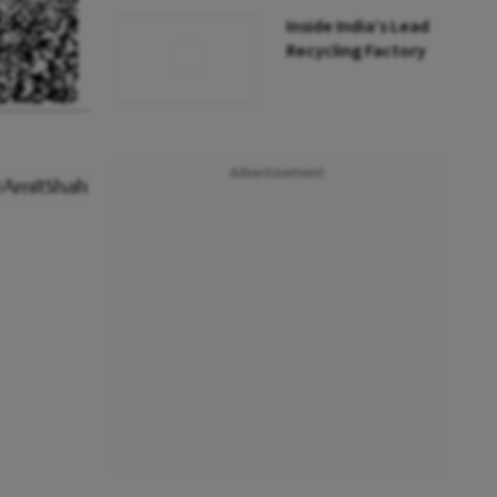
Inside India’s Lead
Recycling Factory
Advertisement