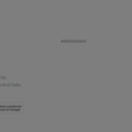
Advertisement
 for
ard of India