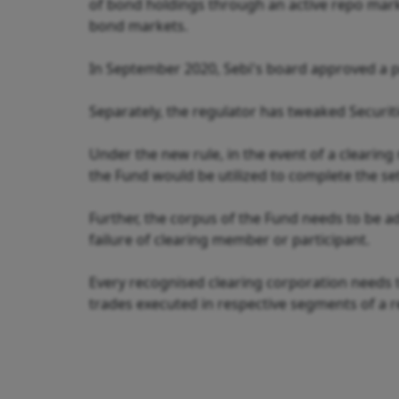
of bond holdings through an active repo market
bond markets.
In September 2020, Sebi's board approved a pro
Separately, the regulator has tweaked Securiti
Under the new rule, in the event of a clearing
the Fund would be utilized to complete the s
Further, the corpus of the Fund needs to be a
failure of clearing member or participant.
Every recognised clearing corporation needs 
trades executed in respective segments of a 