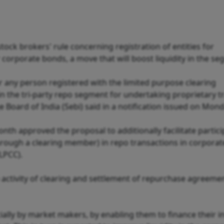
ock brokers' rule concerning registration of entities for
r corporate bonds, a move that will boost liquidity in the s
or any person registered with the limited purpose clearing
 in the tri-party repo segment for undertaking proprietary t
Board of India (Sebi) said in a notification issued on Mond
nth approved the proposal to additionally facilitate partici
 through a clearing member) in repo transactions in corpora
LPCC).
e activity of clearing and settlement of repurchase agreeme
pecially by market makers, by enabling them to finance their 