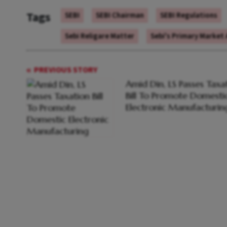
Tags
SEBI
SEBI Chairman
SEBI Regulations
Sebi Religare Matter
Sebi's Primary Market
PREVIOUS STORY
Amid Din, LS Passes Taxa
Bill To Promote Domesti
Electronic Manufacturin