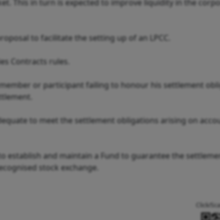
. This in turn is expected to improve liquidity in the corp
posal to facilitate the setting up of an LPCC.
es Contracts rules.
 member or participant failing to honour his settlement obli
ettlement.
dequate to meet the settlement obligations arising on acco
to establish and maintain a Fund to guarantee the settleme
recognised stock exchange.
Click/Sc