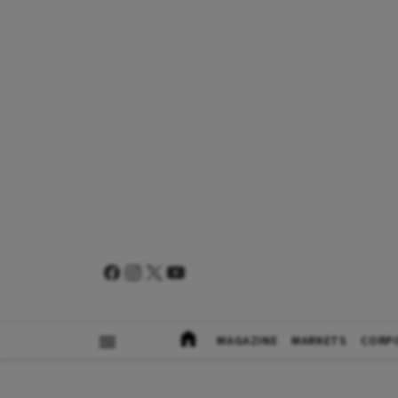
MAGAZINE
MARKETS
CORP