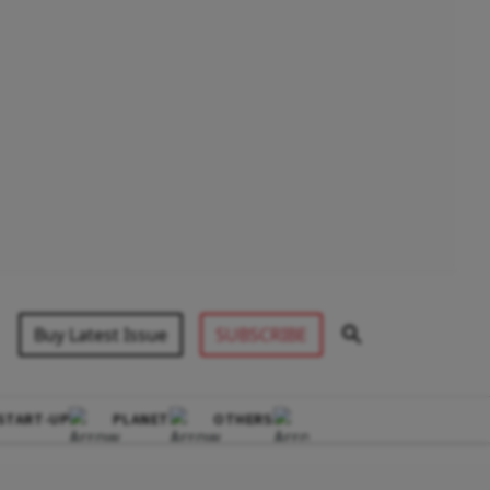
Buy Latest Issue
SUBSCRIBE
START-UP
PLANET
OTHERS