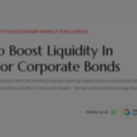
 SECONDARY MARKET FOR CORPORATE BONDS NEWS
 Boost Liquidity In
or Corporate Bonds
istered with the limited purpose clearing corporation as a participant
roprietary trades in corporate bonds," the Securities and Exchange Bo