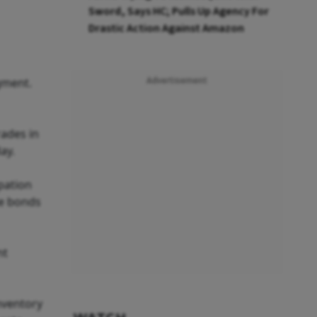
Sword, Says HC; Pulls Up Agency For
Drastic Action Against Amazon
egment.
Advertisement
rades in
ay.
pation
te bonds
nt
inventory