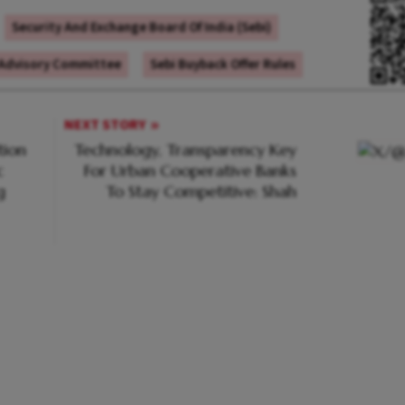
Security And Exchange Board Of India (Sebi)
 Advisory Committee
Sebi Buyback Offer Rules
NEXT STORY
tion
Technology, Transparency Key
c
For Urban Cooperative Banks
g
To Stay Competitive: Shah