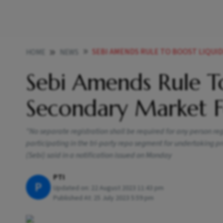
SEBI AMENDS RULE TO BOOST LIQUIDITY IN
HOME
NEWS
Sebi Amends Rule To
Secondary Market F
"No separate registration shall be required for any person reg
participating in the tri-party repo segment for undertaking p
(Sebi) said in a notification issued on Monday
PTI
P
Updated on:
22 August 2023 11:43 pm
Published At:
25 July 2023 5:59 pm