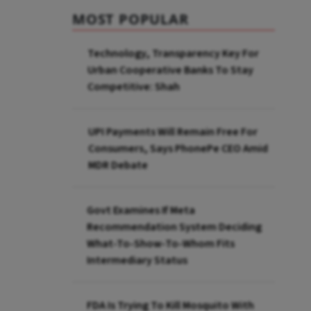
MOST POPULAR
Technology, Transparency Key For
Urban Cooperative Banks To Stay
Competitive: Shah
UPI Payments Will Remain Free For
Consumers, Says PhonePe CEO Amid
MDR Debate
Govt Examines If Meta
Recommendation System Deciding
What-To-Show-To-Whom Fits
Intermediary Status
FDA Is Trying To Kill Mosquito With