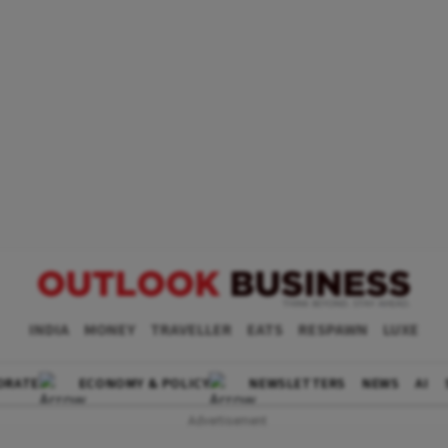
INDIA
MONEY
TRAVELLER
EATS
RESPAWN
LUXE
ORATE
ECONOMY & POLICY
NEWSLETTERS
NEWS
AI