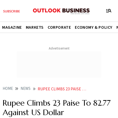
MAGAZINE
MARKETS
CORPORATE
ECONOMY & POLICY
HOME
NEWS
RUPEE CLIMBS 23 PAISE TO 82 77 AGAINST US DOLLAR NEWS
Rupee Climbs 23 Paise To 82.77
Against US Dollar