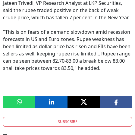
Jateen Trivedi, VP Research Analyst at LKP Securities,
said the rupee traded positive on the back of weak
crude price, which has fallen 7 per cent in the New Year.
"This is on fears of a demand slowdown amid recession
forecasts in US and Euro zones. Rupee weakness has
been limited as dollar price has risen and FIIs have been
sellers as well, keeping rupee rise limited... Rupee range
can be seen between 82.70-83.00 a break below 83.00
shall take prices towards 83.50," he added.
SUBSCRIBE