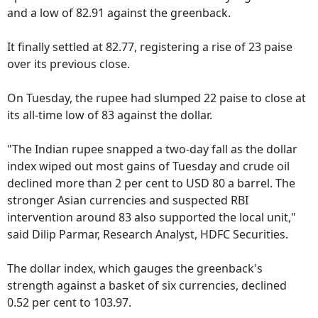
and a low of 82.91 against the greenback.
It finally settled at 82.77, registering a rise of 23 paise
over its previous close.
On Tuesday, the rupee had slumped 22 paise to close at
its all-time low of 83 against the dollar.
"The Indian rupee snapped a two-day fall as the dollar
index wiped out most gains of Tuesday and crude oil
declined more than 2 per cent to USD 80 a barrel. The
stronger Asian currencies and suspected RBI
intervention around 83 also supported the local unit,"
said Dilip Parmar, Research Analyst, HDFC Securities.
The dollar index, which gauges the greenback's
strength against a basket of six currencies, declined
0.52 per cent to 103.97.