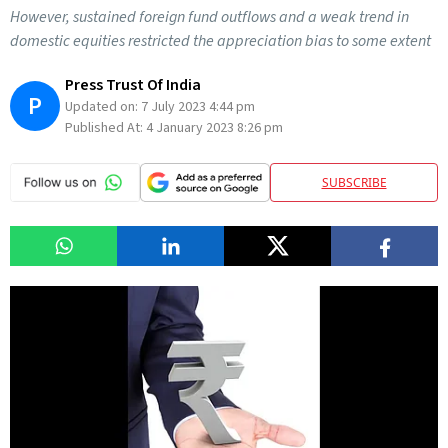
However, sustained foreign fund outflows and a weak trend in
domestic equities restricted the appreciation bias to some extent
Press Trust Of India
P
Updated on:
7 July 2023 4:44 pm
Published At:
4 January 2023 8:26 pm
SUBSCRIBE