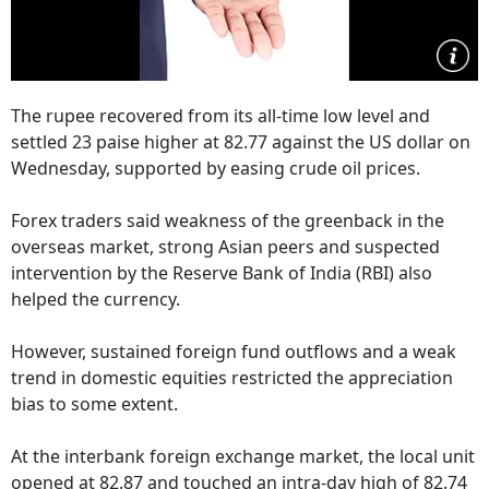
The rupee recovered from its all-time low level and
settled 23 paise higher at 82.77 against the US dollar on
Wednesday, supported by easing crude oil prices.
Forex traders said weakness of the greenback in the
overseas market, strong Asian peers and suspected
intervention by the Reserve Bank of India (RBI) also
helped the currency.
However, sustained foreign fund outflows and a weak
trend in domestic equities restricted the appreciation
bias to some extent.
At the interbank foreign exchange market, the local unit
opened at 82.87 and touched an intra-day high of 82.74