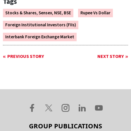
Tags
Stocks & Shares, Sensex, NSE, BSE
Rupee Vs Dollar
Foreign Institutional Investors (FIIs)
Interbank Foreign Exchange Market
PREVIOUS STORY
NEXT STORY
GROUP PUBLICATIONS