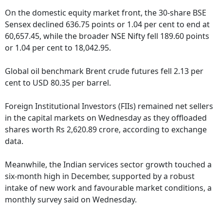
On the domestic equity market front, the 30-share BSE
Sensex declined 636.75 points or 1.04 per cent to end at
60,657.45, while the broader NSE Nifty fell 189.60 points
or 1.04 per cent to 18,042.95.
Global oil benchmark Brent crude futures fell 2.13 per
cent to USD 80.35 per barrel.
Foreign Institutional Investors (FIIs) remained net sellers
in the capital markets on Wednesday as they offloaded
shares worth Rs 2,620.89 crore, according to exchange
data.
Meanwhile, the Indian services sector growth touched a
six-month high in December, supported by a robust
intake of new work and favourable market conditions, a
monthly survey said on Wednesday.