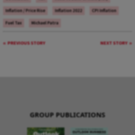
Inflation / Price Rise
Inflation 2022
CPI Inflation
Fuel Tax
Michael Patra
PREVIOUS STORY
NEXT STORY
GROUP PUBLICATIONS