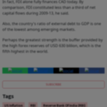
In fact, FDI alone fully finances CAD today. By
comparison, FDI constituted less than a third of net
capital flows during 2009-13, he said.
Also, the country's ratio of external debt to GDP is one
of the lowest among emerging markets.
Perhaps the greatest strength is the buffer provided by
the high forex reserves of USD 630 blilion, which is the
fifth highest in the world.
SUBSCRIBE
Tags
US Inflation
RBI
Reserve Bank Of India (RBI)