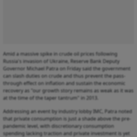
Amid a massive spike in crude oil prices following
Russia's invasion of Ukraine, Reserve Bank Deputy
Governor Michael Patra on Friday said the government
can slash duties on crude and thus prevent the pass-
through effect on inflation and sustain the economic
recovery as "our growth story remains as weak as it was
at the time of the taper tantrum" in 2013.
Addressing an event by industry lobby IMC, Patra noted
that private consumption is just a shade above the pre-
pandemic level, with discretionary consumption
spending lacking traction and private investment is yet