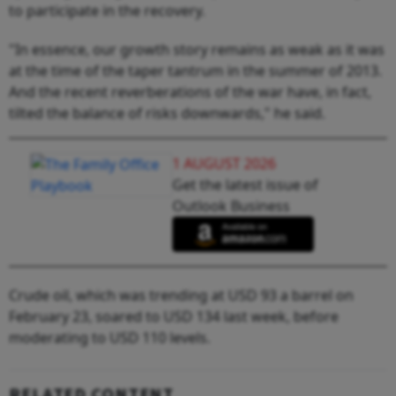
to participate in the recovery.
"In essence, our growth story remains as weak as it was
at the time of the taper tantrum in the summer of 2013.
And the recent reverberations of the war have, in fact,
tilted the balance of risks downwards," he said.
1 AUGUST 2026
Get the latest issue of
Outlook Business
Crude oil, which was trending at USD 93 a barrel on
February 23, soared to USD 134 last week, before
moderating to USD 110 levels.
RELATED CONTENT