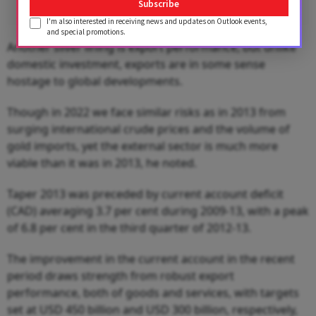
Subscribe
I'm also interested in receiving news and updates on Outlook events,
and special promotions.
Another silver lining is export performance, but unlike
domestic investment, exports are in some sense
hostage to global developments.
Though in 2022 we face similar risks as in 2013 from
surging international crude prices and the volume of
gold imports, yet the external sector is much more
viable than it was in 2013, he noted.
Taper 2013 was preceded by current account deficit
(CAD) averaging 3.7 per cent during 2009-13, with a peak
of 6.8 per cent in the third quarter of 2012-13.
The improvement in the current account in the recent
period draws strength from robust export
performance, both of goods and services, with targets
set at USD 450 billion and USD 300 billion, respectively,