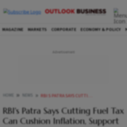
MAGAZINE
MARKETS
CORPORATE
ECONOMY & POLICY
HOME
NEWS
RBI S PATRA SAYS CUTTING FUEL TAX CAN CUSHION INFLATION SUPPORT GROWTH NEWS
RBI's Patra Says Cutting Fuel Tax
Can Cushion Inflation, Support