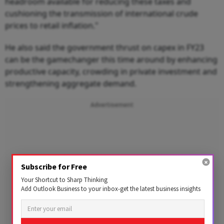
headroom available for reducing these taxes and
cushioning the transmission of international crude
prices to retail inflation."
He also said the government thrust on capex in FY23
can be the gamechanger this time around by enhancing
productive capacity, crowding in private investment and
strengthening aggregate demand.
Advertisement
Subscribe for Free
Your Shortcut to Sharp Thinking
Add Outlook Business to your inbox-get the latest business insights