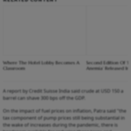
Where The Hotel Lobby Becomes A
Second Edition Of ‘
Classroom
Anemia’ Released In
A report by Credit Suisse India said crude at USD 150 a
barrel can shave 300 bps off the GDP.
On the impact of fuel prices on inflation, Patra said "the
tax component of pump prices still being substantial in
the wake of increases during the pandemic, there is