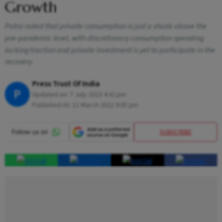
Growth
Patra noted that private consumption is just a shade above the
pre-pandemic level, with discretionary consumption spending
lacking traction and private investment is yet to participate in the
recovery
Press Trust Of India
P
Updated on:
7 July 2023 4:42 pm
Published At:
11 March 2022 9:05 pm
SUBSCRIBE