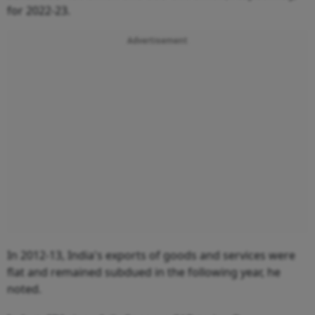
for 2022-23.
Advertisement
In 2012-13, India's exports of goods and services were
flat and remained subdued in the following year, he
noted.