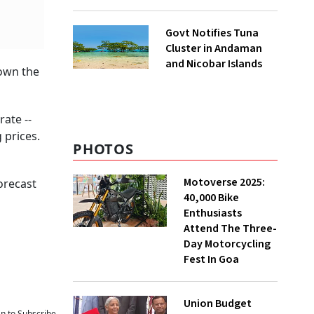
to UNFCCC
Govt Notifies Tuna
Cluster in Andaman
and Nicobar Islands
down the
ate --
 prices.
PHOTOS
Motoverse 2025:
forecast
40,000 Bike
Enthusiasts
Attend The Three-
Day Motorcycling
Fest In Goa
Union Budget
an to Subscribe