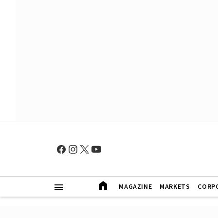
MAGAZINE
MARKETS
CORP