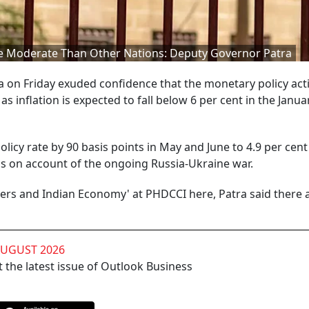
ore Moderate Than Other Nations: Deputy Governor Patra
on Friday exuded confidence that the monetary policy acti
 inflation is expected to fall below 6 per cent in the Janua
licy rate by 90 basis points in May and June to 4.9 per cen
ons on account of the ongoing Russia-Ukraine war.
overs and Indian Economy' at PHDCCI here, Patra said there 
AUGUST 2026
 the latest issue of Outlook Business