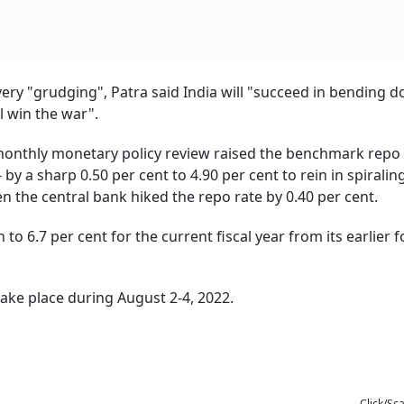
e very "grudging", Patra said India will "succeed in bending 
ll win the war".
i-monthly monetary policy review raised the benchmark repo r
by a sharp 0.50 per cent to 4.90 per cent to rein in spiraling
n the central bank hiked the repo rate by 0.40 per cent.
 to 6.7 per cent for the current fiscal year from its earlier 
take place during August 2-4, 2022.
Click/Sc