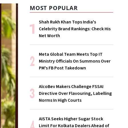
MOST POPULAR
Shah Rukh Khan Tops India's
Celebrity Brand Rankings: Check His
Net Worth
Meta Global Team Meets Top IT
Ministry Officials On Summons Over
PM's FB Post Takedown
AlcoBev Makers Challenge FSSAI
Directive Over Flavouring, Labelling
Norms In High Courts
AISTA Seeks Higher Sugar Stock
Limit For Kolkata Dealers Ahead of