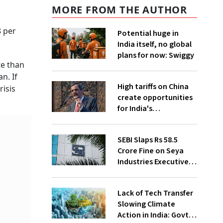
MORE FROM THE AUTHOR
8 per
Potential huge in
India itself, no global
plans for now: Swiggy
te than
n. If
High tariffs on China
risis
create opportunities
for India's
manufacturing
growth: CEA
SEBI Slaps Rs 58.5
Crore Fine on Seya
Industries Executives
for Fund Diversion,
Financial Fraud
Lack of Tech Transfer
Slowing Climate
Action in India: Govt