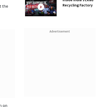
Inside India’s Lead
Recycling Factory
t the
Advertisement
on on