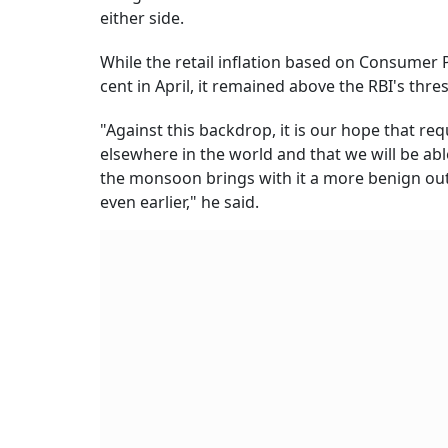
either side.
While the retail inflation based on Consumer 
cent in April, it remained above the RBI's thre
"Against this backdrop, it is our hope that re
elsewhere in the world and that we will be able
the monsoon brings with it a more benign outl
even earlier," he said.