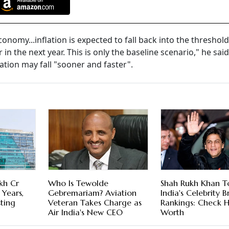
nomy...inflation is expected to fall back into the threshold
 in the next year. This is only the baseline scenario," he sai
flation may fall "sooner and faster".
kh Cr
Who Is Tewolde
Shah Rukh Khan T
 Years,
Gebremariam? Aviation
India's Celebrity 
sting
Veteran Takes Charge as
Rankings: Check H
Air India's New CEO
Worth