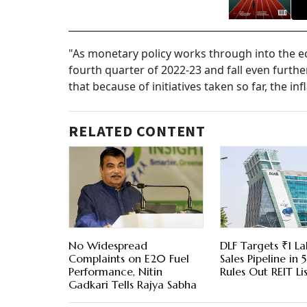
"As monetary policy works through into the eco
fourth quarter of 2022-23 and fall even further
that because of initiatives taken so far, the in
RELATED CONTENT
No Widespread
DLF Targets ₹1 La
Complaints on E20 Fuel
Sales Pipeline in 5
Performance, Nitin
Rules Out REIT Li
Gadkari Tells Rajya Sabha