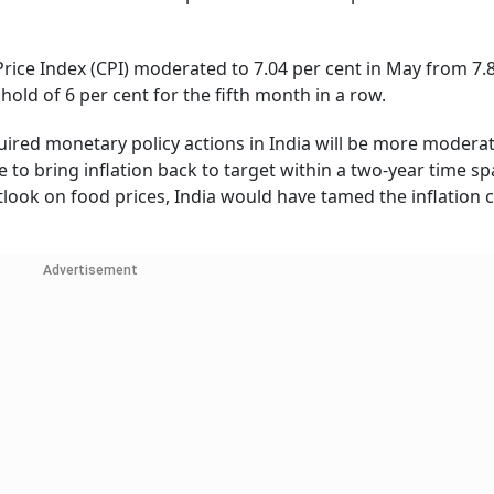
Price Index (CPI) moderated to 7.04 per cent in May from 7.
shold of 6 per cent for the fifth month in a row.
quired monetary policy actions in India will be more modera
 to bring inflation back to target within a two-year time spa
ook on food prices, India would have tamed the inflation c
Advertisement