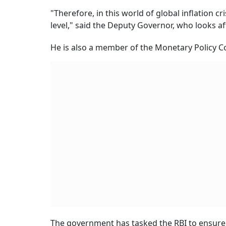
"Therefore, in this world of global inflation cri
level," said the Deputy Governor, who looks a
He is also a member of the Monetary Policy Co
The government has tasked the RBI to ensure i