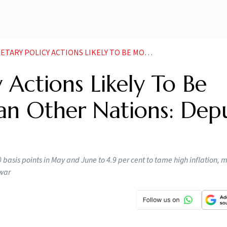
 TO BE MORE MODERATE THAN OTHER NATIONS DEPUTY GOVERNOR PATRA NEWS
 Actions Likely To Be
n Other Nations: Dep
 basis points in May and June to 4.9 per cent to tame high inflation, 
 war