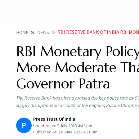
RBI RESERVE BANK OF INDIA RBI MONETARY POLICY ACTIONS LIKELY
HOME
NEWS
RBI Monetary Policy
More Moderate Tha
Governor Patra
The Reserve Bank has already raised the key policy rate by 90
supply disruptions on account of the ongoing Russia-Ukraine
Press Trust Of India
P
Updated on:
7 July 2023 4:42 pm
Published At:
24 June 2022 4:21 pm