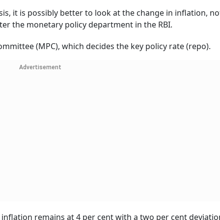
sis, it is possibly better to look at the change in inflation, no
fter the monetary policy department in the RBI.
mmittee (MPC), which decides the key policy rate (repo).
Advertisement
nflation remains at 4 per cent with a two per cent deviati