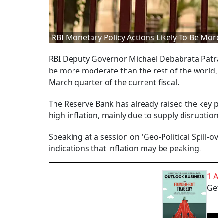
RBI Monetary Policy Actions Likely To Be M
RBI Deputy Governor Michael Debabrata Patra 
be more moderate than the rest of the world, as
March quarter of the current fiscal.
The Reserve Bank has already raised the key po
high inflation, mainly due to supply disrupti
Speaking at a session on 'Geo-Political Spill-
indications that inflation may be peaking.
1 
Get