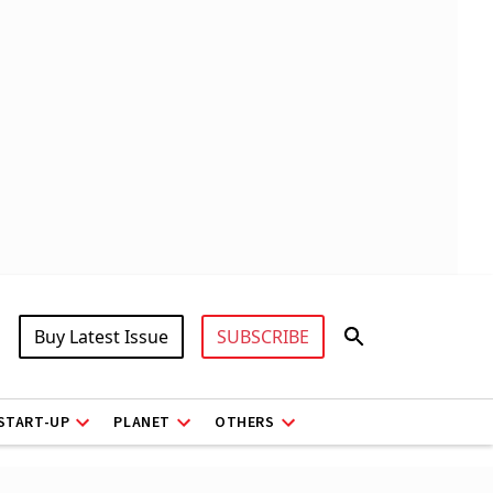
Buy Latest Issue
SUBSCRIBE
START-UP
PLANET
OTHERS