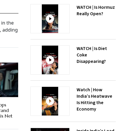
WATCH | Is Hormuz
Really Open?
 in the
d, adding
WATCH | Is Diet
Coke
Disappearing?
Watch | How
India’s Heatwave
Is Hitting the
ops
Economy
Brand
is Net