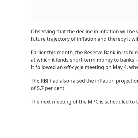
Observing that the decline in inflation will b
future trajectory of inflation and thereby it wi
Earlier this month, the Reserve Bank in its b
at which it lends short-term money to banks -- 
It followed an off-cycle meeting on May 4, whe
The RBI had also raised the inflation projection
of 5.7 per cent.
The next meeting of the MPC is scheduled to 