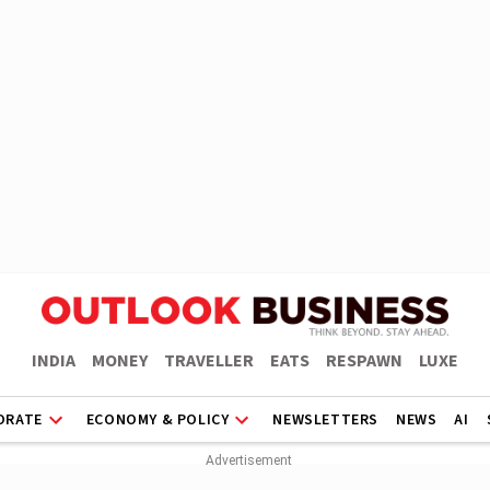
INDIA
MONEY
TRAVELLER
EATS
RESPAWN
LUXE
ORATE
ECONOMY & POLICY
NEWSLETTERS
NEWS
AI