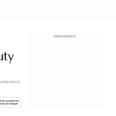
Advertisement
uty
mainly due to