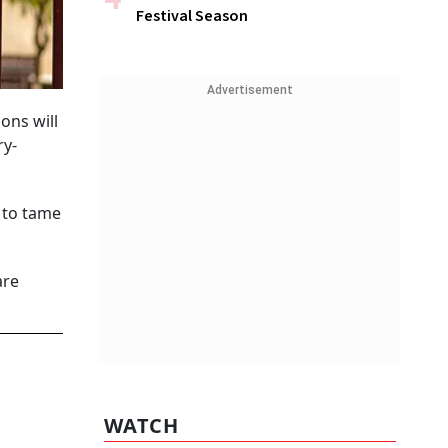
Festival Season
Advertisement
ons will
ry-
t to tame
are
WATCH