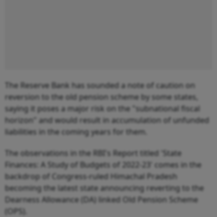
The Reserve Bank has sounded a note of caution on
reversion to the old pension scheme by some states,
saying it poses a major risk on the "subnational fiscal
horizon" and would result in accumulation of unfunded
liabilities in the coming years for them.
The observations in the RBI's Report titled 'State
Finances: A Study of Budgets of 2022-23' comes in the
backdrop of Congress-ruled Himachal Pradesh
becoming the latest state announcing reverting to the
Dearness Allowance (DA) linked Old Pension Scheme
(OPS).