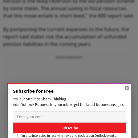
horizon is the likely reversion to the old pension scheme
by some states. The annual saving in fiscal resources
that this move entails is short-lived," the RBI report said.
By postponing the current expenses to the future, the
report said states risk the accumulation of unfunded
pension liabilities in the coming years.
Advertisement
Subscribe for Free
Your Shortcut to Sharp Thinking
Add Outlook Business to your inbox-get the latest business insights
Subscribe
I'm also interested in receiving news and updates on Outlook events,