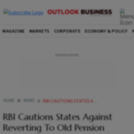
MAGAZINE
MARKETS
CORPORATE
ECONOMY & POLICY
HOME
NEWS
RBI CAUTIONS STATES AGAINST REVERTING TO OLD PENSION SCHEME NEWS
RBI Cautions States Against
Reverting To Old Pension