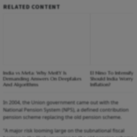
RELATED CONTENT
India vs Meta: Why MeitY Is
El Nino To Intensify
Demanding Answers On Deepfakes
Should India Worry 
And Algorithms
Inflation?
In 2004, the Union government came out with the
National Pension System (NPS), a defined contribution
pension scheme replacing the old pension scheme.
"A major risk looming large on the subnational fiscal