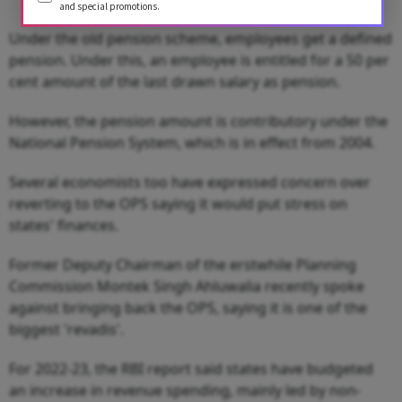
and special promotions.
Under the old pension scheme, employees get a defined
pension. Under this, an employee is entitled for a 50 per
cent amount of the last drawn salary as pension.
However, the pension amount is contributory under the
National Pension System, which is in effect from 2004.
Several economists too have expressed concern over
reverting to the OPS saying it would put stress on
states' finances.
Former Deputy Chairman of the erstwhile Planning
Commission Montek Singh Ahluwalia recently spoke
against bringing back the OPS, saying it is one of the
biggest 'revadis'.
For 2022-23, the RBI report said states have budgeted
an increase in revenue spending, mainly led by non-