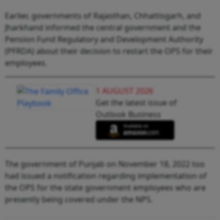
Earlier, governments of Rajasthan, Chhattisgarh, and
Jharkhand informed the central government and the
Pension Fund Regulatory and Development Authority
(PFRDA) about their decision to restart the OPS for their
employees.
1 AUGUST 2026
Get the latest issue of
Outlook Business
The government of Punjab on November 18, 2022 too
had issued a notification regarding implementation of
the OPS for the state government employees who are
presently being covered under the NPS.