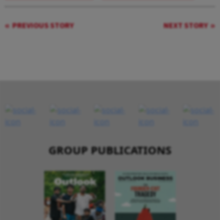
PREVIOUS STORY
NEXT STORY
GROUP PUBLICATIONS