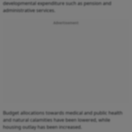
developmental expenditure such as pension and
administrative services.
Advertisement
Budget allocations towards medical and public health
and natural calamities have been lowered, while
housing outlay has been increased.