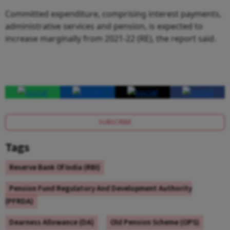
Committed expenditure, comprising interest payments,
administrative services and pension, is expected to
increase marginally from 2021-22 (RE), the report said.
SUBSCRIBE
Tags
Reserve Bank Of India (RBI)
Pension Fund Regulatory And Development Authority
(PFRDA)
Dearness Allowance (DA)
Old Pension Scheme (OPS)