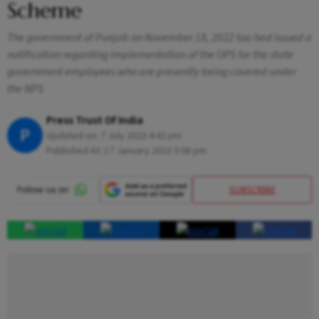
Scheme
The government of Punjab on November 18, 2022 too had issued a
notification regarding implementation of the OPS for the state
government employees who are presently being covered under
the NPS
Press Trust Of India
P
Updated on:
7 July 2023 4:42 pm
Published At:
17 January 2023 5:08 pm
SUBSCRIBE