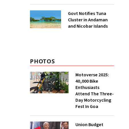
to UNFCCC
Govt Notifies Tuna
Cluster in Andaman
and Nicobar Islands
PHOTOS
Motoverse 2025:
40,000 Bike
Enthusiasts
Attend The Three-
Day Motorcycling
Fest In Goa
Union Budget