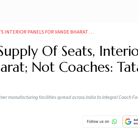
ANELS FOR VANDE BHARAT NOT COACHES TATA STEEL NEWS
upply Of Seats, Interi
arat; Not Coaches: Tat
ner manufacturing facilities spread across India to Integral Coach Fac