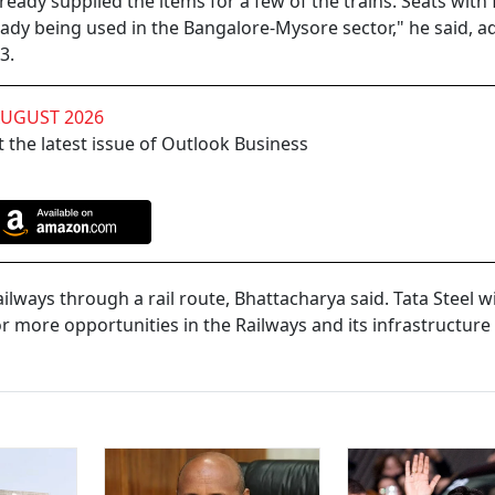
ady supplied the items for a few of the trains. Seats with 
ady being used in the Bangalore-Mysore sector," he said, a
3.
AUGUST 2026
 the latest issue of Outlook Business
lways through a rail route, Bhattacharya said. Tata Steel wi
 more opportunities in the Railways and its infrastructure 