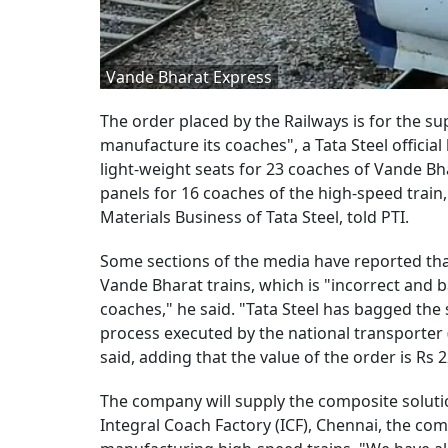
Vande Bharat Express
The order placed by the Railways is for the su
manufacture its coaches", a Tata Steel official 
light-weight seats for 23 coaches of Vande Bh
panels for 16 coaches of the high-speed train
Materials Business of Tata Steel, told PTI.
Some sections of the media have reported tha
Vande Bharat trains, which is "incorrect and 
coaches," he said. "Tata Steel has bagged the
process executed by the national transporter 
said, adding that the value of the order is Rs 
The company will supply the composite solutio
Integral Coach Factory (ICF), Chennai, the comp