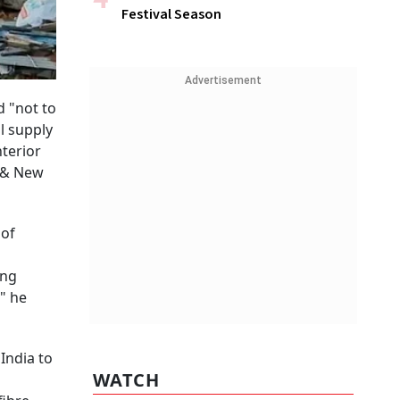
Festival Season
Advertisement
d "not to
ll supply
nterior
y & New
 of
ing
" he
India to
WATCH