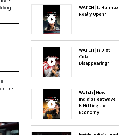
fibre-
dding
WATCH | Is Hormuz
Really Open?
WATCH | Is Diet
Coke
Disappearing?
ll
in the
Watch | How
India’s Heatwave
Is Hitting the
Economy