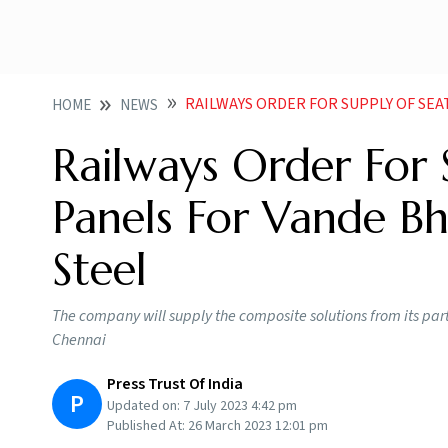
RAILWAYS ORDER FOR SUPPLY OF SEATS INTERIOR P
HOME
NEWS
Railways Order For S
Panels For Vande Bh
Steel
The company will supply the composite solutions from its part
Chennai
Press Trust Of India
P
Updated on:
7 July 2023 4:42 pm
Published At:
26 March 2023 12:01 pm