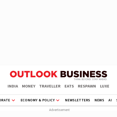
INDIA
MONEY
TRAVELLER
EATS
RESPAWN
LUXE
ORATE
ECONOMY & POLICY
NEWSLETTERS
NEWS
AI