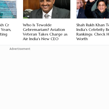
kh Cr
Who Is Tewolde
Shah Rukh Khan T
 Years,
Gebremariam? Aviation
India's Celebrity 
sting
Veteran Takes Charge as
Rankings: Check H
Air India's New CEO
Worth
Advertisement