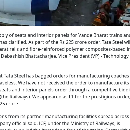
pply of seats and interior panels for Vande Bharat trains an
has clarified. As part of the Rs 225 crore order, Tata Steel wi
arat rails and fibre-reinforced polymer composites-based i
, Debashish Bhattacharjee, Vice President (VP) - Technolog
t Tata Steel has bagged orders for manufacturing coaches
baseless. We have not received the order to manufacture its
 seats and interior panels order through a competitive bidd
(the Railways). We appeared as L1 for the prestigious order,
225 crore.
ns from its partner manufacturing facilities spread across 
any official said. ICF, under the Ministry of Railways, is