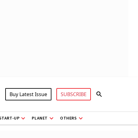
Buy Latest Issue
SUBSCRIBE
START-UP
PLANET
OTHERS