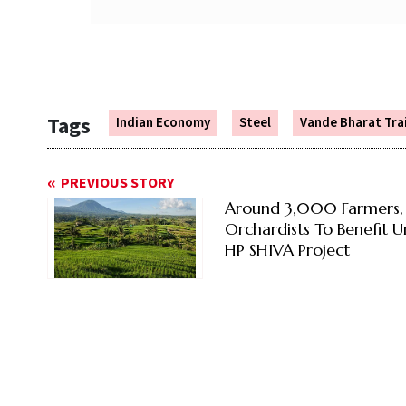
Tags
Indian Economy
Steel
Vande Bharat Tra
PREVIOUS STORY
Around 3,000 Farmers,
Orchardists To Benefit 
HP SHIVA Project