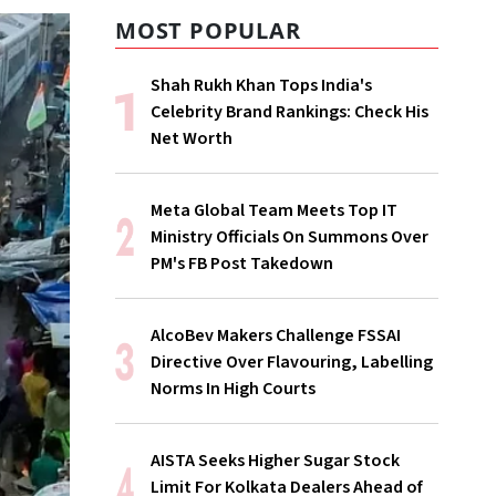
MOST POPULAR
Shah Rukh Khan Tops India's
Celebrity Brand Rankings: Check His
Net Worth
Meta Global Team Meets Top IT
Ministry Officials On Summons Over
PM's FB Post Takedown
AlcoBev Makers Challenge FSSAI
Directive Over Flavouring, Labelling
Norms In High Courts
AISTA Seeks Higher Sugar Stock
Limit For Kolkata Dealers Ahead of