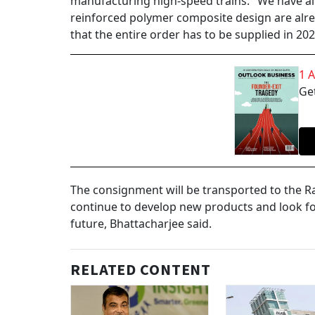
manufacturing high-speed trains. "We have alre
reinforced polymer composite design are alre
that the entire order has to be supplied in 202
1 
Get
The consignment will be transported to the Rai
continue to develop new products and look for
future, Bhattacharjee said.
RELATED CONTENT