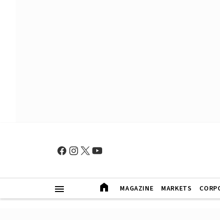
MAGAZINE
MARKETS
CORP