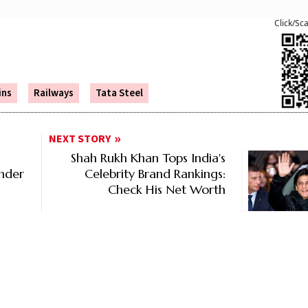
Click/Sc
ins
Railways
Tata Steel
NEXT STORY
Shah Rukh Khan Tops India's
Under
Celebrity Brand Rankings:
Check His Net Worth