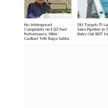
No Widespread
DLF Targets ₹1 La
Complaints on E20 Fuel
Sales Pipeline in 5
Performance, Nitin
Rules Out REIT Li
Gadkari Tells Rajya Sabha