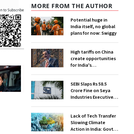
MORE FROM THE AUTHOR
an to Subscribe
Potential huge in
India itself, no global
plans for now: Swiggy
High tariffs on China
create opportunities
for India's
manufacturing
growth: CEA
SEBI Slaps Rs 58.5
Crore Fine on Seya
Industries Executives
for Fund Diversion,
Financial Fraud
Lack of Tech Transfer
Slowing Climate
Action in India: Govt