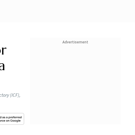
Advertisement
or
a
tory (ICF),