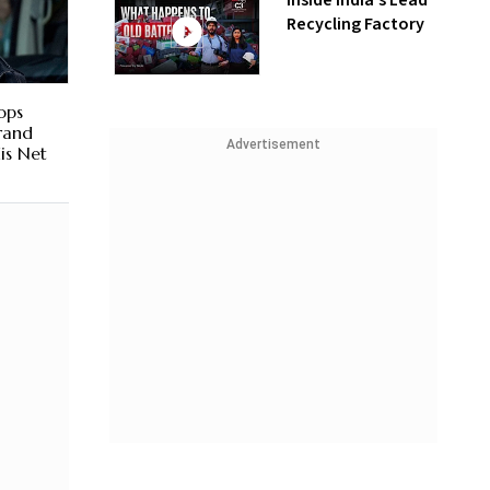
Inside India’s Lead
Recycling Factory
ops
Brand
Advertisement
is Net