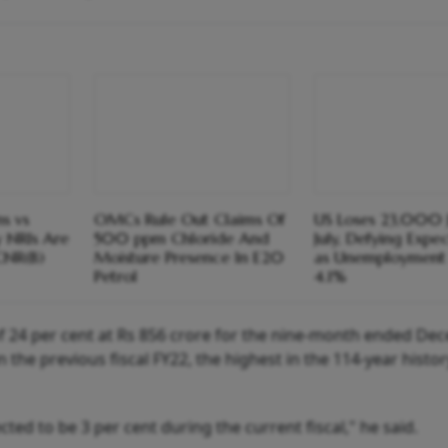
s vs
OMCs Rule Out Claims Of
US Loses 23,000 J
y NRIs Are
500 ppm Chloride And
July, Defying Expe
CNR(B)
Moisture Presence In E20
as Unemployment 
Petrol
4.1%
of 24 per cent at Rs 856 crore for the nine-month ended D
n the previous fiscal FY22, the highest in the 114-year histor
ted to be 3 per cent during the current fiscal," he said.