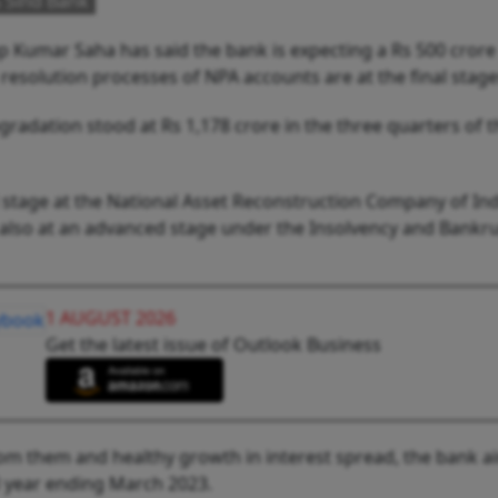
 Sind Bank
 Kumar Saha has said the bank is expecting a Rs 500 crore
 resolution processes of NPA accounts are at the final stage
radation stood at Rs 1,178 crore in the three quarters of t
l stage at the National Asset Reconstruction Company of Ind
e also at an advanced stage under the Insolvency and Bankr
1 AUGUST 2026
Get the latest issue of Outlook Business
rom them and healthy growth in interest spread, the bank a
al year ending March 2023.