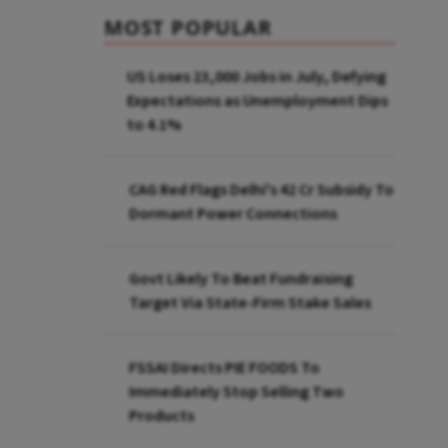
MOST POPULAR
US Loses 23,000 Jobs in July, Defying
Expectations as Unemployment Dips
to 4.1%
CAG Red Flags Delhi's ₹42 Cr Subsidy To
Dormant Power Connections
Govt Likely To Beat Fundraising
Target Via State-Firm Stake Sales
FSSAI Directs PIE FOODS To
Immediately Stop Selling Two
Products