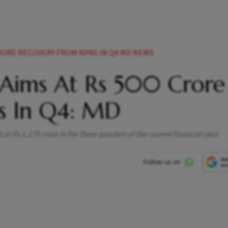
CRORE RECOVERY FROM NPAS IN Q4 MD NEWS
 Aims At Rs 500 Crore
s In Q4: MD
t Rs 1,178 crore in the three quarters of the current financial year