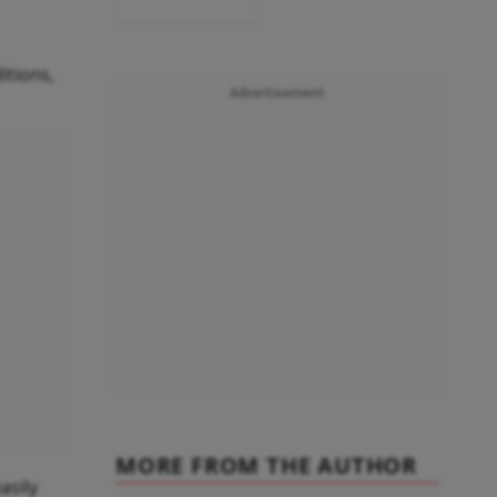
itions,
Advertisement
MORE FROM THE AUTHOR
asily