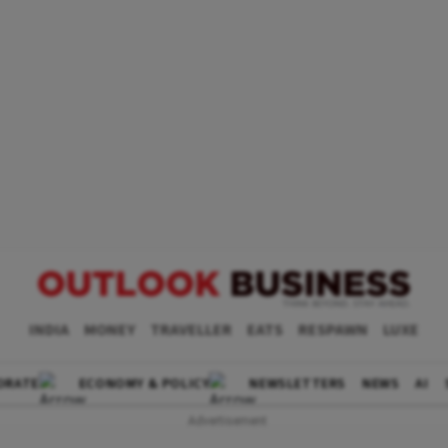
INDIA
MONEY
TRAVELLER
EATS
RESPAWN
LUXE
ORATE
ECONOMY & POLICY
NEWSLETTERS
NEWS
AI