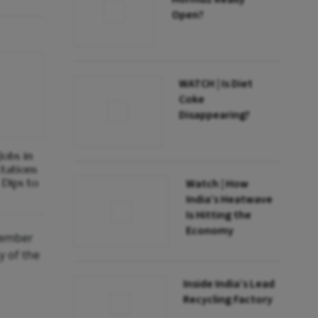
Open?
WATCH | Is Diet
Coke
Disappearing?
obs in
ctations
Dips to
Watch | How
India’s Heatwave
Is Hitting the
Economy
ecember
y of the
Inside India’s Lead
Recycling Factory