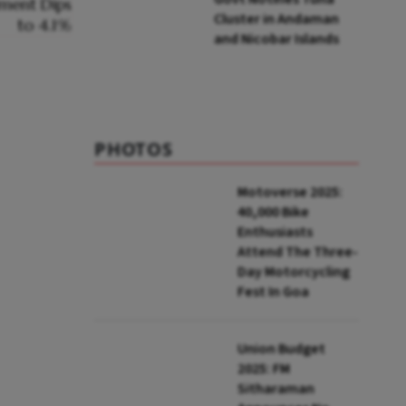
Cluster in Andaman
and Nicobar Islands
PHOTOS
Motoverse 2025:
40,000 Bike
Enthusiasts
Attend The Three-
Day Motorcycling
Fest In Goa
Union Budget
2025: FM
Sitharaman