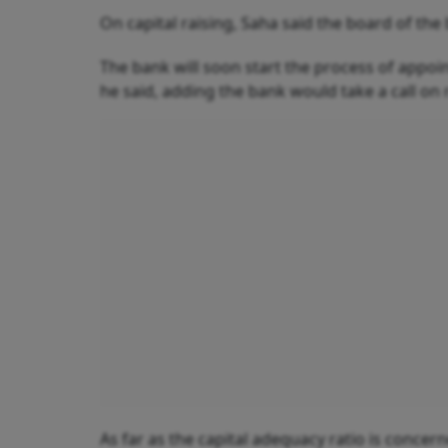
On capital raising, Saha said the board of the
The bank will soon start the process of appo
he said, adding the bank would take a call on
As far as the capital adequacy ratio is concerne