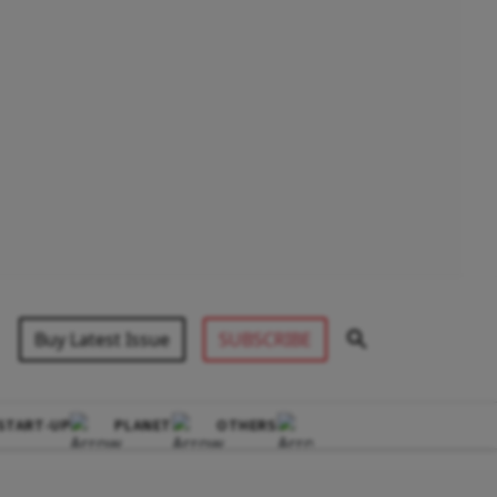
Buy Latest Issue
SUBSCRIBE
START-UP
PLANET
OTHERS