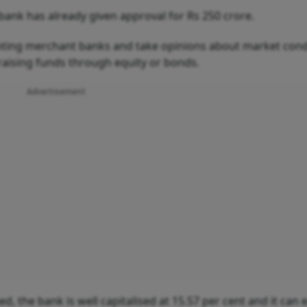
 bank has already given approval for Rs 250 crore.
inting merchant banks and take opinions about market cond
 raising funds through equity or bonds.
Advertisement
d, the bank is well capitalised at 15.57 per cent and it can e