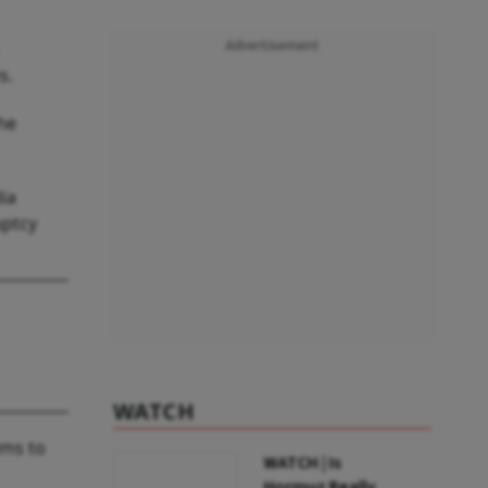
Advertisement
s.
he
ia
uptcy
WATCH
ims to
WATCH | Is
Hormuz Really