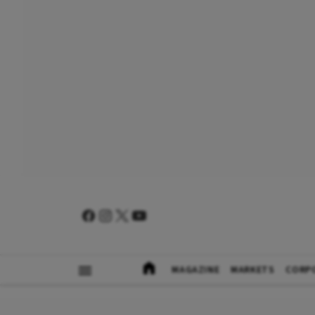
MAGAZINE
MARKETS
CORP