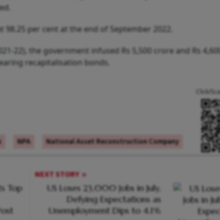
ed.
t 98.25 per cent at the end of September 2022.
021-22), the government infused Rs 5,500 crore and Rs 4,60
aring recapitalisation bonds.
Click/Sc
k
NPA
National Asset Reconstruction Company
NEXT STORY
s Top
US Loses 23,000 Jobs in July,
Defying Expectations as
ost
Unemployment Dips to 4.1%