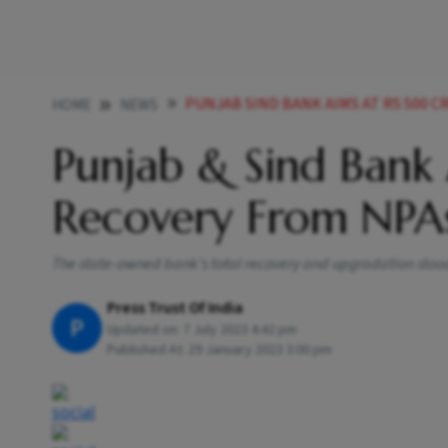
PUNJAB SIND BANK AIMS AT RS 500 
HOME
NEWS
Punjab & Sind Bank
Recovery From NPA
The state-owned bank's total recovery and upgradation stood a
Press Trust Of India
P
Updated on:
7 July 2023 4:42 pm
Published At:
29 January 2023 3:00 pm