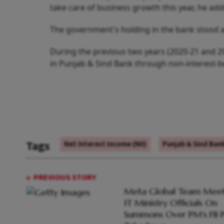
take care of business growth this year, he add
The government's holding in the bank stood a
During the previous two years (2020-21 and 2
in Punjab & Sind Bank through non-interest-be
Tags
Net Interest Income (NII)
Punjab & Sind Ban
PREVIOUS STORY
Meta Global Team Meet
IT Ministry Officials On
Summons Over PM's FB P