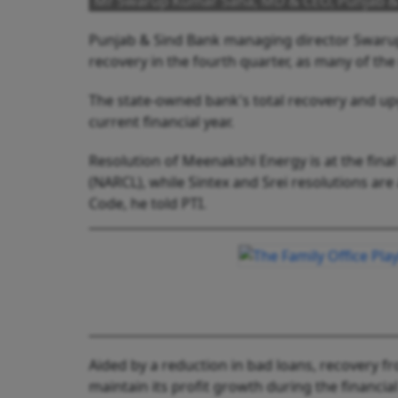
Mr Swarup Kumar Saha, MD & CEO, Punjab &
Punjab & Sind Bank managing director Swarup
recovery in the fourth quarter, as many of the
The state-owned bank's total recovery and upg
current financial year.
Resolution of Meenakshi Energy is at the fina
(NARCL), while Sintex and Srei resolutions ar
Code, he told PTI.
Aided by a reduction in bad loans, recovery f
maintain its profit growth during the financi