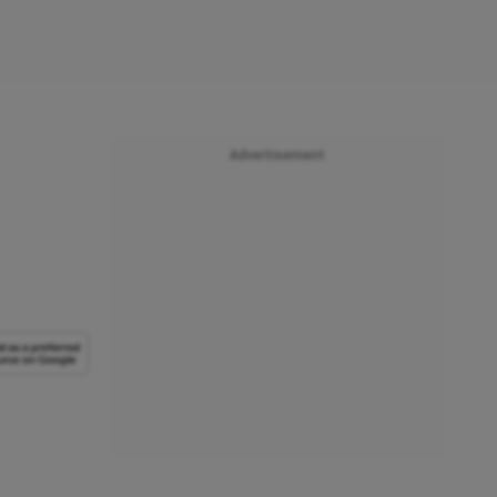
Advertisement