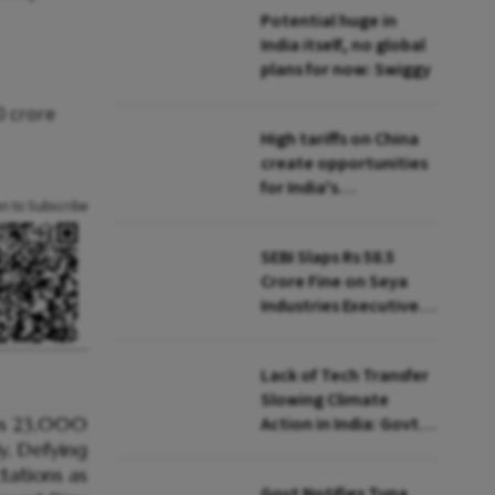
Potential huge in
India itself, no global
plans for now: Swiggy
0 crore
High tariffs on China
create opportunities
for India's
an to Subscribe
manufacturing
growth: CEA
SEBI Slaps Rs 58.5
Crore Fine on Seya
Industries Executives
for Fund Diversion,
Financial Fraud
Lack of Tech Transfer
Slowing Climate
Action in India: Govt
to UNFCCC
Govt Notifies Tuna