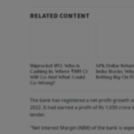
RELATED CONTENT
Shiprocket IPO: Who Is
14% Dollar Return
Cashing In, Where ₹885 Cr
India Stocks; Wh
Will Go And What Could
Betting Big On F
Go Wrong?
The bank has registered a net profit growth 
2022. It had earned a profit of Rs 1,039 crore i
lender.
"Net interest Margin (NIM) of the bank is expec