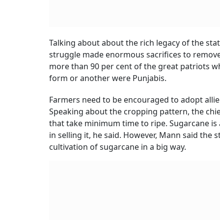
Talking about about the rich legacy of the s
struggle made enormous sacrifices to remove t
more than 90 per cent of the great patriots wh
form or another were Punjabis.
Farmers need to be encouraged to adopt allie
Speaking about the cropping pattern, the chie
that take minimum time to ripe. Sugarcane is a 
in selling it, he said. However, Mann said the
cultivation of sugarcane in a big way.