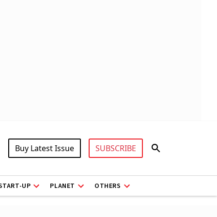
Buy Latest Issue
SUBSCRIBE
START-UP
PLANET
OTHERS