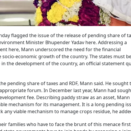
ay flagged the issue of the release of pending share of t
nvironment Minister Bhupender Yadav here. Addressing a
nt here, Mann underscored the need for the financial
the socio-economic growth of the country. The states must b
 in the development of the country, an official statement q
the pending share of taxes and RDF, Mann said. He sought 
he appropriate forum. In December last year, Mann had sough
development fee. Describing paddy straw as an asset, Mann
able mechanism for its management. It is a long pending is
ack any viable mechanism to manage crops residue, he adde
eir families who have to face the brunt of this menace first