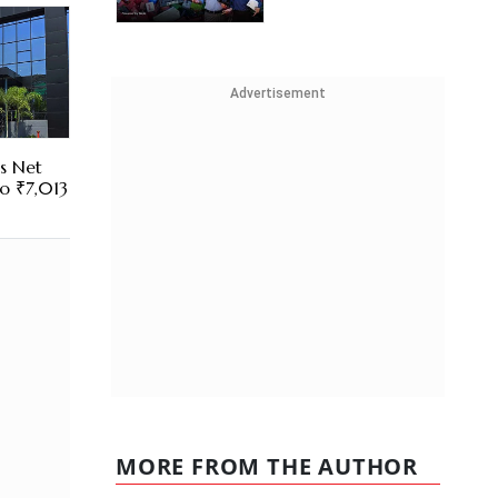
Advertisement
es Net
To ₹7,013
MORE FROM THE AUTHOR