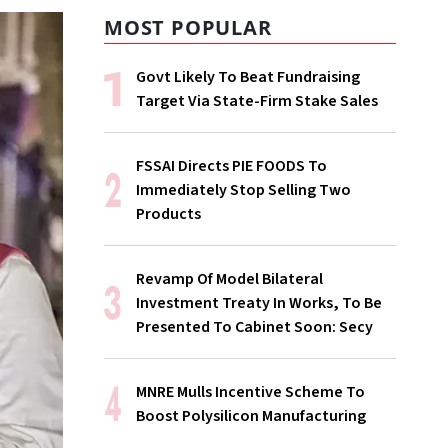
MOST POPULAR
Govt Likely To Beat Fundraising
Target Via State-Firm Stake Sales
FSSAI Directs PIE FOODS To
Immediately Stop Selling Two
Products
Revamp Of Model Bilateral
Investment Treaty In Works, To Be
Presented To Cabinet Soon: Secy
MNRE Mulls Incentive Scheme To
Boost Polysilicon Manufacturing