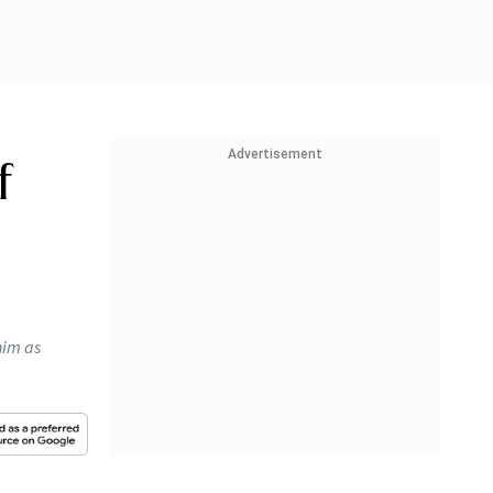
Advertisement
f
him as