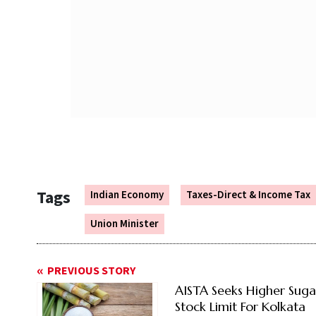
Tags
Indian Economy
Taxes-Direct & Income Tax
Union Minister
PREVIOUS STORY
AISTA Seeks Higher Suga
Stock Limit For Kolkata