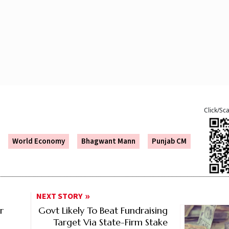
Click/Sc
World Economy
Bhagwant Mann
Punjab CM
NEXT STORY
r
Govt Likely To Beat Fundraising
Target Via State-Firm Stake