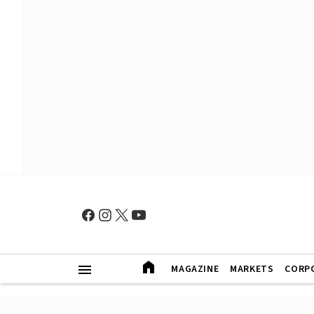
MAGAZINE
MARKETS
CORP