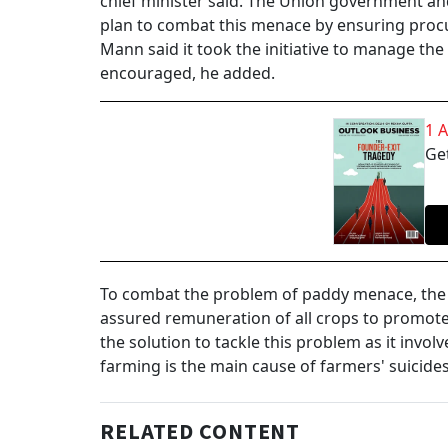
chief minister said. The Union government an
plan to combat this menace by ensuring procu
Mann said it took the initiative to manage th
encouraged, he added.
1 
Get
To combat the problem of paddy menace, the s
assured remuneration of all crops to promote 
the solution to tackle this problem as it invo
farming is the main cause of farmers' suicides
RELATED CONTENT