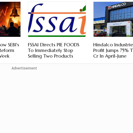
ow SEBI's
FSSAI Directs PIE FOODS
Hindalco Industri
 Reform
To Immediately Stop
Profit Jumps 75% 
 Week
Selling Two Products
Cr In April-June
Advertisement