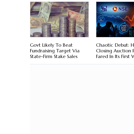
Govt Likely To Beat
Chaotic Debut: H
Fundraising Target Via
Closing Auction
State-Firm Stake Sales
Fared In Its First