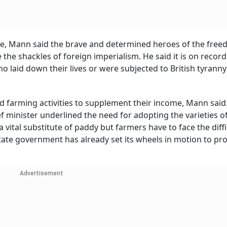
tate, Mann said the brave and determined heroes of the fre
he shackles of foreign imperialism. He said it is on record
o laid down their lives or were subjected to British tyranny
d farming activities to supplement their income, Mann said
f minister underlined the need for adopting the varieties o
vital substitute of paddy but farmers have to face the diffi
 state government has already set its wheels in motion to p
Advertisement