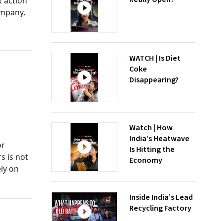
t action
ompany,
WATCH | Is Diet
Coke
Disappearing?
Watch | How
India’s Heatwave
or
Is Hitting the
s is not
Economy
ely on
Inside India’s Lead
Recycling Factory