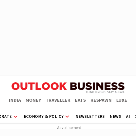
INDIA
MONEY
TRAVELLER
EATS
RESPAWN
LUXE
ORATE
ECONOMY & POLICY
NEWSLETTERS
NEWS
AI