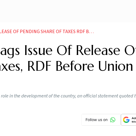
DING SHARE OF TAXES RDF BEFORE UNION MINISTER NEWS
gs Issue Of Release O
axes, RDF Before Union
role in the development of the country, an official statement quoted 