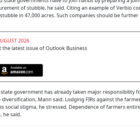
d state governments have to join hands by preparing a join
rement of stubble, he said. Citing an example of Verbio c
e stubble in 47,000 acres. Such companies should be further
AUGUST 2026
 the latest issue of Outlook Business
tate government has already taken major responsibility f
diversification, Mann said. Lodging FIRs against the farmer
lves social stigma, he stressed. Dependence of farmers entir
, he said.