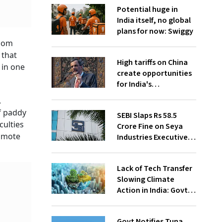
Potential huge in
India itself, no global
plans for now: Swiggy
edom
 that
High tariffs on China
 in one
create opportunities
for India's
manufacturing
.
growth: CEA
f paddy
SEBI Slaps Rs 58.5
culties
Crore Fine on Seya
romote
Industries Executives
for Fund Diversion,
Financial Fraud
Lack of Tech Transfer
Slowing Climate
Action in India: Govt
to UNFCCC
Govt Notifies Tuna