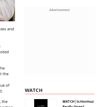
Advertisement
axes and
e
uoted
the
t the
sue of
WATCH
d.
, the
WATCH | Is Hormuz
Really Open?