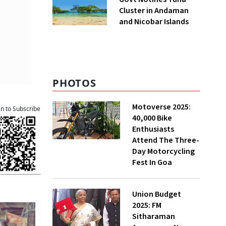
Cluster in Andaman
and Nicobar Islands
PHOTOS
Motoverse 2025:
an to Subscribe
40,000 Bike
Enthusiasts
Attend The Three-
Day Motorcycling
Fest In Goa
Union Budget
2025: FM
Sitharaman