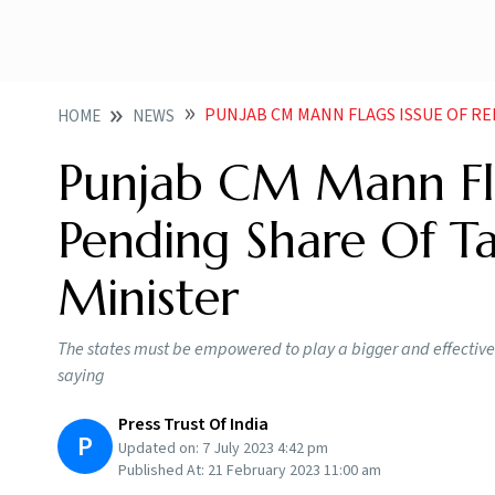
PUNJAB CM MANN FLAGS ISSUE OF RELEASE OF PEN
HOME
NEWS
Punjab CM Mann Fla
Pending Share Of T
Minister
The states must be empowered to play a bigger and effective 
saying
Press Trust Of India
P
Updated on:
7 July 2023 4:42 pm
Published At:
21 February 2023 11:00 am