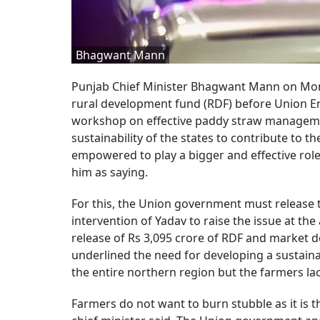
Bhagwant Mann
Punjab Chief Minister Bhagwant Mann on Mond
rural development fund (RDF) before Union E
workshop on effective paddy straw manageme
sustainability of the states to contribute to 
empowered to play a bigger and effective role
him as saying.
For this, the Union government must release 
intervention of Yadav to raise the issue at t
release of Rs 3,095 crore of RDF and market 
underlined the need for developing a sustain
the entire northern region but the farmers l
Farmers do not want to burn stubble as it is th