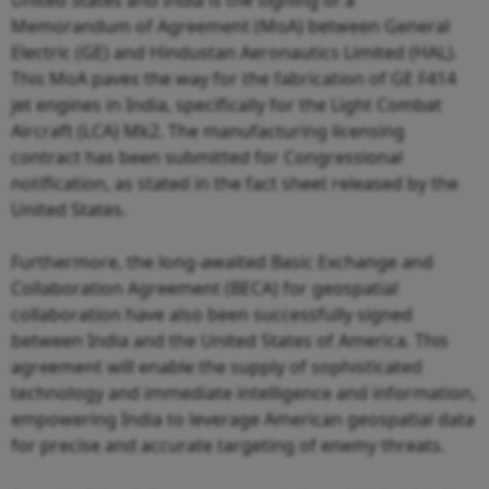
Memorandum of Agreement (MoA) between General
Electric (GE) and Hindustan Aeronautics Limited (HAL).
This MoA paves the way for the fabrication of GE F414
jet engines in India, specifically for the Light Combat
Aircraft (LCA) Mk2. The manufacturing licensing
contract has been submitted for Congressional
notification, as stated in the fact sheet released by the
United States.
Furthermore, the long-awaited Basic Exchange and
Collaboration Agreement (BECA) for geospatial
collaboration have also been successfully signed
between India and the United States of America. This
agreement will enable the supply of sophisticated
technology and immediate intelligence and information,
empowering India to leverage American geospatial data
for precise and accurate targeting of enemy threats.