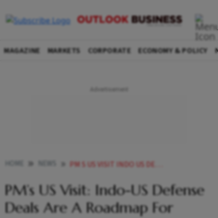
MAGAZINE
MARKETS
CORPORATE
ECONOMY & POLICY
HOME
NEWS
PM S US VISIT INDO US DEFENSE DEALS ARE A ROADMAP FOR INDUSTRIAL COOPERATION AMONGST THE TWO COUNTRIES NEWS
PM’s US Visit: Indo-US Defense
Deals Are A Roadmap For