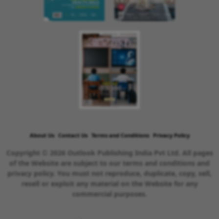
About Us
Contact Us
Terms and Conditions
Privacy Policy
Copyright © 2026 Outlook Publishing India Pvt Ltd. All pages
of the Website are subject to our terms and conditions and
privacy policy. You must not reproduce, duplicate, copy, sell,
resell or exploit any material on the Website for any
commercial purposes.