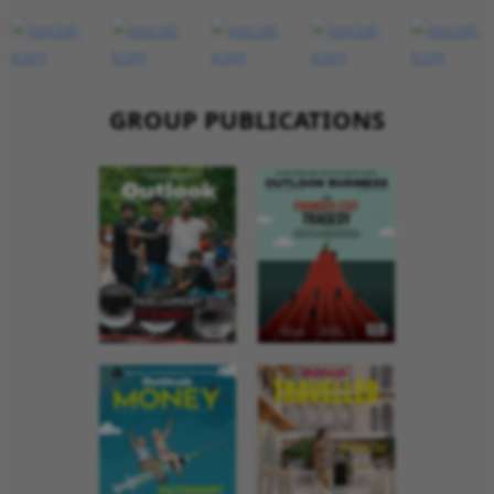
GROUP PUBLICATIONS