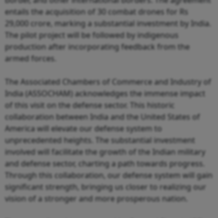
entails the acquisition of 30 combat drones for Rs
29,000 crore, marking a substantial investment by India.
The pilot project will be followed by indigenous
production after incorporating feedback from the
armed forces.
The Associated Chambers of Commerce and Industry of
India (ASSOCHAM) acknowledges the immense impact
of this visit on the defense sector. This historic
collaboration between India and the United States of
America will elevate our defense system to
unprecedented heights. The substantial investment
involved will facilitate the growth of the Indian military
and defense sector, charting a path towards progress.
Through this collaboration, our defense system will gain
significant strength, bringing us closer to realizing our
vision of a stronger and more prosperous nation.