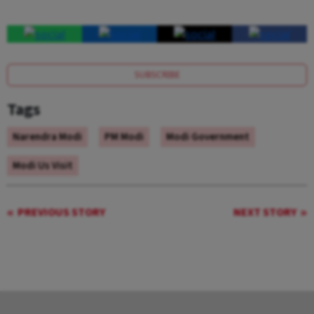
SUBSCRIBE
Tags
Narendra Modi
PM Modi
Modi Government
Modi Us Visit
PREVIOUS STORY
NEXT STORY