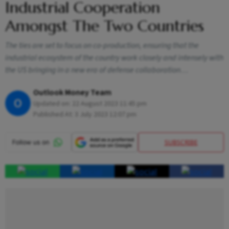
Industrial Cooperation
Amongst The Two Countries
The ties are set to focus on co-production, ensuring that the
industrial ecosystem of the country work closely and intensely with
the US bringing in a new era of defense collaboration…
Outlook Money Team
O
Updated on:
22 August 2023 11:45 pm
Published At:
3 July 2023 12:07 pm
SUBSCRIBE