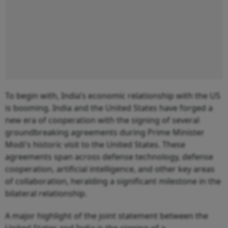
To begin with, India’s economic relationship with the US
is booming. India and the United States have forged a
new era of cooperation with the signing of several
groundbreaking agreements during Prime Minister
Modi's historic visit to the United States. These
agreements span across defense technology, defense
cooperation, artificial intelligence, and other key areas
of collaboration, heralding a significant milestone in the
bilateral relationship.
A major highlight of the joint statement between the
United States and India is the signing of a