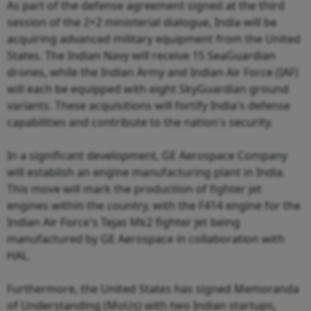
As part of the defense agreement signed at the third
session of the 2+2 ministerial dialogue, India will be
acquiring advanced military equipment from the United
States. The Indian Navy will receive 15 SeaGuardian
drones, while the Indian Army and Indian Air Force (IAF)
will each be equipped with eight SkyGuardian ground
variants. These acquisitions will fortify India's defense
capabilities and contribute to the nation's security.
In a significant development, GE Aerospace Company
will establish an engine manufacturing plant in India.
This move will mark the production of fighter jet
engines within the country, with the F414 engine for the
Indian Air Force's Tejas Mk2 fighter jet being
manufactured by GE Aerospace in collaboration with
HAL.
Furthermore, the United States has signed Memoranda
of Understanding (MoUs) with two Indian startups,