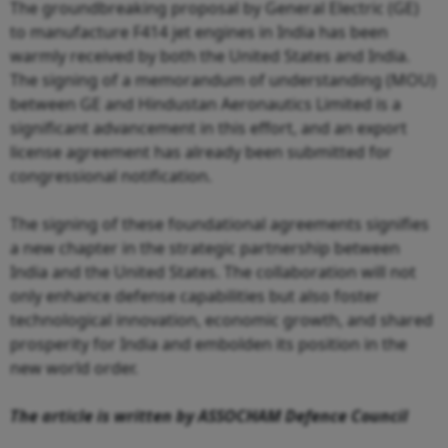
The groundbreaking proposal by General Electric (GE)
to manufacture F414 jet engines in India has been
warmly received by both the United States and India.
The signing of a memorandum of understanding (MOU)
between GE and Hindustan Aeronautics Limited is a
significant advancement in this effort, and an export
license agreement has already been submitted for
congressional notification.
The signing of these foundational agreements signifies
a new chapter in the strategic partnership between
India and the United States. The collaboration will not
only enhance defense capabilities but also foster
technological innovation, economic growth, and shared
prosperity for India and embolden its position in the
new world order.
The article is written by ASSOCHAM Defence Council