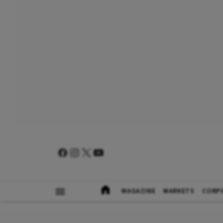
MAGAZINE
MARKETS
CORP