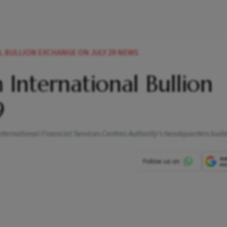
 BULLION EXCHANGE ON JULY 29 NEWS
International Bullion
9
 International Financial Services Centres Authority's headquarters buil