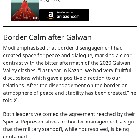
Business
Border Calm after Galwan
Modi emphasised that border disengagement had
created space for peace and dialogue, marking a clear
contrast with the bitter aftermath of the 2020 Galwan
Valley clashes. “Last year in Kazan, we had very fruitful
discussions which gave a positive direction to our
relations. After the disengagement on the border, an
atmosphere of peace and stability has been created,” he
told Xi.
Both leaders welcomed the agreement reached by their
Special Representatives on border management, a sign
that the military standoff, while not resolved, is being
contained.