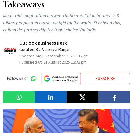
Takeaways
Modi said cooperation between India and China impacts 2.8
billion people and carries weight for the world. Xi echoed this,
calling the partnership the 'right choice' for India
Outlook Business Desk
Curated By:
Vaibhavi Ranjan
Updated on:
1 September 2025 8:12 am
Published At:
31 August 2025 12:32 pm
SUBSCRIBE