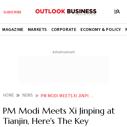
MAGAZINE
MARKETS
CORPORATE
ECONOMY & POLICY
HOME
NEWS
PM MODI MEETS XI JINPING AT SCO SUMMIT HERES THE KEY TAKEAWAYS
PM Modi Meets Xi Jinping at
Tianjin, Here's The Key