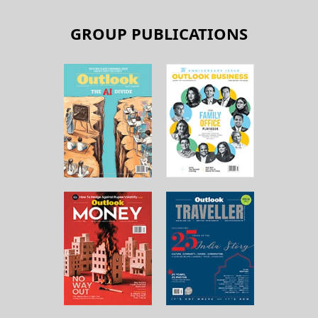
GROUP PUBLICATIONS