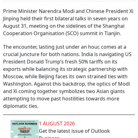
Prime Minister Narendra Modi and Chinese President Xi
Jinping held their first bilateral talks in seven years on
August 31, meeting on the sidelines of the Shanghai
Cooperation Organisation (SCO) summit in Tianjin.
The encounter, lasting just under an hour, comes at a
crucial juncture for both nations. India is navigating US
President Donald Trump’s fresh 50% tariffs on its
exports while balancing its strategic partnership with
Moscow, while Beijing faces its own strained ties with
Washington. Against this backdrop, the optics of Modi
and Xi coming together symbolizes two Asian giants
attempting to move past hostilities towards more
diplomatic ties.
1 AUGUST 2026
Get the latest issue of Outlook