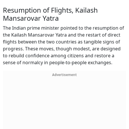
Resumption of Flights, Kailash
Mansarovar Yatra
The Indian prime minister pointed to the resumption of
the Kailash Mansarovar Yatra and the restart of direct
flights between the two countries as tangible signs of
progress. These moves, though modest, are designed
to rebuild confidence among citizens and restore a
sense of normalcy in people-to-people exchanges.
Advertisement