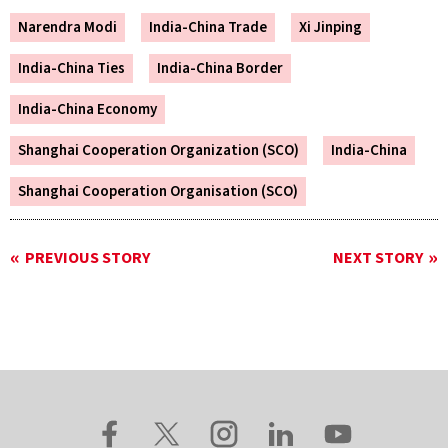
Narendra Modi
India-China Trade
Xi Jinping
India-China Ties
India-China Border
India-China Economy
Shanghai Cooperation Organization (SCO)
India-China
Shanghai Cooperation Organisation (SCO)
PREVIOUS STORY
NEXT STORY