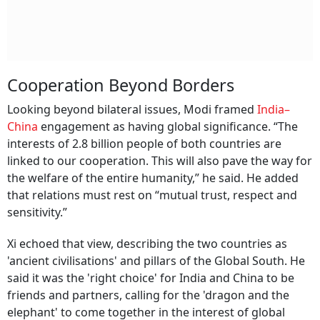
Cooperation Beyond Borders
Looking beyond bilateral issues, Modi framed
India–
China
engagement as having global significance. “The
interests of 2.8 billion people of both countries are
linked to our cooperation. This will also pave the way for
the welfare of the entire humanity,” he said. He added
that relations must rest on “mutual trust, respect and
sensitivity.”
Xi echoed that view, describing the two countries as
'ancient civilisations' and pillars of the Global South. He
said it was the 'right choice' for India and China to be
friends and partners, calling for the 'dragon and the
elephant' to come together in the interest of global