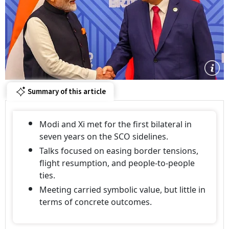
Summary of this article
Modi and Xi met for the first bilateral in
seven years on the SCO sidelines.
Talks focused on easing border tensions,
flight resumption, and people-to-people
ties.
Meeting carried symbolic value, but little in
terms of concrete outcomes.