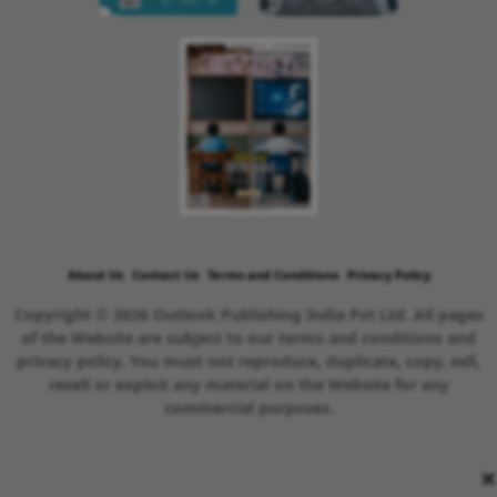
About Us
Contact Us
Terms and Conditions
Privacy Policy
Copyright © 2026 Outlook Publishing India Pvt Ltd. All pages
of the Website are subject to our terms and conditions and
privacy policy. You must not reproduce, duplicate, copy, sell,
resell or exploit any material on the Website for any
commercial purposes.
×