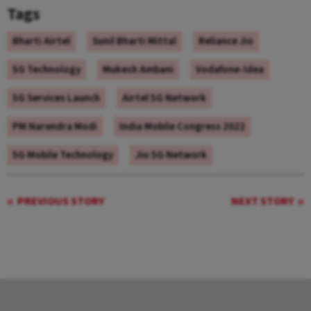
Tags
Bharti Airtel
Sunil Bharti Mittal
Reliance Jio
5G Technology
Mukesh Ambani
Vodafone-Idea
5G Services Launch
Airtel 5G Network
PM Narendra Modi
India Mobile Congress 2022
5G Mobile Technology
Jio 5G Network
PREVIOUS STORY
NEXT STORY