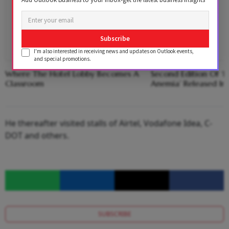
Subscribe
I'm also interested in receiving news and updates on Outlook events,
and special promotions.
Where The Hotel Lobby Becomes A
Second Edition Of ‘
Classroom
Anemia’ Released In
He thereafter visited stalls of Airtel, Vodafone Idea, C-
DOT and others.
SUBSCRIBE