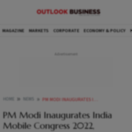
MAGAZINE
MARKETS
CORPORATE
ECONOMY & POLICY
HOME
NEWS
PM MODI INAUGURATES INDIA MOBILE CONGRESS 2022 EXPERIENCES 5G TECHNOLOGY BY DIFFERENT OPERATORS NEWS
PM Modi Inaugurates India
Mobile Congress 2022,