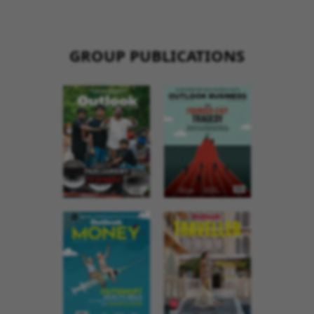
GROUP PUBLICATIONS