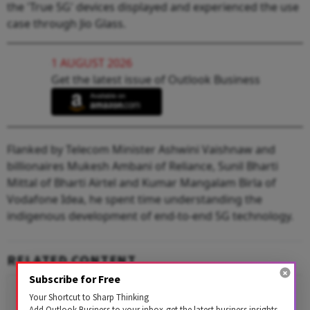
the 'True 5G' devices displayed and experienced the use
case through Jio Glass.
1 AUGUST 2026
Get the latest issue of Outlook Business
Flanked by Telecom Minister Ashwini Vaishnaw and
billionaires Mukesh Ambani of Reliance, Sunil Bharti
Mittal of Bharti Airtel and Kumar Mangalam Birla of
Vodafone Idea, he spent time understanding the
indigenous development of end-to-end 5G technology.
RELATED CONTENT
Subscribe for Free
Your Shortcut to Sharp Thinking
Add Outlook Business to your inbox-get the latest business insights