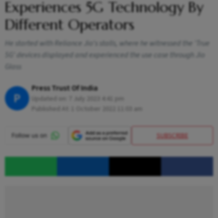
Experiences 5G Technology By
Different Operators
He started with Reliance Jio's stalls, where he witnessed the 'True
5G' devices displayed and experienced the use case through Jio
Glass
Press Trust Of India
P
Updated on:
7 July 2023 4:41 pm
Published At:
1 October 2022 11:03 am
SUBSCRIBE