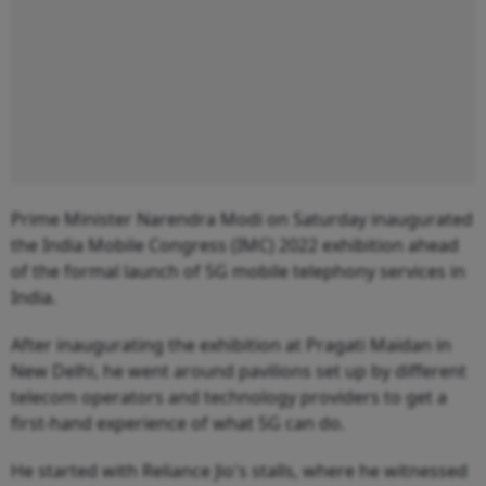
Prime Minister Narendra Modi on Saturday inaugurated
the India Mobile Congress (IMC) 2022 exhibition ahead
of the formal launch of 5G mobile telephony services in
India.
After inaugurating the exhibition at Pragati Maidan in
New Delhi, he went around pavilions set up by different
telecom operators and technology providers to get a
first-hand experience of what 5G can do.
He started with Reliance Jio's stalls, where he witnessed