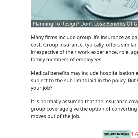
Planning To Resign? Don’t Lose Benefits Of
Many firms include group life insurance as pa
cost. Group insurance, typically, offers simil
irrespective of their work experience, role, a
family members of employees.
Medical benefits may include hospitalisatio
subject to the sub-limits laid in the policy. 
your job?
It is normally assumed that the insurance cove
group coverage give the option of converting
moves out of the job.
1 