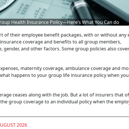
 Group Health Insurance Policy—Here’s What You Can do
rt of their employee benefit packages, with or without any 
ar insurance coverage and benefits to all group members,
ge, gender, and other factors. Some group policies also cove
n expenses, maternity coverage, ambulance coverage and mo
But what happens to your group life insurance policy when you
rage ceases along with the job. But a lot of insurers that of
 the group coverage to an individual policy when the empl
AUGUST 2026