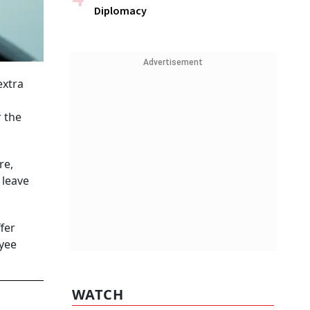
Diplomacy
Advertisement
extra
r the
re,
 leave
fer
oyee
WATCH