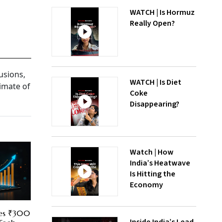
WATCH | Is Hormuz
Really Open?
usions,
WATCH | Is Diet
imate of
Coke
Disappearing?
Watch | How
India’s Heatwave
Is Hitting the
Economy
res ₹300