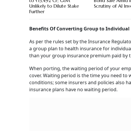
to ₹13,492 Cr; Govt
Bond Sale Amid I
Unlikely to Dilute Stake
Scrutiny of AI In
Further
Benefits Of Converting Group to Individual
As per the rules set by the Insurance Regulat
a group plan to health insurance for individua
than your group insurance premium paid by t
When porting, the waiting period of your empl
cover. Waiting period is the time you need to 
conditions; some insurers and policies also ha
insurance plans have no waiting period.