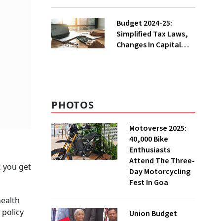
From Fall after
Custom Duty Slash
Budget 2024-25:
Simplified Tax Laws,
Changes In Capital
Gains Tax, And
Decriminalisation
Moves
PHOTOS
Motoverse 2025:
40,000 Bike
Enthusiasts
Attend The Three-
, you get
Day Motorcycling
Fest In Goa
health
 policy
Union Budget