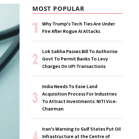
MOST POPULAR
Why Trump's Tech Ties Are Under
Fire After Rogue AI Attacks
Lok Sabha Passes Bill To Authorise
Govt To Permit Banks To Levy
Charges On UPI Transactions
India Needs To Ease Land
Acquisition Process For Industries
To Attract Investments: NITI Vice-
Chairman
Iran's Warning to Gulf States Put Oil
Infrastructure at the Centre of