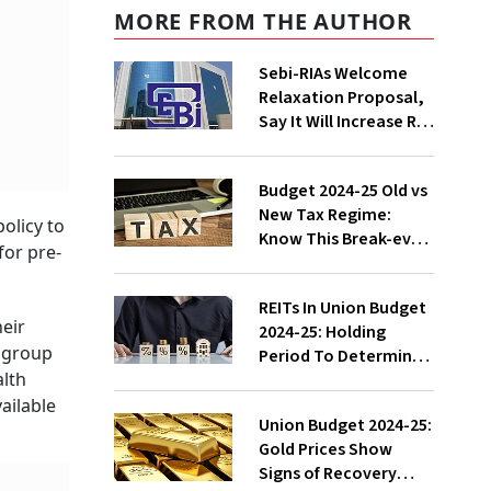
MORE FROM THE AUTHOR
Sebi-RIAs Welcome
Relaxation Proposal,
Say It Will Increase RIA
Number, Help Them
Focus On Core Job
Budget 2024-25 Old vs
New Tax Regime:
olicy to
Know This Break-even
for pre-
Deduction Point To
Choose Right Regime
REITs In Union Budget
heir
2024-25: Holding
r group
Period To Determine
alth
LTCG Slashed, Check
Impact Of New Capital
ailable
Union Budget 2024-25:
Tax Regime
Gold Prices Show
Signs of Recovery