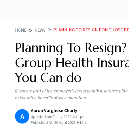
PLANNING TO RESIGN DON T LOSE BENEFITS OF GROUP
HOME
NEWS
Planning To Resign?
Group Health Insur
You Can do
If you are part of the employer’s group health insurance plan,
to know the benefits of such migration
Aaron Varghese Charly
A
Updated on:
7 July 2023 4:41 pm
Published At:
26 April 2023 9:15 am