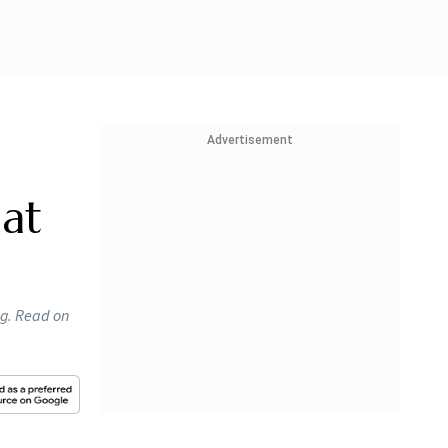
Advertisement
at
ng. Read on