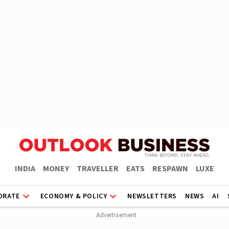
INDIA
MONEY
TRAVELLER
EATS
RESPAWN
LUXE
ORATE
ECONOMY & POLICY
NEWSLETTERS
NEWS
AI