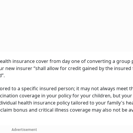
 health insurance cover from day one of converting a group p
ur new insurer “shall allow for credit gained by the insured 
d”.
ored to a specific insured person; it may not always meet t
ination coverage in your policy for your children, but you
ndividual health insurance policy tailored to your family's he
claim bonus and critical illness coverage may also not be av
Advertisement