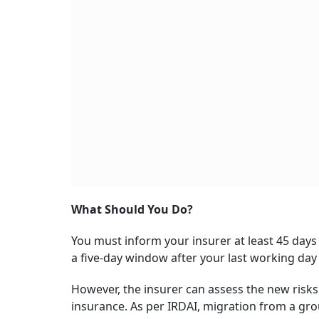
What Should You Do?
You must inform your insurer at least 45 days 
a five-day window after your last working day
However, the insurer can assess the new risks
insurance. As per IRDAI, migration from a grou