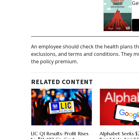
Get
An employee should check the health plans th
exclusions, and terms and conditions. They m
the policy premium.
RELATED CONTENT
LIC Q1 Results: Profit Rises
Alphabet Seeks $2