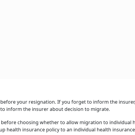
before your resignation. If you forget to inform the insurer
 to inform the insurer about decision to migrate.
 before choosing whether to allow migration to individual 
p health insurance policy to an individual health insurance