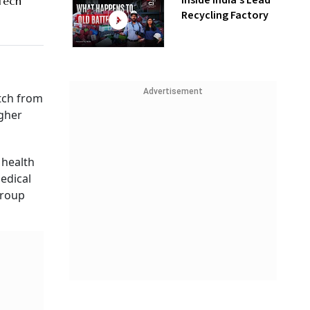
Inside India’s Lead
 Tech
Recycling Factory
Advertisement
itch from
igher
 health
edical
group