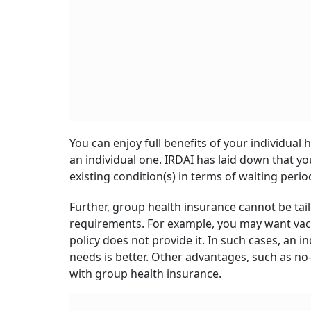
You can enjoy full benefits of your individual
an individual one. IRDAI has laid down that yo
existing condition(s) in terms of waiting perio
Further, group health insurance cannot be tail
requirements. For example, you may want vacc
policy does not provide it. In such cases, an i
needs is better. Other advantages, such as no-
with group health insurance.