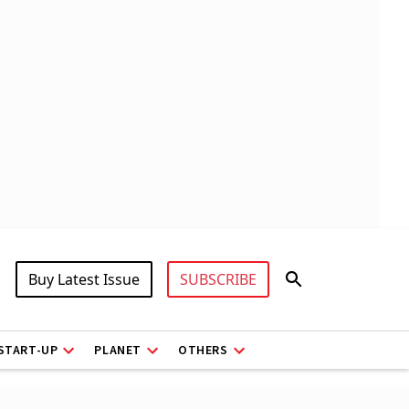
Buy Latest Issue
SUBSCRIBE
START-UP
PLANET
OTHERS