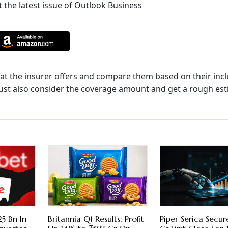
 the latest issue of Outlook Business
at the insurer offers and compare them based on their incl
ust also consider the coverage amount and get a rough est
5 Bn In
Britannia Q1 Results: Profit
Piper Serica Secu