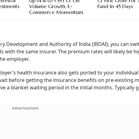
nvestor
Up 14% to ₹593 Cr On
Cr First Close For
vestments
Volume Growth, E-
Fund In 45 Days
Commerce Momentum
ory Development and Authority of India (IRDAI), you can sw
ls with the same insurer. The premium rates will likely be h
he employer.
oyer’s health insurance also gets ported to your individual
wait before getting the insurance benefits on pre-existing m
ve a blanket waiting period in the initial months. Typically 
Advertisement