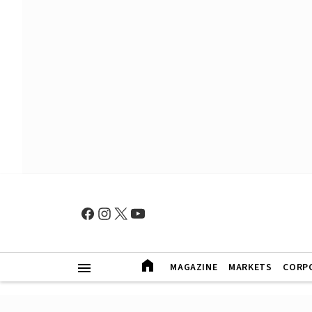
MAGAZINE
MARKETS
CORP