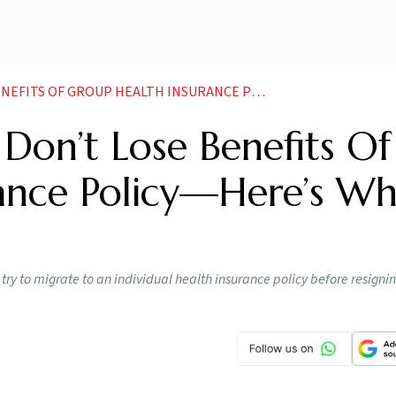
 HEALTH INSURANCE POLICY HERE S WHAT YOU CAN DO NEWS
 Don’t Lose Benefits Of
ance Policy—Here’s Wh
 try to migrate to an individual health insurance policy before resigni