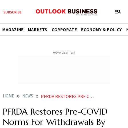
MAGAZINE
MARKETS
CORPORATE
ECONOMY & POLICY
HOME
NEWS
PFRDA RESTORES PRE COVID NORMS FOR WITHDRAWALS BY GOVERNMENT NPS SUBSCRIBERS NEWS
PFRDA Restores Pre-COVID
Norms For Withdrawals By