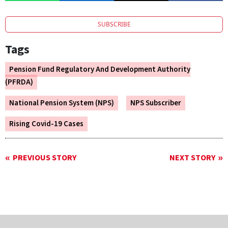
SUBSCRIBE
Tags
Pension Fund Regulatory And Development Authority
(PFRDA)
National Pension System (NPS)
NPS Subscriber
Rising Covid-19 Cases
PREVIOUS STORY
NEXT STORY