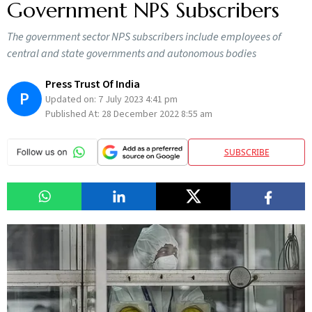
Government NPS Subscribers
The government sector NPS subscribers include employees of
central and state governments and autonomous bodies
Press Trust Of India
P
Updated on:
7 July 2023 4:41 pm
Published At:
28 December 2022 8:55 am
SUBSCRIBE