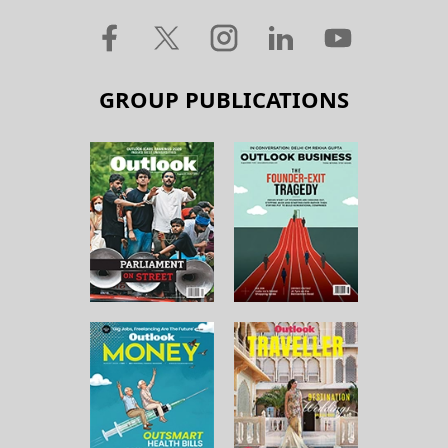
GROUP PUBLICATIONS