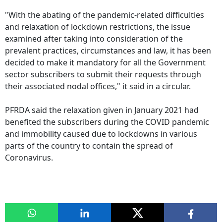
"With the abating of the pandemic-related difficulties
and relaxation of lockdown restrictions, the issue
examined after taking into consideration of the
prevalent practices, circumstances and law, it has been
decided to make it mandatory for all the Government
sector subscribers to submit their requests through
their associated nodal offices," it said in a circular.
PFRDA said the relaxation given in January 2021 had
benefited the subscribers during the COVID pandemic
and immobility caused due to lockdowns in various
parts of the country to contain the spread of
Coronavirus.