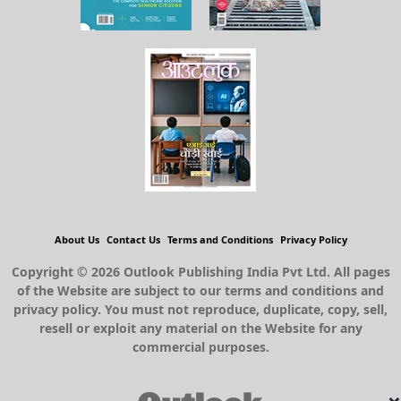
About Us
Contact Us
Terms and Conditions
Privacy Policy
Copyright © 2026 Outlook Publishing India Pvt Ltd. All pages
of the Website are subject to our terms and conditions and
privacy policy. You must not reproduce, duplicate, copy, sell,
resell or exploit any material on the Website for any
commercial purposes.