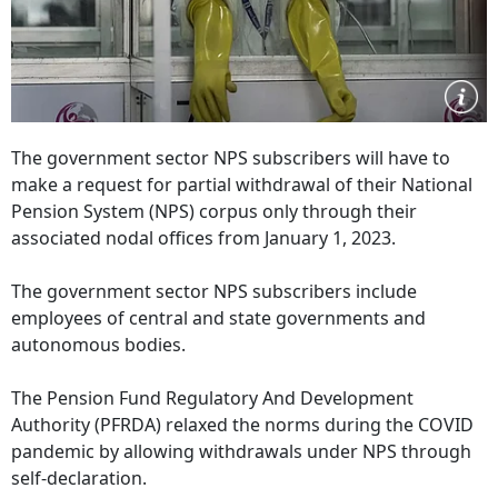
The government sector NPS subscribers will have to
make a request for partial withdrawal of their National
Pension System (NPS) corpus only through their
associated nodal offices from January 1, 2023.
The government sector NPS subscribers include
employees of central and state governments and
autonomous bodies.
The Pension Fund Regulatory And Development
Authority (PFRDA) relaxed the norms during the COVID
pandemic by allowing withdrawals under NPS through
self-declaration.