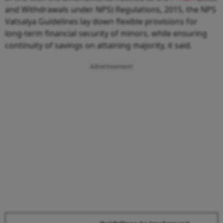
and Withdrawals under NPS) Regulations, 2015, the NPS
Vatsalya Guidelines lay down flexible provisions for
long-term financial security of minors, while ensuring
continuity of savings on attaining majority, it said.
Advertisement