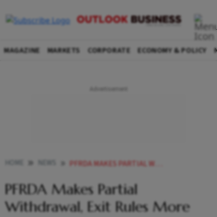
MAGAZINE
MARKETS
CORPORATE
ECONOMY & POLICY
HOME
NEWS
PFRDA MAKES PARTIAL WITHDRAWAL EXIT RULES MORE ATTRACTIVE FOR NPS VATSALYA SUBSCRIBERS
PFRDA Makes Partial
Withdrawal, Exit Rules More