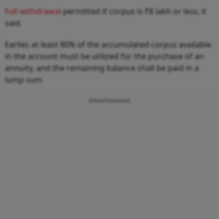
Full withdrawal
permitted if corpus is ₹8 lakh or less, it
said.
Earlier, at least 80% of the accumulated corpus available
in the account must be utilized for the purchase of an
annuity, and the remaining balance shall be paid in a
lump sum.
Advertisement