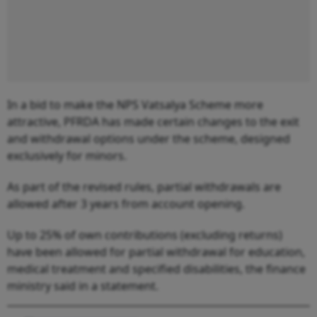
In a bid to make the NPS Vatsalya Scheme more
attractive, PFRDA has made certain changes to the exit
and withdrawal options under the scheme, designed
exclusively for minors.
As part of the revised rules, partial withdrawals are
allowed after 3 years from account opening.
Up to 25% of own contributions (excluding returns)
have been allowed for partial withdrawal for education,
medical treatment and specified disabilities, the finance
ministry said in a statement.