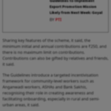
Guidelines to Implement
Export Promotion Mission
Likely from Next Week: Goyal
BY
PTI
Sharing key features of the scheme, it said, the
minimum initial and annual contributions are ₹250, and
there is no maximum limit on contributions.
Contributions can also be gifted by relatives and friends,
it said.
The Guidelines introduce a targeted incentivisation
framework for community-level workers such as
Anganwadi workers, ASHAs and Bank Sakhis,
recognising their role in creating awareness and
facilitating onboarding, especially in rural and semi-
urban areas, it said.