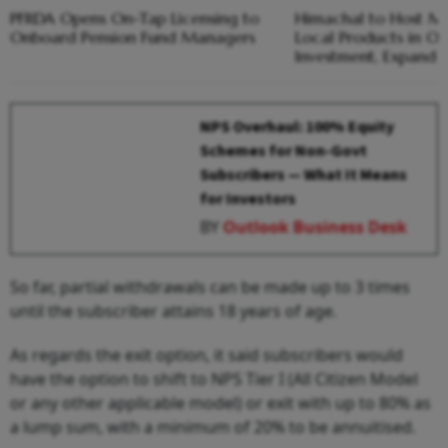
PFRDA Opens On-Tap Licensing to
Himachal to Host Me
Onboard Pension Fund Managers
Local Products in Oc
Investment, Expand 
NPS Overhaul: 100% Equity
Schemes for Non-Govt
Subscribers — What It Means
for Investors
BY
Outlook Business Desk
So far, partial withdrawals can be made up to 3 times
until the subscriber attains 18 years of age.
As regards the exit option, it said subscribers would
have the option to shift to NPS Tier I (All Citizen Model
or any other applicable model) or exit with up to 80% as
a lump sum, with a minimum of 20% to be annuitised.