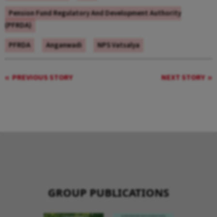
Pension Fund Regulatory And Development Authority
(PFRDA)
PFRDA
Anganwadi
NPS Vatsalya
PREVIOUS STORY
NEXT STORY
GROUP PUBLICATIONS