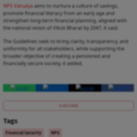
NPS Vatsalya
aims to nurture a culture of savings,
promote financial literacy from an early age and
strengthen long-term financial planning, aligned with
the national vision of Viksit Bharat by 2047, it said.
The Guidelines seek to bring clarity, transparency, and
uniformity for all stakeholders, while supporting the
broader objective of creating a pensioned and
financially secure society, it added.
SUBSCRIBE
Tags
Financial Security
NPS