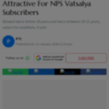
Attractive For NPS Vatsalya
Subscribers
Allowed twice before 18 years and twice between 18-21 years,
subject to conditions, it said
PTI
P
Published At:
14 January 2026 12:23 pm
SUBSCRIBE