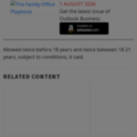
1 AUGUST 2026
Get the latest issue of
Outlook Business
Allowed twice before 18 years and twice between 18-21
years, subject to conditions, it said.
RELATED CONTENT