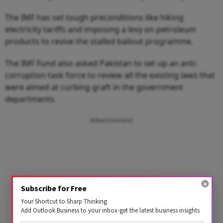
The IMF has set tough preconditions like hiking
electricity tariffs and imposing a levy on petroleum
products to revive the stalled bailout programme.
The IMF Fund also asked Pakistan to set up an anti-
corruption task force to review all the existing laws that
were aimed at curbing graft in the government
departments.
Advertisement
Subscribe for Free
Your Shortcut to Sharp Thinking
Add Outlook Business to your inbox-get the latest business insights