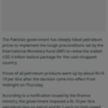
The Pakistan government has steeply hiked petroleum
prices to implement the tough preconditions set by the
International Monetary Fund (IMF) to revive the stalled
USD 6 billion bailout package for the cash-strapped
country.
Prices of all petroleum products went up by about Rs14-
19 per litre after the decision came into effect from
midnight on Thursday.
According to a notification issued by the finance
ministry, the government imposed a Rs 10 per litre
petroleum levy on petrol and Rs 5 each on high-speed