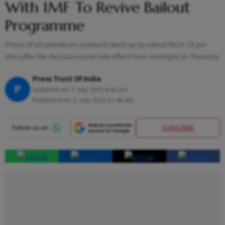
With IMF To Revive Bailout
Programme
Prices of all petroleum products went up by about Rs14-19 per
litre after the decision came into effect from midnight on Thursday
Press Trust Of India
P
Updated on:
7 July 2023 4:41 pm
Published At:
1 July 2022 11:46 am
SUBSCRIBE