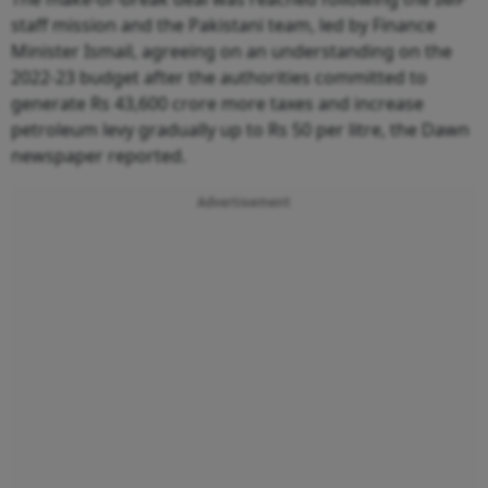
staff mission and the Pakistani team, led by Finance
Minister Ismail, agreeing on an understanding on the
2022-23 budget after the authorities committed to
generate Rs 43,600 crore more taxes and increase
petroleum levy gradually up to Rs 50 per litre, the Dawn
newspaper reported.
Advertisement