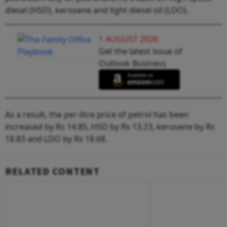
diesel (HSD), kerosene and light diesel oil (LDO).
1 AUGUST 2026
Get the latest issue of
Outlook Business
As a result, the per-litre price of petrol has been
increased by Rs 14.85, HSD by Rs 13.23, kerosene by Rs
18.83 and LDO by Rs 18.68.
RELATED CONTENT