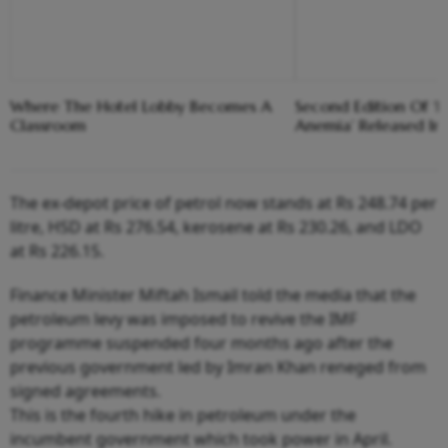
Where The Hotel Lobby Becomes A
Second Edition Of ‘
Classroom
Anemia’ Released In
The ex-depot price of petrol now stands at Rs 248.74 per
litre, HSD at Rs 276.54, kerosene at Rs 230.26, and LDO
at Rs 226.15.
Finance Minister Miftah Ismail told the media that the
petroleum levy was imposed to revive the IMF
programme suspended four months ago after the
previous government led by Imran Khan reneged from
signed agreements.
This is the fourth hike in petroleum under the
incumbent government which took power in April.