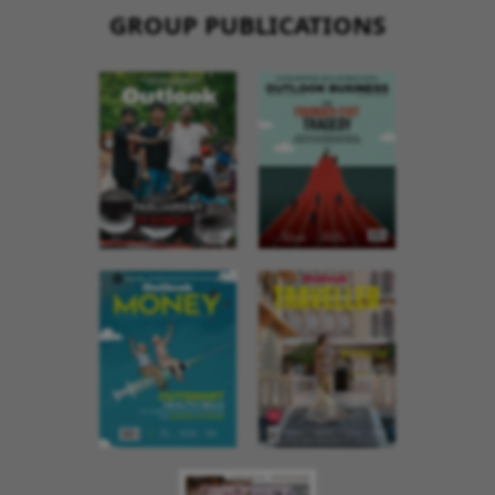
GROUP PUBLICATIONS