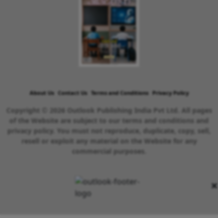
About Us
Contact Us
Terms and Conditions
Privacy Policy
Copyright © 2026 Outlook Publishing India Pvt Ltd. All pages
of the Website are subject to our terms and conditions and
privacy policy. You must not reproduce, duplicate, copy, sell,
resell or exploit any material on the Website for any
commercial purposes.
×