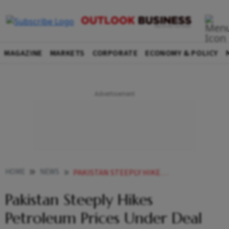
MAGAZINE
MARKETS
CORPORATE
ECONOMY & POLICY
HOME
NEWS
PAKISTAN STEEPLY HIKES PETROLEUM PRICES UNDER DEAL WITH IMF TO REVIVE BAILOUT PROGRAMME NEWS
Pakistan Steeply Hikes
Petroleum Prices Under Deal