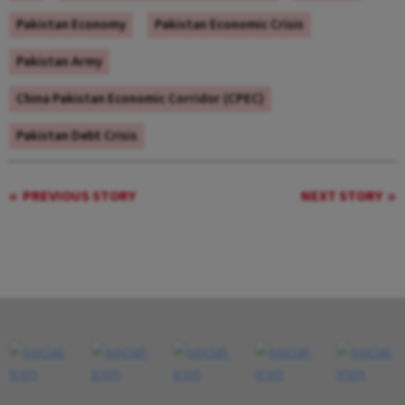
Pakistan Economy
Pakistan Economic Crisis
Pakistan Army
China Pakistan Economic Corridor (CPEC)
Pakistan Debt Crisis
PREVIOUS STORY
NEXT STORY