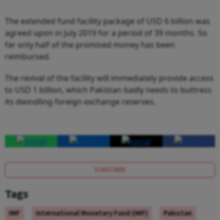
The extended fund facility package of USD 6 billion was
agreed upon in July 2019 for a period of 39 months. So
far only half of the promised money has been
reimbursed.
The revival of the facility will immediately provide access
to USD 1 billion, which Pakistan badly needs to buttress
its dwindling foreign exchange reserves.
SUBSCRIBE
Tags
IMF
International Monetary Fund (IMF)
Pakistan