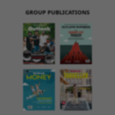
GROUP PUBLICATIONS