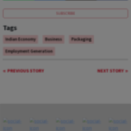
SUBSCRIBE
Tags
Indian Economy
Business
Packaging
Employment Generation
PREVIOUS STORY
NEXT STORY