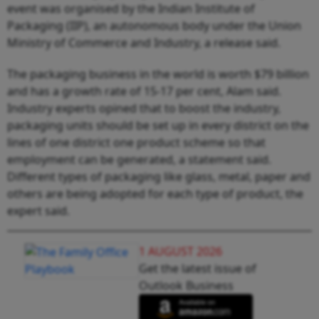
event was organised by the Indian Institute of
Packaging (IIP), an autonomous body under the Union
Ministry of Commerce and Industry, a release said.
The packaging business in the world is worth $79 billion
and has a growth rate of 15-17 per cent, Alam said.
Industry experts opined that to boost the industry,
packaging units should be set up in every district on the
lines of one district one product scheme so that
employment can be generated, a statement said.
Different types of packaging like glass, metal, paper and
others are being adopted for each type of product, the
expert said.
1 AUGUST 2026
Get the latest issue of
Outlook Business