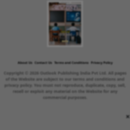
About Us
Contact Us
Terms and Conditions
Privacy Policy
Copyright © 2026 Outlook Publishing India Pvt Ltd. All pages
of the Website are subject to our terms and conditions and
privacy policy. You must not reproduce, duplicate, copy, sell,
resell or exploit any material on the Website for any
commercial purposes.
×