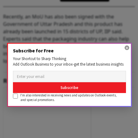
Recently, an MoU has also been signed with the
Government of Uttar Pradesh and this product has
already been launched in 15 districts of UP, IIP said.
Experts said that the packaging industry can also help
bring agricultural products to the market which will
Subscribe for Free
increase farmers' income and cut farm production
Your Shortcut to Sharp Thinking
losses.
Add Outlook Business to your inbox-get the latest business insights
RELATED CONTENT
Subscribe
I'm also interested in receiving news and updates on Outlook events,
and special promotions.