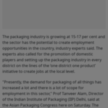
The packaging industry is growing at 15-17 per cent and
the sector has the potential to create employment
opportunities in the country, industry experts said. The
experts also called for the promotion of domestic
players and setting up the packaging industry in every
district on the lines of the ‘one district one product’
initiative to create jobs at the local level.
"Presently, the demand for packaging of all things has
increased a lot and there is a lot of scope for
employment in this sector," Prof Tanveer Alam, Director
of the Indian Institute of Packaging (IIP) Delhi, said at
the Asian Packaging Congress here on Saturday. The