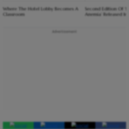
Where The Hotel Lobby Becomes A
Second Edition Of ‘
Classroom
Anemia’ Released In
Advertisement