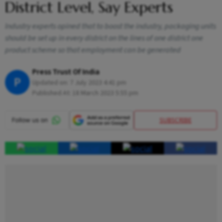
District Level, Say Experts
Industry experts opined that to boost the industry, packaging units
should be set up in every district on the lines of one district one
product scheme so that employment can be generated
Press Trust Of India
P
Updated on:
7 July 2023 4:41 pm
Published At:
18 March 2023 5:55 pm
SUBSCRIBE