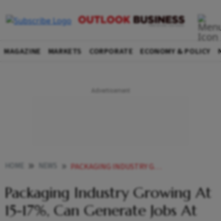
MAGAZINE
MARKETS
CORPORATE
ECONOMY & POLICY
HOME
NEWS
PACKAGING INDUSTRY GROWING AT 15 17 CAN GENERATE JOBS AT DISTRICT LEVEL SAY EXPERTS NEWS
Packaging Industry Growing At
15-17%, Can Generate Jobs At