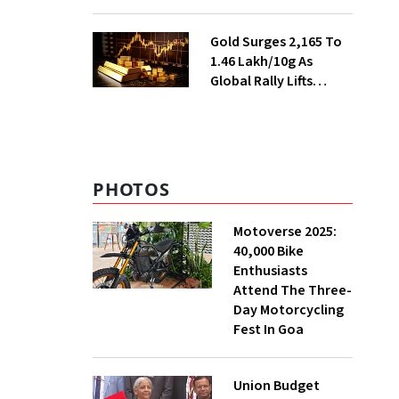
Ahead of Festival
Season
Gold Surges ₹2,165 To
₹1.46 Lakh/10g As
Global Rally Lifts
Bullion
PHOTOS
Motoverse 2025:
40,000 Bike
Enthusiasts
Attend The Three-
Day Motorcycling
Fest In Goa
Union Budget