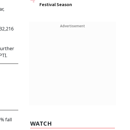
Festival Season
r,
Advertisement
32,216
further
PTI.
% fall
WATCH