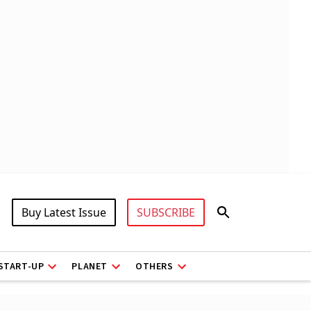
Buy Latest Issue
SUBSCRIBE
START-UP
PLANET
OTHERS