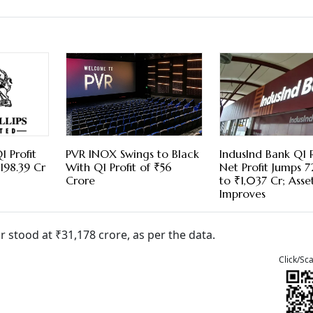
1 Profit
PVR INOX Swings to Black
IndusInd Bank Q1 R
198.39 Cr
With Q1 Profit of ₹56
Net Profit Jumps 
Crore
to ₹1,037 Cr; Asse
Improves
r stood at ₹31,178 crore, as per the data.
Click/Sc