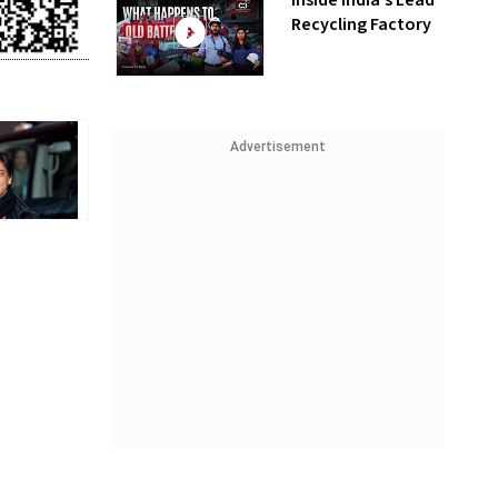
Inside India’s Lead
Recycling Factory
Advertisement