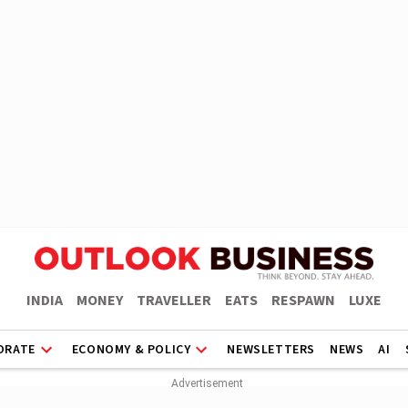
INDIA
MONEY
TRAVELLER
EATS
RESPAWN
LUXE
ORATE
ECONOMY & POLICY
NEWSLETTERS
NEWS
AI