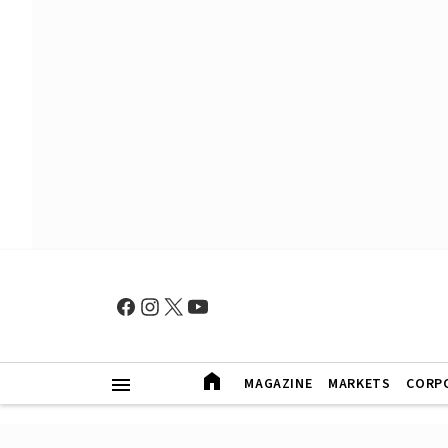
MAGAZINE
MARKETS
CORP