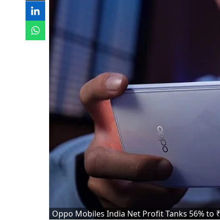
Oppo Mobiles India Net Profit Tanks 56% to ₹