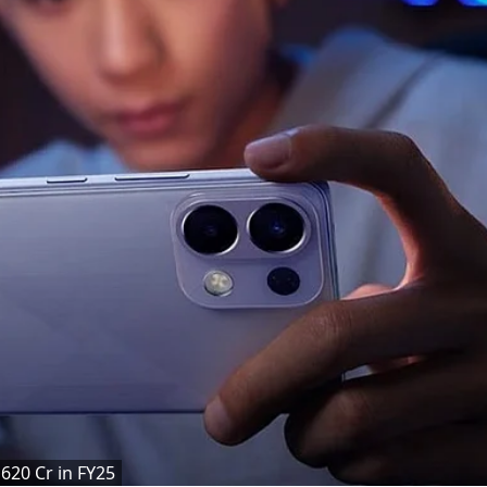
620 Cr in FY25