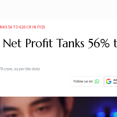
KS 56 TO 620 CR IN FY25
Net Profit Tanks 56% 
78 crore, as per the data