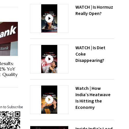
WATCH | Is Hormuz
Really Open?
WATCH | Is Diet
Coke
Disappearing?
esults:
72% YoY
t Quality
Watch | How
India’s Heatwave
Is Hitting the
Economy
an to Subscribe