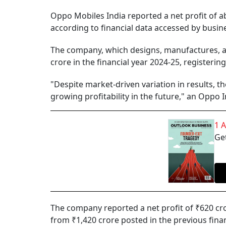
Oppo Mobiles India reported a net profit of ab
according to financial data accessed by busine
The company, which designs, manufactures, a
crore in the financial year 2024-25, registeri
"Despite market-driven variation in results, 
growing profitability in the future," an Oppo 
1 
Get
The company reported a net profit of ₹620 cro
from ₹1,420 crore posted in the previous finan