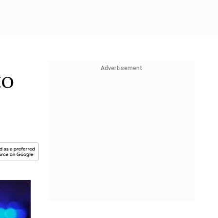
Advertisement
to