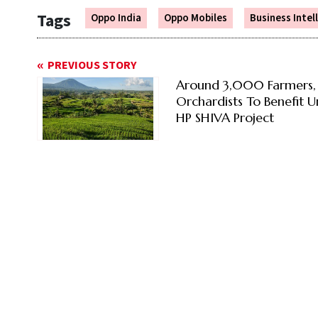
Tags
Oppo India
Oppo Mobiles
Business Intel
PREVIOUS STORY
Around 3,000 Farmers,
Orchardists To Benefit 
HP SHIVA Project