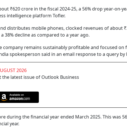
out ₹620 crore in the fiscal 2024-25, a 56% drop year-on-yea
ss intelligence platform Tofler.
nd distributes mobile phones, clocked revenues of about ₹
ng a 38% decline as compared to a year ago.
the company remains sustainably profitable and focused on 
India spokesperson said in an email response to a query by 
AUGUST 2026
 the latest issue of Outlook Business
re during the financial year ended March 2025. This was 56
cial year.