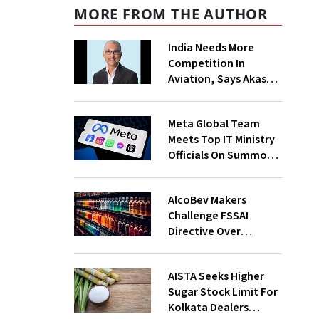
MORE FROM THE AUTHOR
India Needs More
Competition In
Aviation, Says Akasa
Air CEO Vinay Dube
Meta Global Team
Meets Top IT Ministry
Officials On Summons
Over PM's FB Post
Takedown
AlcoBev Makers
Challenge FSSAI
Directive Over
Flavouring, Labelling
Norms In High Courts
AISTA Seeks Higher
Sugar Stock Limit For
Kolkata Dealers