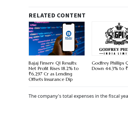
RELATED CONTENT
Bajaj Finserv Q1 Results:
Godfrey Phillips Q
Net Profit Rises 18.2% to
Down 44.3% to ₹
₹6,297 Cr as Lending
Offsets Insurance Dip
The company's total expenses in the fiscal yea