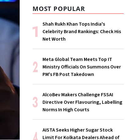
MOST POPULAR
Shah Rukh Khan Tops India's
Celebrity Brand Rankings: Check His
Net Worth
Meta Global Team Meets Top IT
Ministry Officials On Summons Over
PM's FB Post Takedown
AlcoBev Makers Challenge FSSAI
Directive Over Flavouring, Labelling
Norms In High Courts
AISTA Seeks Higher Sugar Stock
Limit For Kolkata Dealers Ahead of