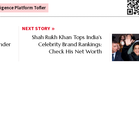
ligence Platform Tofler
NEXT STORY
Shah Rukh Khan Tops India's
Under
Celebrity Brand Rankings:
Check His Net Worth