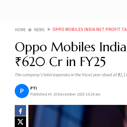
OPPO MOBILES INDIA NET PROFIT TAN
HOME
NEWS
Oppo Mobiles India 
₹620 Cr in FY25
The company's total expenses in the fiscal year stood at ₹31,1
PTI
P
Published At:
20 December 2025 10:24 am