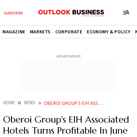
MAGAZINE
MARKETS
CORPORATE
ECONOMY & POLICY
HOME
NEWS
OBEROI GROUP S EIH ASSOCIATED HOTELS TURNS PROFITABLE IN JUNE QUARTER NEWS
Oberoi Group's EIH Associated
Hotels Turns Profitable In June