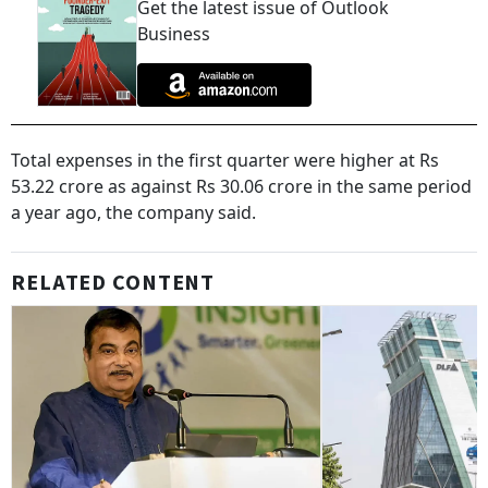
Get the latest issue of Outlook
Business
Total expenses in the first quarter were higher at Rs
53.22 crore as against Rs 30.06 crore in the same period
a year ago, the company said.
RELATED CONTENT