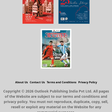
About Us
Contact Us
Terms and Conditions
Privacy Policy
Copyright © 2026 Outlook Publishing India Pvt Ltd. All pages
of the Website are subject to our terms and conditions and
privacy policy. You must not reproduce, duplicate, copy, sell,
resell or exploit any material on the Website for any