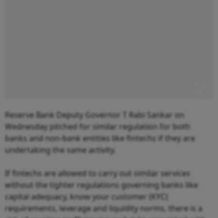
Reserve Bank Deputy Governor T Rabi Sankar on
Wednesday pitched for similar regulation for both
banks and non-bank entities like fintechs if they are
undertaking the same activity.
If fintechs are allowed to carry out similar services
without the tighter regulations governing banks like
capital adequacy, know your customer (KYC)
requirements, leverage and liquidity norms, there is a