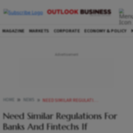
MAGAZINE
MARKETS
CORPORATE
ECONOMY & POLICY
HOME
NEWS
NEED SIMILAR REGULATIONS FOR BANKS AND FINTECHS IF UNDERLYING ACTIVITY IS SAME RBI DEPUTY GOVERNOR NEWS
Need Similar Regulations For
Banks And Fintechs If