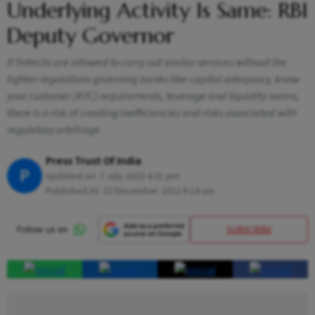
Underlying Activity Is Same: RBI
Deputy Governor
If fintechs are allowed to carry out similar services without the
tighter regulations governing banks like capital adequacy, know
your customer (KYC) requirements, leverage and liquidity norms,
there is a risk of creating inefficiencies and risks associated with
regulatory arbitrage
Press Trust Of India
P
Updated on:
7 July 2023 4:31 pm
Published At:
22 December 2022 8:14 am
SUBSCRIBE