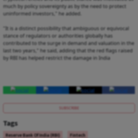
much by policy sovereignty as by the need to protect
uninformed investors," he added.
"It is a distinct possibility that ambiguous or equivocal
stance of regulators or authorities globally has
contributed to the surge in demand and valuation in the
last two years," he said, adding that the red flags raised
by RBI has helped restrict the damage in India
SUBSCRIBE
Tags
Reserve Bank Of India (RBI)
Fintech