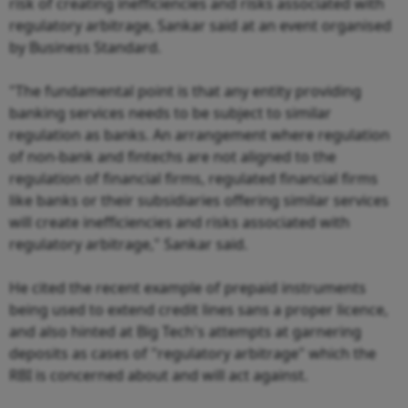
risk of creating inefficiencies and risks associated with
regulatory arbitrage, Sankar said at an event organised
by Business Standard.
"The fundamental point is that any entity providing
banking services needs to be subject to similar
regulation as banks. An arrangement where regulation
of non-bank and fintechs are not aligned to the
regulation of financial firms, regulated financial firms
like banks or their subsidiaries offering similar services
will create inefficiencies and risks associated with
regulatory arbitrage," Sankar said.
He cited the recent example of prepaid instruments
being used to extend credit lines sans a proper licence,
and also hinted at Big Tech's attempts at garnering
deposits as cases of "regulatory arbitrage" which the
RBI is concerned about and will act against.