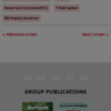
Know Your Customer(KYC)
T Rabi Sankar
RBI Deputy Governor
PREVIOUS STORY
NEXT STORY
GROUP PUBLICATIONS