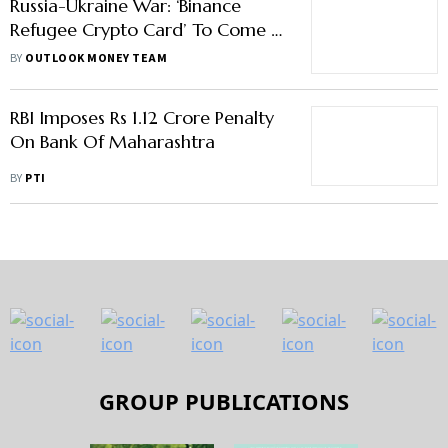
Russia-Ukraine War: ‘Binance
Refugee Crypto Card’ To Come In
Aid of Displaced Ukrainians
BY
OUTLOOK MONEY TEAM
RBI Imposes Rs 1.12 Crore Penalty
On Bank Of Maharashtra
BY
PTI
GROUP PUBLICATIONS