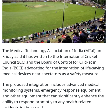
The Medical Technology Association of India (MTaI) on
Friday said it has written to the International Cricket
Council (ICC) and the Board of Control for Cricket in
India (BCCI) advocating for the integration of life-saving
medical devices near spectators as a safety measure.
The proposed integration includes advanced medical
monitoring systems, emergency response equipment,
and other equipment that can significantly enhance the
ability to respond promptly to any health-related
incidents in the crowd.