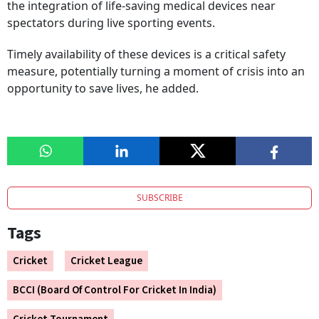
the integration of life-saving medical devices near
spectators during live sporting events.
Timely availability of these devices is a critical safety
measure, potentially turning a moment of crisis into an
opportunity to save lives, he added.
SUBSCRIBE
Tags
Cricket
Cricket League
BCCI (Board Of Control For Cricket In India)