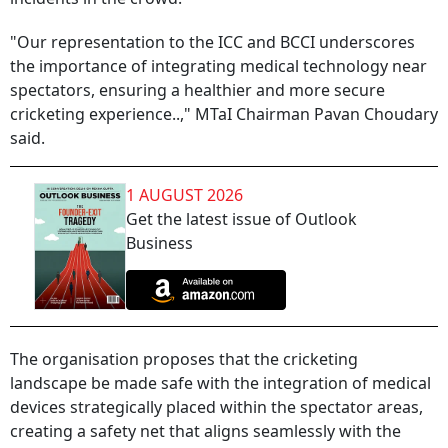
"Our representation to the ICC and BCCI underscores
the importance of integrating medical technology near
spectators, ensuring a healthier and more secure
cricketing experience..," MTaI Chairman Pavan Choudary
said.
1 AUGUST 2026
Get the latest issue of Outlook
Business
The organisation proposes that the cricketing
landscape be made safe with the integration of medical
devices strategically placed within the spectator areas,
creating a safety net that aligns seamlessly with the