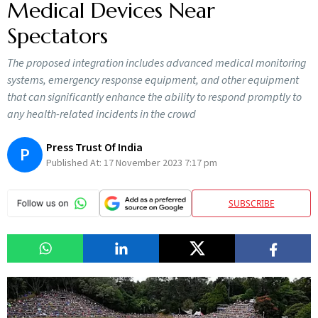
Medical Devices Near
Spectators
The proposed integration includes advanced medical monitoring
systems, emergency response equipment, and other equipment
that can significantly enhance the ability to respond promptly to
any health-related incidents in the crowd
Press Trust Of India
P
Published At:
17 November 2023 7:17 pm
SUBSCRIBE