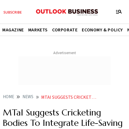
MAGAZINE
MARKETS
CORPORATE
ECONOMY & POLICY
HOME
NEWS
MTAI SUGGESTS CRICKETING BODIES TO INTEGRATE LIFE SAVING MEDICAL DEVICES NEAR SPECTATORS
MTaI Suggests Cricketing
Bodies To Integrate Life-Saving