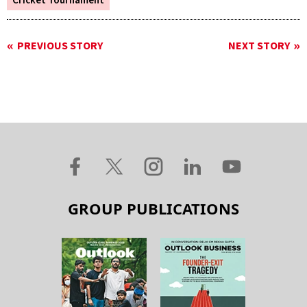
Cricket Tournament
PREVIOUS STORY
NEXT STORY
GROUP PUBLICATIONS