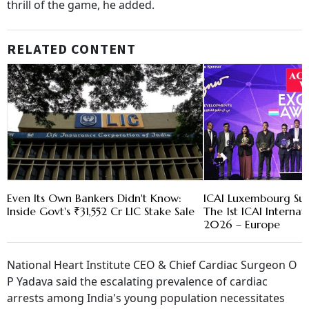
thrill of the game, he added.
RELATED CONTENT
Even Its Own Bankers Didn't Know:
ICAI Luxembourg Suc
Inside Govt's ₹31,552 Cr LIC Stake Sale
The 1st ICAI Interna
2026 – Europe
National Heart Institute CEO & Chief Cardiac Surgeon O
P Yadava said the escalating prevalence of cardiac
arrests among India's young population necessitates