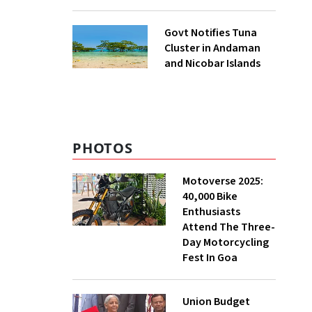
to UNFCCC
Govt Notifies Tuna
Cluster in Andaman
and Nicobar Islands
PHOTOS
Motoverse 2025:
40,000 Bike
Enthusiasts
Attend The Three-
Day Motorcycling
Fest In Goa
Union Budget