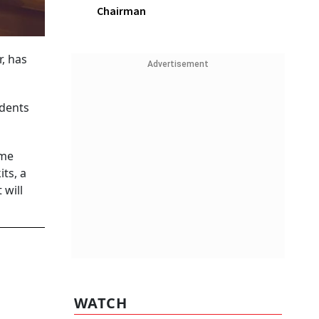
Chairman
, has
Advertisement
udents
ime
ts, a
 will
WATCH