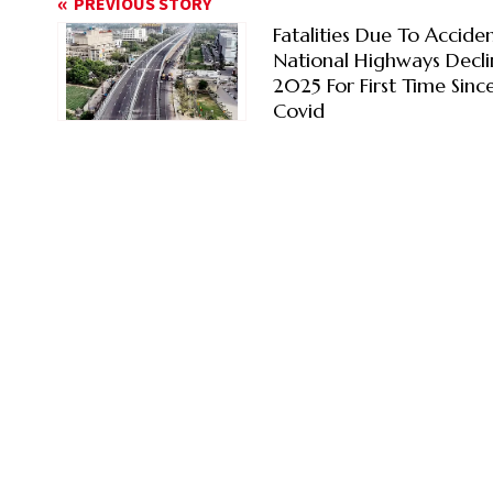
PREVIOUS STORY
Fatalities Due To Accide
National Highways Decli
2025 For First Time Sinc
Covid