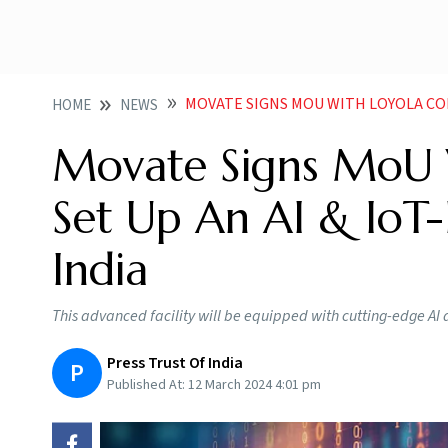
MOVATE SIGNS MOU WITH LOYOLA COLLEGE TO
HOME
NEWS
Movate Signs MoU W
Set Up An AI & IoT-
India
This advanced facility will be equipped with cutting-edge AI 
Press Trust Of India
P
Published At:
12 March 2024 4:01 pm