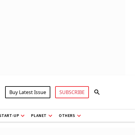
Buy Latest Issue
SUBSCRIBE
START-UP
PLANET
OTHERS