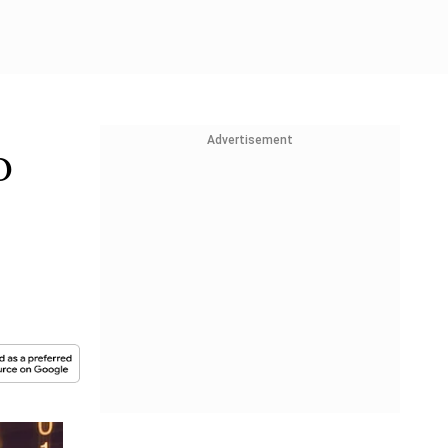
Advertisement
o