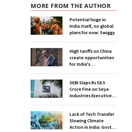
MORE FROM THE AUTHOR
Potential huge in
India itself, no global
plans for now: Swiggy
High tariffs on China
create opportunities
for India's
manufacturing
growth: CEA
SEBI Slaps Rs 58.5
Crore Fine on Seya
Industries Executives
for Fund Diversion,
Financial Fraud
Lack of Tech Transfer
Slowing Climate
Action in India: Govt