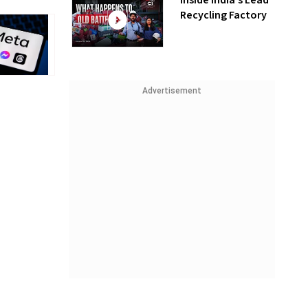
Inside India’s Lead
Recycling Factory
Advertisement