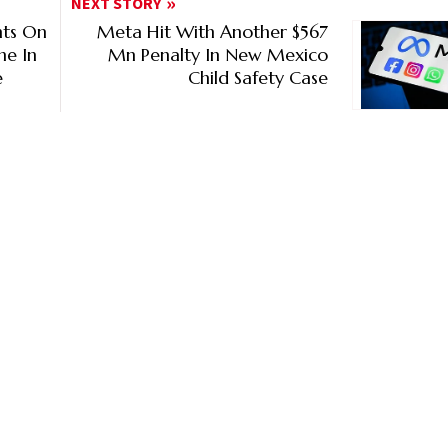
NEXT STORY
nts On
Meta Hit With Another $567
ne In
Mn Penalty In New Mexico
e
Child Safety Case