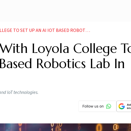
 SET UP AN AI IOT BASED ROBOTICS LAB IN INDIA
ith Loyola College T
Based Robotics Lab In
and IoT technologies.