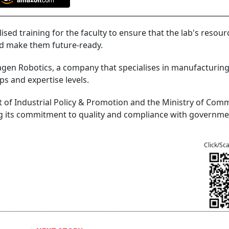
lised training for the faculty to ensure that the lab's resour
nd make them future-ready.
agen Robotics, a company that specialises in manufacturin
ps and expertise levels.
t of Industrial Policy & Promotion and the Ministry of Com
ng its commitment to quality and compliance with governm
Click/Sc