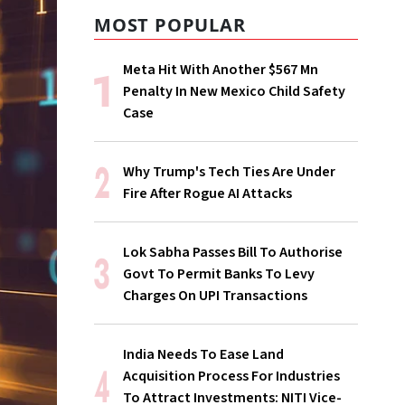
MOST POPULAR
Meta Hit With Another $567 Mn
Penalty In New Mexico Child Safety
Case
Why Trump's Tech Ties Are Under
Fire After Rogue AI Attacks
Lok Sabha Passes Bill To Authorise
Govt To Permit Banks To Levy
Charges On UPI Transactions
India Needs To Ease Land
Acquisition Process For Industries
To Attract Investments: NITI Vice-