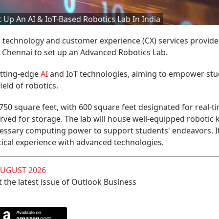
 Up An AI & IoT-Based Robotics Lab In India
 technology and customer experience (CX) services provider
n Chennai to set up an Advanced Robotics Lab.
utting-edge
AI
and IoT technologies, aiming to empower st
ield of robotics.
750 square feet, with 600 square feet designated for real-t
rved for storage. The lab will house well-equipped robotic ki
ecessary computing power to support students' endeavors. It
tical experience with advanced technologies.
AUGUST 2026
 the latest issue of Outlook Business