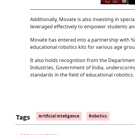
Additionally, Movate is also investing in specia
leveraged effectively to empower students a
Movate has entered into a partnership with Y
educational robotics kits for various age grou
It also holds recognition from the Departmen
Industries, Government of India, underscori
standards in the field of educational robotics.
Tags
Artificial Inteligence
Robotics