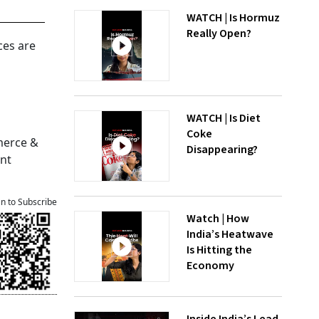
WATCH | Is Hormuz
Really Open?
ces are
g
WATCH | Is Diet
Coke
merce &
Disappearing?
ent
an to Subscribe
Watch | How
India’s Heatwave
Is Hitting the
Economy