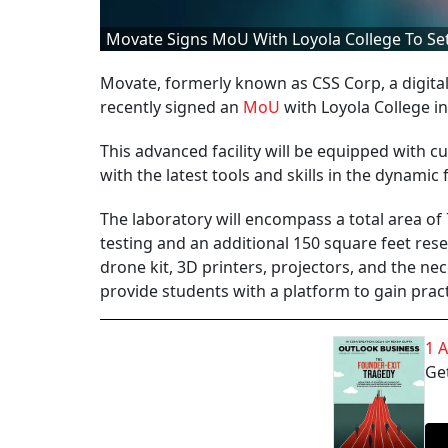
Movate Signs MoU With Loyola College To Set
Movate, formerly known as CSS Corp, a digital
recently signed an
MoU
with Loyola College i
This advanced facility will be equipped with c
with the latest tools and skills in the dynamic f
The laboratory will encompass a total area of 
testing and an additional 150 square feet rese
drone kit, 3D printers, projectors, and the n
provide students with a platform to gain prac
1 
Get