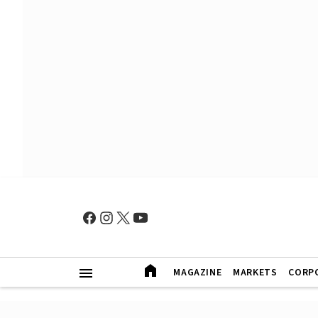
MAGAZINE
MARKETS
CORP