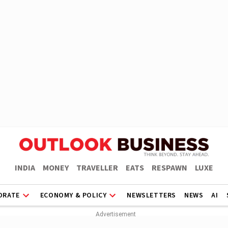
INDIA
MONEY
TRAVELLER
EATS
RESPAWN
LUXE
ORATE
ECONOMY & POLICY
NEWSLETTERS
NEWS
AI