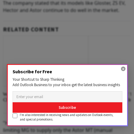
The company stated that its models like Gloster, ZS EV,
Hector and Astor continue to do well in the market.
RELATED CONTENT
Subscribe for Free
Your Shortcut to Sharp Thinking
Add Outlook Business to your inbox-get the latest business insights
Where The Hotel Lobby Becomes A
Second Edition Of ‘
Classroom
Anemia’ Released In
Subscribe
I'm also interested in receiving news and updates on Outlook events,
and special promotions.
"However, the semiconductor availability issue persists,
limiting MG to supply only the Astor MT (manual