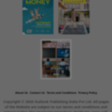
About Us
Contact Us
Terms and Conditions
Privacy Policy
Copyright © 2026 Outlook Publishing India Pvt Ltd. All pages
of the Website are subject to our terms and conditions and