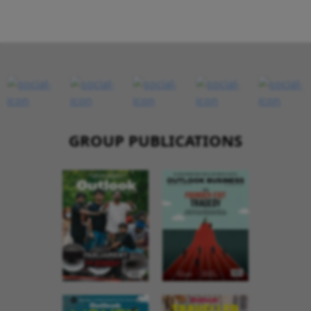
GROUP PUBLICATIONS