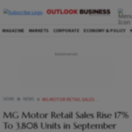
MAGAZINE
MARKETS
CORPORATE
ECONOMY & POLICY
HOME
NEWS
MG MOTOR RETAIL SALES RISE 17 TO 3 808 UNITS IN SEPTEMBER NEWS
MG Motor Retail Sales Rise 17%
To 3,808 Units in September