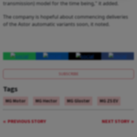
transmission) model for the time being," it added.
The company is hopeful about commencing deliveries
of the Astor automatic variants soon, it noted.
SUBSCRIBE
Tags
MG Motor
MG Hector
MG Gloster
MG ZS EV
PREVIOUS STORY
NEXT STORY