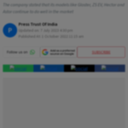
The company stated that its models like Gloster, ZS EV, Hector and
Astor continue to do well in the market
Press Trust Of India
P
Updated on:
7 July 2023 4:30 pm
Published At:
1 October 2022 11:15 am
SUBSCRIBE