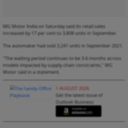
MG Motor India on Saturday said its retail sales
increased by 17 per cent to 3,808 units in September.
The automaker had sold 3,241 units in September 2021.
"The waiting period continues to be 3-6 months across
models impacted by supply chain constraints," MG
Motor said in a statement.
1 AUGUST 2026
Get the latest issue of
Outlook Business