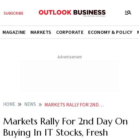
MAGAZINE
MARKETS
CORPORATE
ECONOMY & POLICY
HOME
NEWS
MARKETS RALLY FOR 2ND DAY ON BUYING IN IT STOCKS FRESH FOREIGN INFLOWS
Markets Rally For 2nd Day On
Buying In IT Stocks, Fresh