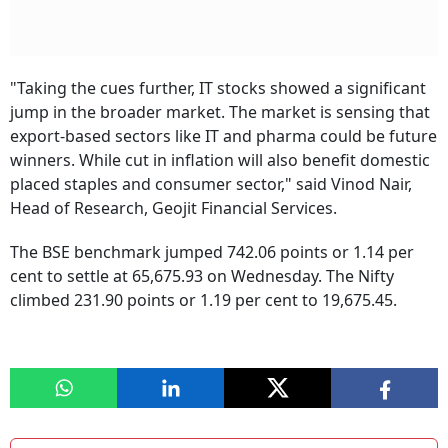
"Taking the cues further, IT stocks showed a significant
jump in the broader market. The market is sensing that
export-based sectors like IT and pharma could be future
winners. While cut in inflation will also benefit domestic
placed staples and consumer sector," said Vinod Nair,
Head of Research, Geojit Financial Services.
The BSE benchmark jumped 742.06 points or 1.14 per
cent to settle at 65,675.93 on Wednesday. The Nifty
climbed 231.90 points or 1.19 per cent to 19,675.45.