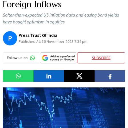
Foreign Inflows
Softer-than-expected US inflation data and easing bond yields
have bought optimism in equities
Press Trust Of India
P
Published At:
16 November 2023 7:34 pm
SUBSCRIBE