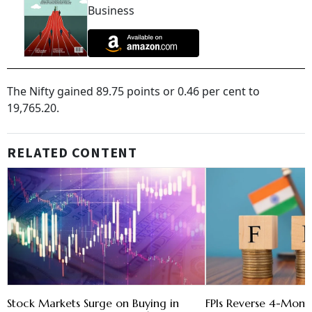
Business
The Nifty gained 89.75 points or 0.46 per cent to
19,765.20.
RELATED CONTENT
Stock Markets Surge on Buying in
FPIs Reverse 4-Month