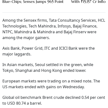
Blue-Chips; Sensex Jumps 965 Point
With ₹15,157 Cr Inflow
Among the Sensex firms, Tata Consultancy Services, HCL
Technologies, Tech Mahindra, Infosys, Bajaj Finance,
NTPC, Mahindra & Mahindra and Bajaj Finserv were
among the major gainers.
Axis Bank, Power Grid, ITC and ICICI Bank were the
major laggards.
In Asian markets, Seoul settled in the green, while
Tokyo, Shanghai and Hong Kong ended lower.
European markets were trading on a mixed note. The
US markets ended with gains on Wednesday.
Global oil benchmark Brent crude declined 0.54 per cent
to USD 80.74 a barrel.