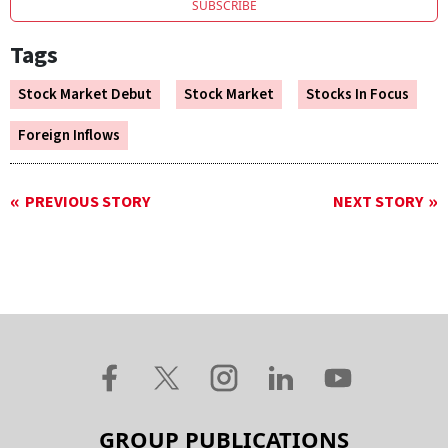
SUBSCRIBE
Tags
Stock Market Debut
Stock Market
Stocks In Focus
Foreign Inflows
PREVIOUS STORY
NEXT STORY
GROUP PUBLICATIONS