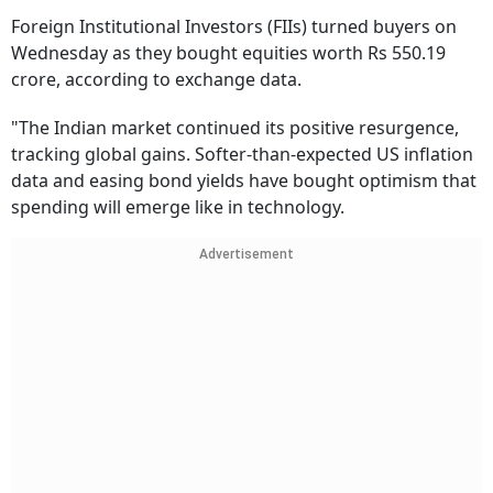
Foreign Institutional Investors (FIIs) turned buyers on
Wednesday as they bought equities worth Rs 550.19
crore, according to exchange data.
"The Indian market continued its positive resurgence,
tracking global gains. Softer-than-expected US inflation
data and easing bond yields have bought optimism that
spending will emerge like in technology.
Advertisement