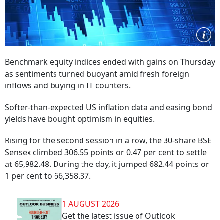
Benchmark equity indices ended with gains on Thursday
as sentiments turned buoyant amid fresh foreign
inflows and buying in IT counters.
Softer-than-expected US inflation data and easing bond
yields have bought optimism in equities.
Rising for the second session in a row, the 30-share BSE
Sensex climbed 306.55 points or 0.47 per cent to settle
at 65,982.48. During the day, it jumped 682.44 points or
1 per cent to 66,358.37.
1 AUGUST 2026
Get the latest issue of Outlook