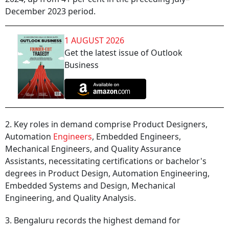
December 2023 period.
1 AUGUST 2026
Get the latest issue of Outlook
Business
2. Key roles in demand comprise Product Designers,
Automation
Engineers
, Embedded Engineers,
Mechanical Engineers, and Quality Assurance
Assistants, necessitating certifications or bachelor's
degrees in Product Design, Automation Engineering,
Embedded Systems and Design, Mechanical
Engineering, and Quality Analysis.
3. Bengaluru records the highest demand for