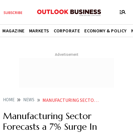
MAGAZINE
MARKETS
CORPORATE
ECONOMY & POLICY
HOME
NEWS
MANUFACTURING SECTOR FORECASTS A 7 SURGE IN FRESHERS HIRING DURING JANUARYJUNE 2024 REPORT
Manufacturing Sector
Forecasts a 7% Surge In