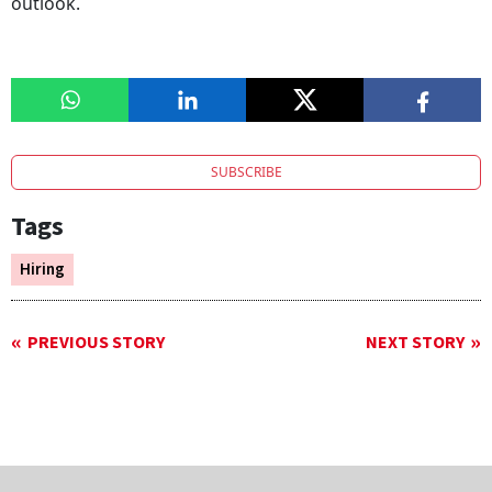
outlook.
SUBSCRIBE
Tags
Hiring
PREVIOUS STORY
NEXT STORY