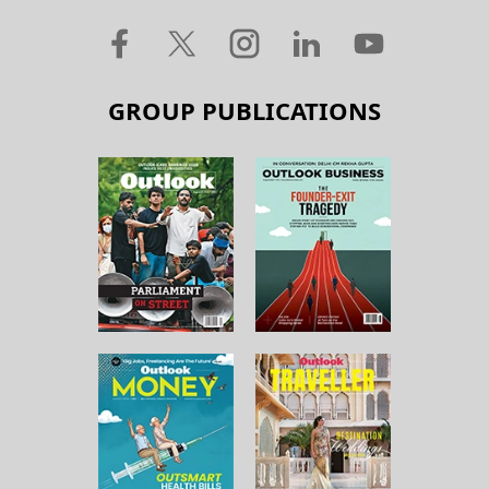
GROUP PUBLICATIONS