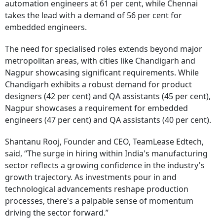
automation engineers at 61 per cent, while Chennai
takes the lead with a demand of 56 per cent for
embedded engineers.
The need for specialised roles extends beyond major
metropolitan areas, with cities like Chandigarh and
Nagpur showcasing significant requirements. While
Chandigarh exhibits a robust demand for product
designers (42 per cent) and QA assistants (45 per cent),
Nagpur showcases a requirement for embedded
engineers (47 per cent) and QA assistants (40 per cent).
Shantanu Rooj, Founder and CEO, TeamLease Edtech,
said, “The surge in hiring within India's manufacturing
sector reflects a growing confidence in the industry's
growth trajectory. As investments pour in and
technological advancements reshape production
processes, there's a palpable sense of momentum
driving the sector forward.”