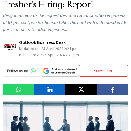
Fresher's Hiring: Report
Bengaluru records the highest demand for automation engineers
at 61 per cent, while Chennai takes the lead with a demand of 56
per cent for embedded engineers.
Outlook Business Desk
Updated on:
25 April 2024 2:24 pm
Published At:
25 April 2024 2:23 pm
SUBSCRIBE