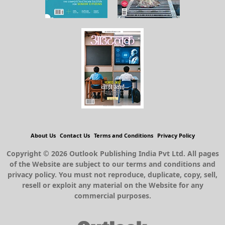
About Us
Contact Us
Terms and Conditions
Privacy Policy
Copyright © 2026 Outlook Publishing India Pvt Ltd. All pages
of the Website are subject to our terms and conditions and
privacy policy. You must not reproduce, duplicate, copy, sell,
resell or exploit any material on the Website for any
commercial purposes.