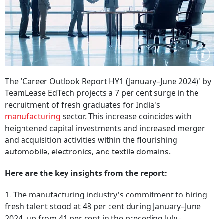
The 'Career Outlook Report HY1 (January–June 2024)' by
TeamLease EdTech projects a 7 per cent surge in the
recruitment of fresh graduates for India's
manufacturing
sector. This increase coincides with
heightened capital investments and increased merger
and acquisition activities within the flourishing
automobile, electronics, and textile domains.
Here are the key insights from the report:
1. The manufacturing industry's commitment to hiring
fresh talent stood at 48 per cent during January–June
2024, up from 41 per cent in the preceding July–