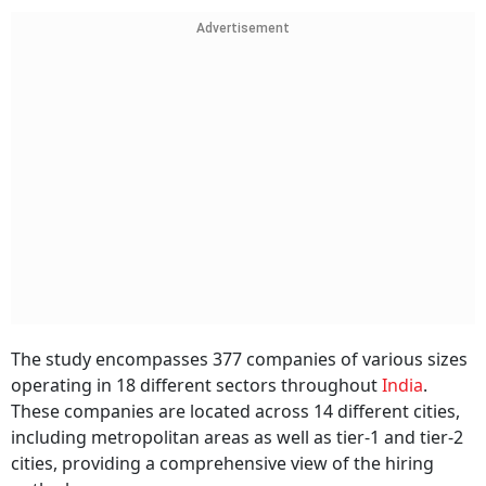
Advertisement
The study encompasses 377 companies of various sizes
operating in 18 different sectors throughout
India
.
These companies are located across 14 different cities,
including metropolitan areas as well as tier-1 and tier-2
cities, providing a comprehensive view of the hiring