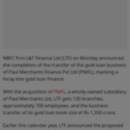
NBFC firm L&T Finance Ltd (LTF) on Monday announced
the completion of the transfer of the gold loan business
of Paul Merchants Finance Pvt Ltd (PMFL), marking a
foray into gold loan finance.
With the acquisition of
PMFL
, a wholly-owned subsidiary
of Paul Merchants Ltd, LTF gets 130 branches,
approximately 700 employees, and the business
transfer of its gold loan book size of Rs 1,350 crore.
Earlier this calendar year, LTF announced the proposed