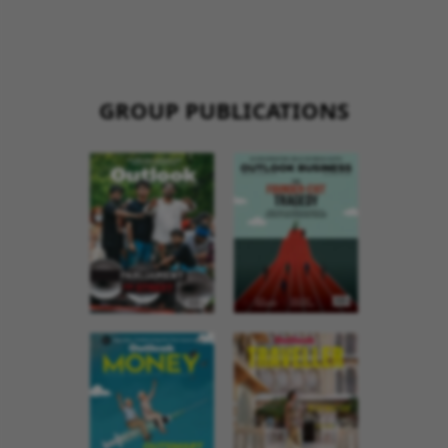
GROUP PUBLICATIONS