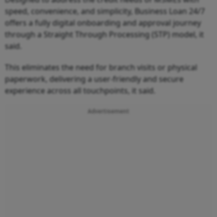
speed, convenience, and simplicity, Business Loan 24/7
offers a fully digital onboarding and approval journey
through a Straight Through Processing (STP) model, it
said.
This eliminates the need for branch visits or physical
paperwork, delivering a user-friendly and secure
experience across all touchpoints, it said.
Advertisement