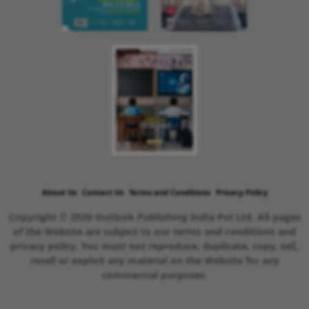
About Us
Contact Us
Terms and Conditions
Privacy Policy
Copyright © 2026 Outlook Publishing India Pvt Ltd. All pages
of the Website are subject to our terms and conditions and
privacy policy. You must not reproduce, duplicate, copy, sell,
resell or exploit any material on the Website for any
commercial purposes.