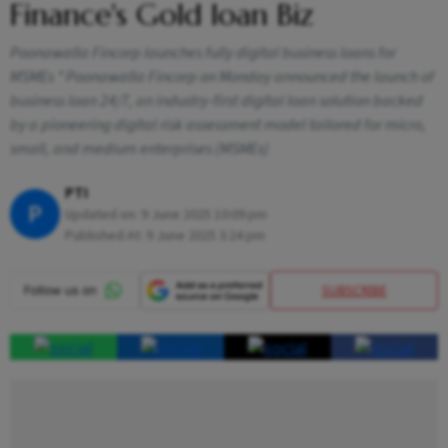
Finance's Gold loan Biz
Poonawalla Fincorp launches fully digital business loans for
MSMEs * Poonawalla Fincorp on Monday announced the launch of
business loan 24/7, an industry-first digital loan solution backed
by a pioneering digital risk assessment model tailored for micro,
small, and medium enterprises (MSMEs)
PTI
P
Updated on:
9 June 2025 10:09 pm
Published At:
9 June 2025 3:24 pm
SUBSCRIBE