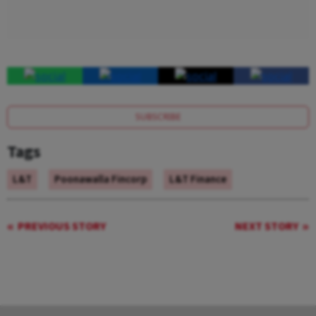
SUBSCRIBE
Tags
L&T
Poonawalla Fincorp
L&T Finance
PREVIOUS STORY
NEXT STORY