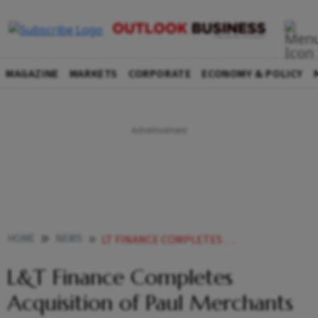
MAGAZINE
MARKETS
CORPORATE
ECONOMY & POLICY
HOME
NEWS
LT FINANCE COMPLETES ACQUISITION OF PAUL MERCHANTS FINANCES GOLD LOAN BIZ
L&T Finance Completes
Acquisition of Paul Merchants