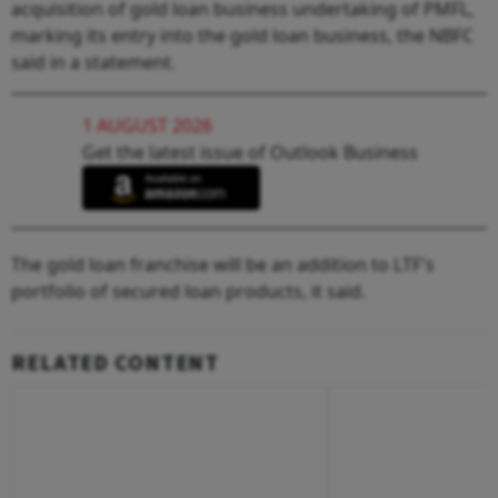
acquisition of gold loan business undertaking of PMFL,
marking its entry into the gold loan business, the NBFC
said in a statement.
1 AUGUST 2026
Get the latest issue of Outlook Business
The gold loan franchise will be an addition to LTF's
portfolio of secured loan products, it said.
RELATED CONTENT