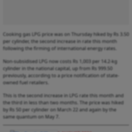
Cooking gas LPG price was on Thursday hiked by Rs 3.50
per cylinder, the second increase in rate this month
following the firming of international energy rates.
Non-subsidised LPG now costs Rs 1,003 per 14.2-kg
cylinder in the national capital, up from Rs 999.50
previously, according to a price notification of state-
owned fuel retailers.
This is the second increase in LPG rate this month and
the third in less than two months. The price was hiked
by Rs 50 per cylinder on March 22 and again by the
same quantum on May 7.