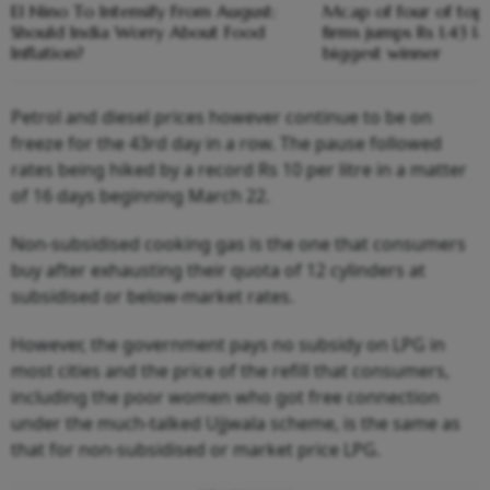
El Nino To Intensify From August:
Mcap of four of top
Should India Worry About Food
firms jumps Rs 1.43 l
Inflation?
biggest winner
Petrol and diesel prices however continue to be on
freeze for the 43rd day in a row. The pause followed
rates being hiked by a record Rs 10 per litre in a matter
of 16 days beginning March 22.
Non-subsidised cooking gas is the one that consumers
buy after exhausting their quota of 12 cylinders at
subsidised or below-market rates.
However, the government pays no subsidy on LPG in
most cities and the price of the refill that consumers,
including the poor women who got free connection
under the much-talked Ujjwala scheme, is the same as
that for non-subsidised or market price LPG.