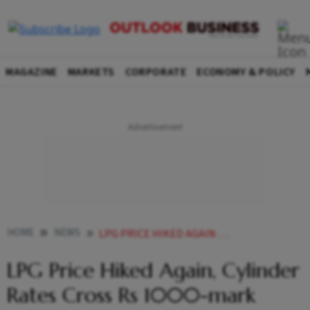
MAGAZINE
MARKETS
CORPORATE
ECONOMY & POLICY
HOME
NEWS
LPG PRICE HIKED AGAIN CYLINDER RATES CROSS RS 1000 MARK NEWS
LPG Price Hiked Again, Cylinder
Rates Cross Rs 1000-mark