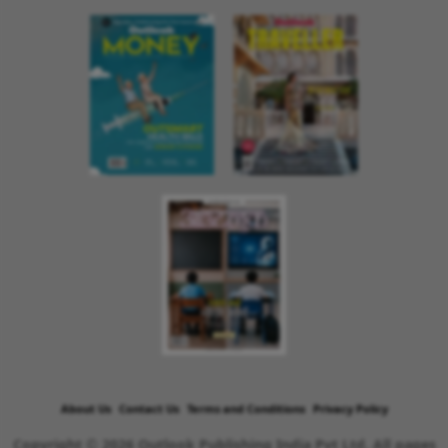
About Us
Contact Us
Terms and Conditions
Privacy Policy
Copyright © 2026 Outlook Publishing India Pvt Ltd. All pages