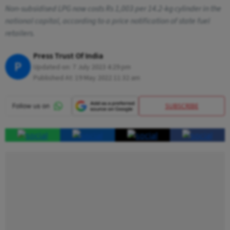
Non-subsidised LPG now costs Rs 1,003 per 14.2-kg cylinder in the
national capital, according to a price notification of state fuel
retailers.
Press Trust Of India
P
Updated on:
7 July 2023 4:29 pm
Published At:
19 May 2022 11:32 am
SUBSCRIBE