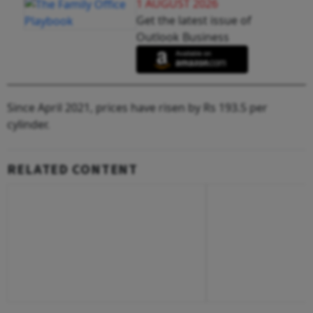
1 AUGUST 2026
Get the latest issue of
Outlook Business
Since April 2021, prices have risen by Rs 193.5 per
cylinder.
RELATED CONTENT