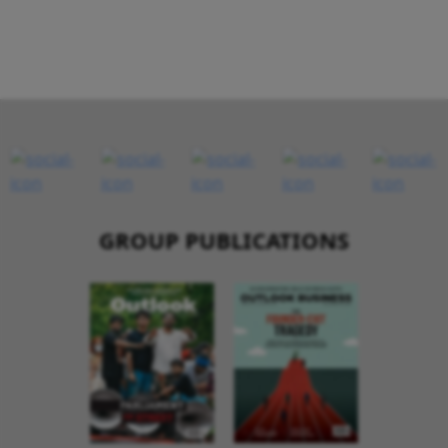
GROUP PUBLICATIONS