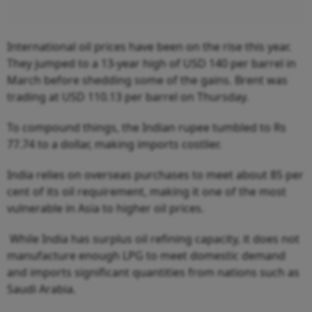
International oil prices have been on the rise this year.
They jumped to a 13-year high of USD 140 per barrel in
March before shedding some of the gains. Brent was
trading at USD 110.13 per barrel on Thursday.
To compound things, the Indian rupee tumbled to Rs
77.74 to a dollar, making imports costlier.
India relies on overseas purchases to meet about 85 per
cent of its oil requirement, making it one of the most
vulnerable in Asia to higher oil prices.
While India has surplus oil refining capacity, it does not
manufacture enough LPG to meet domestic demand
and imports significant quantities from nations such as
Saudi Arabia.