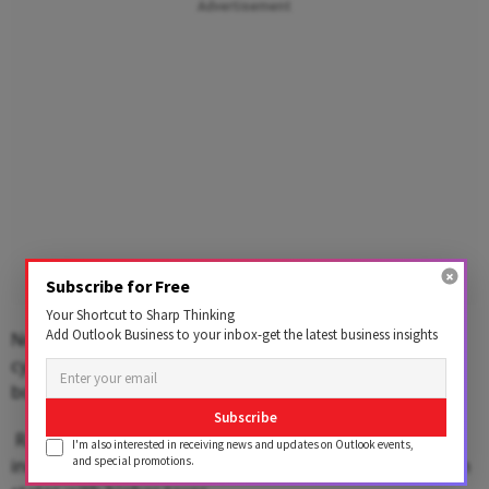
Advertisement
Subscribe for Free
Your Shortcut to Sharp Thinking
Add Outlook Business to your inbox-get the latest business insights
Non-subsidised LPG costs Rs 1,002.50 per 14.2-kg
cylinder in Mumbai while it is priced at Rs 1,018.50 a
bottle in Chennai and Rs 1,029 in Kolkata.
Subscribe
Rates differ from state to state depending on the
I'm also interested in receiving news and updates on Outlook events,
and special promotions.
incidence of local taxes such as VAT. Prices are higher in