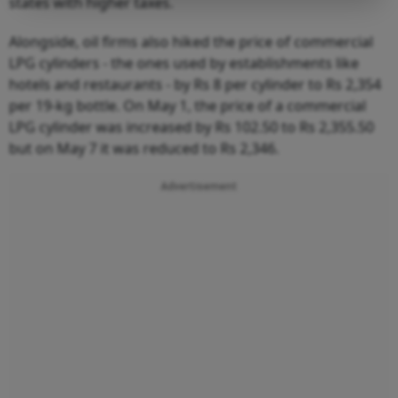
states with higher taxes.
Alongside, oil firms also hiked the price of commercial
LPG cylinders - the ones used by establishments like
hotels and restaurants - by Rs 8 per cylinder to Rs 2,354
per 19-kg bottle. On May 1, the price of a commercial
LPG cylinder was increased by Rs 102.50 to Rs 2,355.50
but on May 7 it was reduced to Rs 2,346.
Advertisement