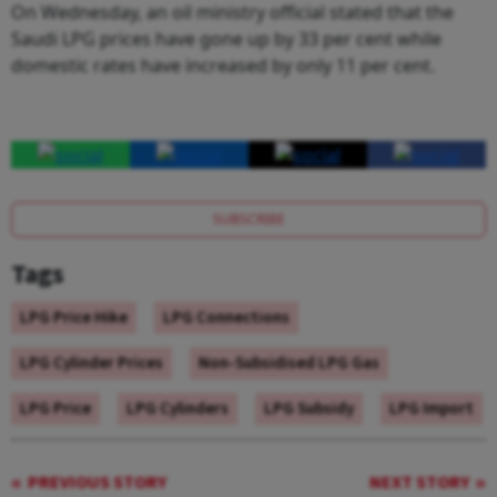
On Wednesday, an oil ministry official stated that the
Saudi LPG prices have gone up by 33 per cent while
domestic rates have increased by only 11 per cent.
SUBSCRIBE
Tags
LPG Price Hike
LPG Connections
LPG Cylinder Prices
Non-Subsidised LPG Gas
LPG Price
LPG Cylinders
LPG Subsidy
LPG Import
PREVIOUS STORY
NEXT STORY