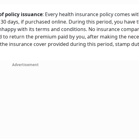
of policy issuance
: Every health insurance policy comes wit
 30 days, if purchased online. During this period, you have t
e unhappy with its terms and conditions. No insurance compa
und to return the premium paid by you, after making the nec
 the insurance cover provided during this period, stamp du
Advertisement