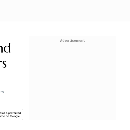
Advertisement
nd
rs
ied