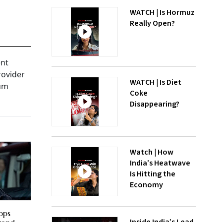
WATCH | Is Hormuz
Really Open?
ent
rovider
WATCH | Is Diet
ium
Coke
Disappearing?
Watch | How
India’s Heatwave
Is Hitting the
Economy
ops