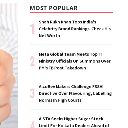
MOST POPULAR
Shah Rukh Khan Tops India's
Celebrity Brand Rankings: Check His
Net Worth
Meta Global Team Meets Top IT
Ministry Officials On Summons Over
PM's FB Post Takedown
AlcoBev Makers Challenge FSSAI
Directive Over Flavouring, Labelling
Norms In High Courts
AISTA Seeks Higher Sugar Stock
Limit For Kolkata Dealers Ahead of