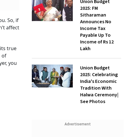
Union Budget
2025: FM
Sitharaman
u. So, if
Announces No
’t affect
Income Tax
Payable Up To
Income of Rs 12
its true
Lakh
 of
yer, you
Union Budget
2025: Celebrating
India's Economic
Tradition With
Halwa Ceremony|
See Photos
Advertisement