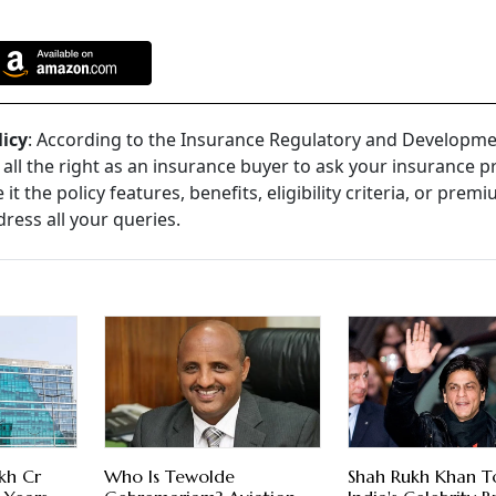
licy
: According to the Insurance Regulatory and Developm
e all the right as an insurance buyer to ask your insurance p
t the policy features, benefits, eligibility criteria, or prem
dress all your queries.
kh Cr
Who Is Tewolde
Shah Rukh Khan T