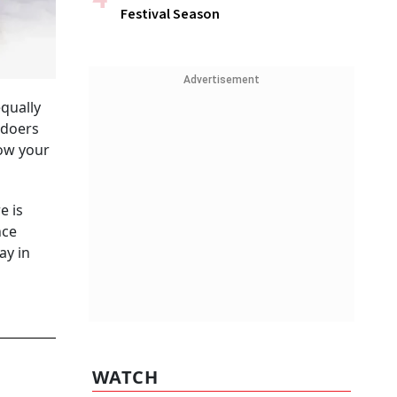
Festival Season
Advertisement
equally
gdoers
now your
e is
nce
ay in
WATCH