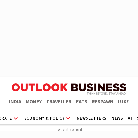
INDIA
MONEY
TRAVELLER
EATS
RESPAWN
LUXE
ORATE
ECONOMY & POLICY
NEWSLETTERS
NEWS
AI