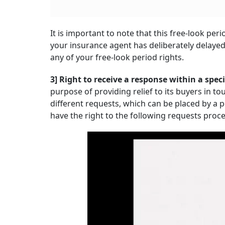
It is important to note that this free-look pe
your insurance agent has deliberately delayed
any of your free-look period rights.
3] Right to receive a response within a spec
purpose of providing relief to its buyers in t
different requests, which can be placed by a p
have the right to the following requests pro