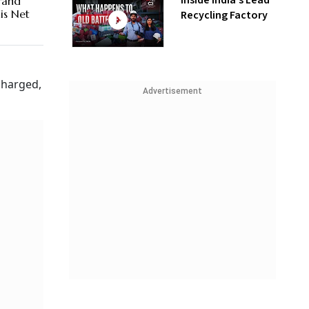
Inside India’s Lead
Brand
is Net
Recycling Factory
charged,
Advertisement