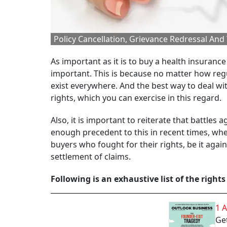
Policy Cancellation, Grievance Redressal And
As important as it is to buy a health insurance
important. This is because no matter how reg
exist everywhere. And the best way to deal wi
rights, which you can exercise in this regard.
Also, it is important to reiterate that battles
enough precedent to this in recent times, wh
buyers who fought for their rights, be it aga
settlement of claims.
Following is an exhaustive list of the rights
1 
Get