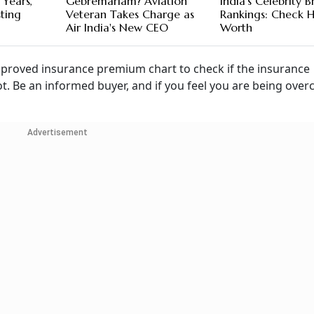
 Years,
Gebremariam? Aviation
India's Celebrity 
sting
Veteran Takes Charge as
Rankings: Check H
Air India's New CEO
Worth
approved insurance premium chart to check if the insurance
. Be an informed buyer, and if you feel you are being over
Advertisement