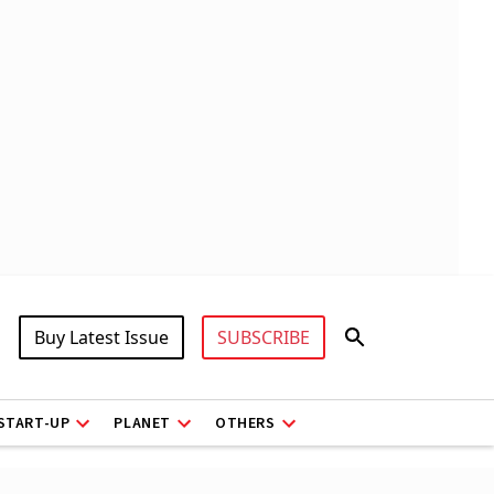
Buy Latest Issue
SUBSCRIBE
START-UP
PLANET
OTHERS