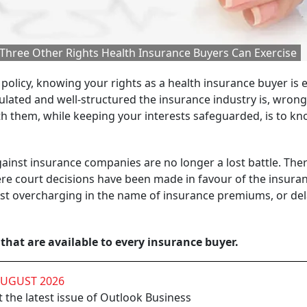
 Three Other Rights Health Insurance Buyers Can Exercise
 policy, knowing your rights as a health insurance buyer is 
ulated and well-structured the insurance industry is, wron
th them, while keeping your interests safeguarded, is to k
 against insurance companies are no longer a lost battle. Ther
ere court decisions have been made in favour of the insura
inst overcharging in the name of insurance premiums, or del
 that are available to every insurance buyer.
AUGUST 2026
 the latest issue of Outlook Business