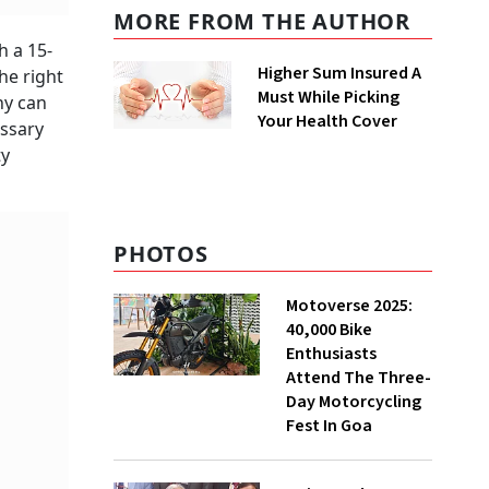
MORE FROM THE AUTHOR
h a 15-
Higher Sum Insured A
he right
Must While Picking
ny can
Your Health Cover
essary
ty
PHOTOS
Motoverse 2025:
40,000 Bike
Enthusiasts
Attend The Three-
Day Motorcycling
Fest In Goa