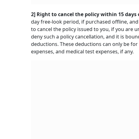
2] Right to cancel the policy within 15 days 
day free-look period, if purchased offline, and
to cancel the policy issued to you, if you ar
deny such a policy cancellation, and it is bo
deductions. These deductions can only be for
expenses, and medical test expenses, if any.