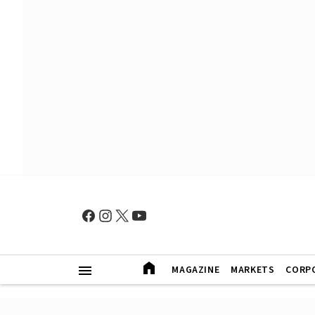
MAGAZINE
MARKETS
CORP