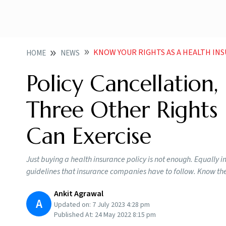
KNOW YOUR RIGHTS AS A HEALTH INSUR
HOME
NEWS
Policy Cancellation
Three Other Rights 
Can Exercise
Just buying a health insurance policy is not enough. Equally i
guidelines that insurance companies have to follow. Know the
Ankit Agrawal
A
Updated on:
7 July 2023 4:28 pm
Published At:
24 May 2022 8:15 pm