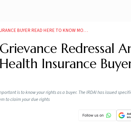
ANCE BUYER READ HERE TO KNOW MORE NEWS
, Grievance Redressal A
Health Insurance Buye
mportant is to know your rights as a buyer. The IRDAI has issued specif
m to claim your due rights