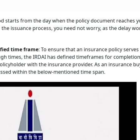
riod starts from the day when the policy document reaches yo
 the issuance process, you need not worry, as the delay won
ified time frame
: To ensure that an insurance policy serves 
ough times, the IRDAI has defined timeframes for completion
olicyholder with the insurance provider. As an insurance bu
cessed within the below-mentioned time span.