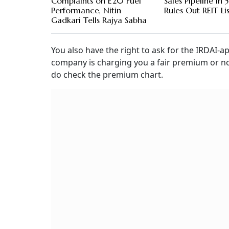
Complaints on E20 Fuel
Sales Pipeline in 5
Performance, Nitin
Rules Out REIT Li
Gadkari Tells Rajya Sabha
You also have the right to ask for the IRDAI-
company is charging you a fair premium or not
do check the premium chart.