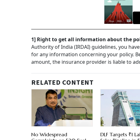
1] Right to get all information about the po
Authority of India (IRDAI) guidelines, you hav
for any information concerning your policy. Be i
amount, the insurance provider is liable to ad
RELATED CONTENT
No Widespread
DLF Targets ₹1 La