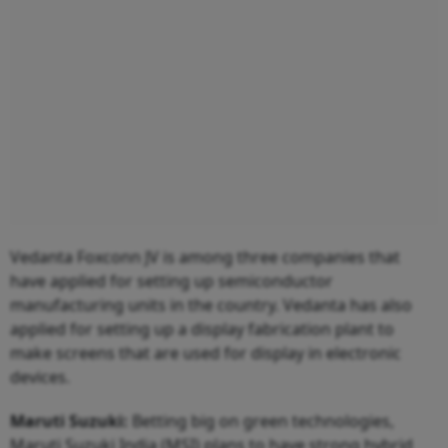
Vedanta Foxconn JV is among three companies that
have applied for setting up semiconductor
manufacturing units in the country. Vedanta has also
applied for setting up a display fabrication plant to
make screens that are used for display in electronic
devices.
Maruti
Suzuki:
Betting big on green technologies,
Maruti Suzuki India (MSI) plans to have strong hybrid