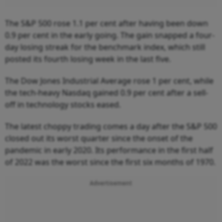
The S&P 500 rose 1.1 per cent after having been down
0.9 per cent in the early going. The gain snapped a four-
day losing streak for the benchmark index, which still
posted its fourth losing week in the last five.
The Dow Jones Industrial Average rose 1 per cent, while
the tech-heavy Nasdaq gained 0.9 per cent after a sell-
off in technology stocks eased.
The latest choppy trading comes a day after the S&P 500
closed out its worst quarter since the onset of the
pandemic in early 2020. Its performance in the first half
of 2022 was the worst since the first six months of 1970.
Advertisement