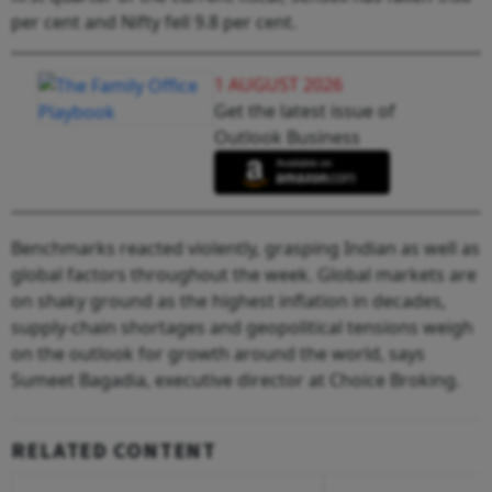
per cent and Nifty fell 9.8 per cent.
1 AUGUST 2026
Get the latest issue of
Outlook Business
Benchmarks reacted violently, grasping Indian as well as
global factors throughout the week. Global markets are
on shaky ground as the highest inflation in decades,
supply-chain shortages and geopolitical tensions weigh
on the outlook for growth around the world, says
Sumeet Bagadia, executive director at Choice Broking.
RELATED CONTENT