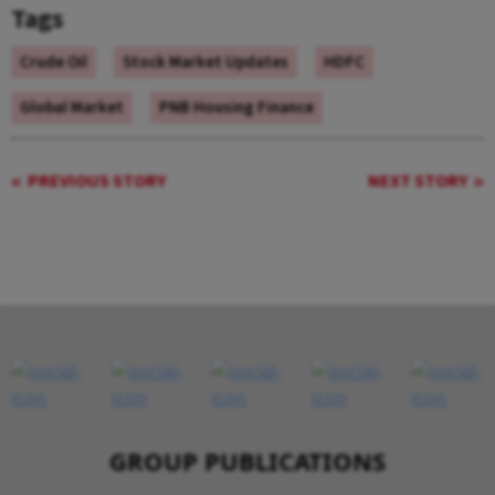
Tags
Crude Oil
Stock Market Updates
HDFC
Global Market
PNB Housing Finance
PREVIOUS STORY
NEXT STORY
GROUP PUBLICATIONS