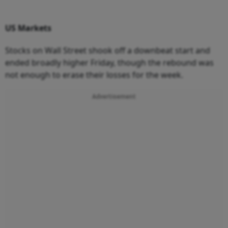
US
Markets
Stocks on Wall Street shook off a downbeat start and
ended broadly higher Friday, though the rebound was
not enough to erase their losses for the week.
Advertisement