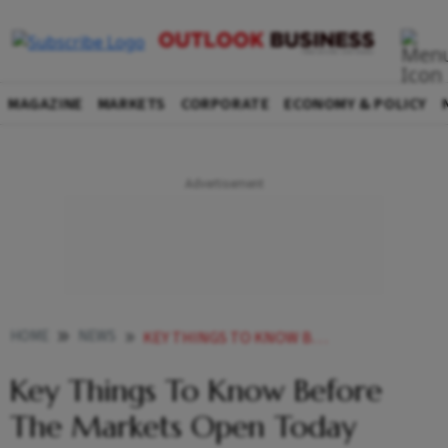
MAGAZINE
MARKETS
CORPORATE
ECONOMY & POLICY
HOME
NEWS
KEY THINGS TO KNOW BEFORE THE MARKETS OPEN TODAY NEWS
Key Things To Know Before
The Markets Open Today