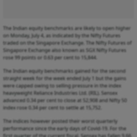
The Indian equity benchmarks are likely to open higher
on Monday, July 4, as indicated by the Nifty Futures
traded on the Singapore Exchange. The Nifty Futures of
Singapore Exchange also known as SGX Nifty Futures
rose 99 points or 0.63 per cent to 15,844.
The Indian equity benchmarks gained for the second
straight week for the week ended July 1 but the gains
were capped owing to selling pressure in the index
heavyweight Reliance Industries Ltd. (RIL). Sensex
advanced 0.34 per cent to close at 52,908 and Nifty 50
index rose 0.34 per cent to settle at 15,752.
The indices however posted their worst quarterly
performance since the early days of Covid-19. For the
first quarter of the current fiscal, Sensex has fallen 9.66