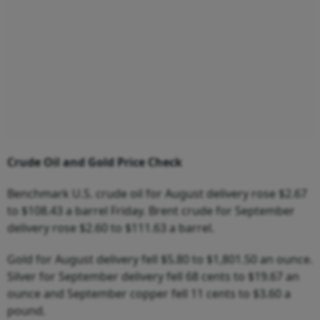
Crude
Oil
and
Gold
Price
Check
Benchmark U.S. crude oil for August delivery rose $2.67
to $108.43 a barrel Friday. Brent crude for September
delivery rose $2.60 to $111.63 a barrel.
Gold for August delivery fell $5.80 to $1,801.50 an ounce.
Silver for September delivery fell 68 cents to $19.67 an
ounce and September copper fell 11 cents to $3.60 a
pound.