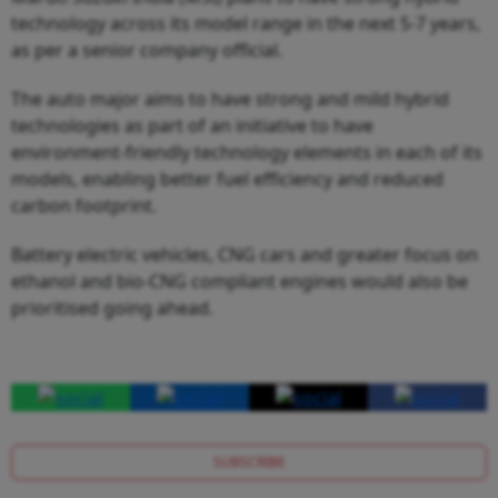
technology across its model range in the next 5-7 years,
as per a senior company official.
The auto major aims to have strong and mild hybrid
technologies as part of an initiative to have
environment-friendly technology elements in each of its
models, enabling better fuel efficiency and reduced
carbon footprint.
Battery electric vehicles, CNG cars and greater focus on
ethanol and bio-CNG compliant engines would also be
prioritised going ahead.
SUBSCRIBE