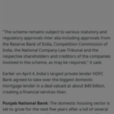
"The scheme remains subject to various statutory and
regulatory approvals inter alia including approvals from
the Reserve Bank of India, Competition Commission of
India, the National Company Law Tribunal and the
respective shareholders and creditors of the companies
involved in the scheme, as may be required," it said.
Earlier on April 4, India's largest private lender HDFC
Bank agreed to take over the biggest domestic
mortgage lender in a deal valued at about $40 billion,
creating a financial services titan.
Punjab
National
Bank
: The domestic housing sector is
set to grow for the next five years after a lull of several