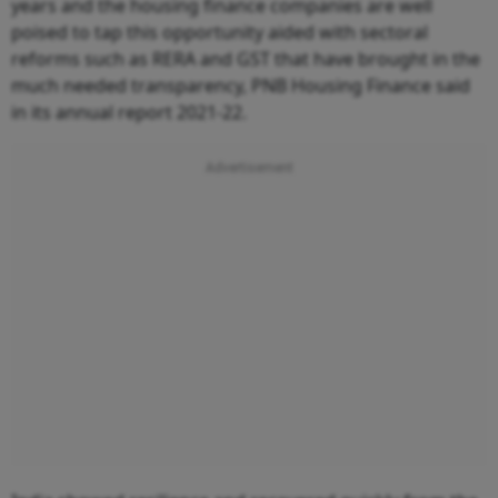
years and the housing finance companies are well
poised to tap this opportunity aided with sectoral
reforms such as RERA and GST that have brought in the
much needed transparency, PNB Housing Finance said
in its annual report 2021-22.