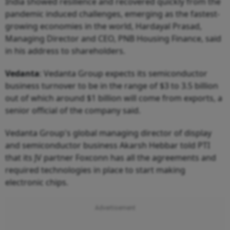
India showed resilience and recovered quickly from the
pandemic induced challenges, emerging as the fastest-
growing economies in the world, Hardayal Prasad,
Managing Director and CEO, PNB Housing Finance, said
in his address to shareholders.
Vedanta
: Vedanta Group expects its semiconductor
business turnover to be in the range of $3 to 3.5 billion
out of which around $1 billion will come from exports, a
senior official of the company said.
Vedanta Group's global managing director of display
and semiconductor business Akarsh Hebbar told PTI
that its JV partner Foxconn has all the agreements and
required technologies in place to start making
electronic chips.