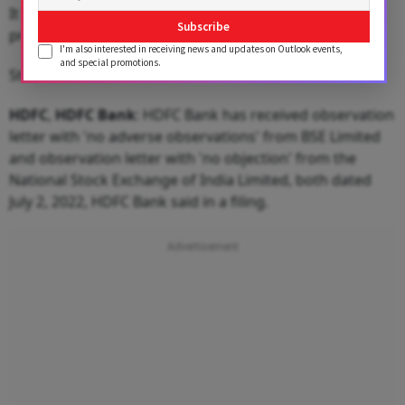
It finally settled at 78.94, a rise of 12 paise over its
Subscribe
previous close.
I'm also interested in receiving news and updates on Outlook events,
and special promotions.
Stocks In Focus
HDFC
,
HDFC
Bank
: HDFC Bank has received observation
letter with 'no adverse observations' from BSE Limited
and observation letter with 'no objection' from the
National Stock Exchange of India Limited, both dated
July 2, 2022, HDFC Bank said in a filing.