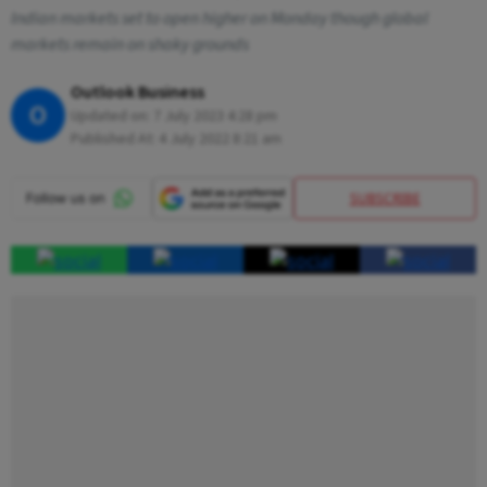
Indian markets set to open higher on Monday though global
markets remain on shaky grounds
Outlook Business
O
Updated on:
7 July 2023 4:28 pm
Published At:
4 July 2022 8:21 am
SUBSCRIBE