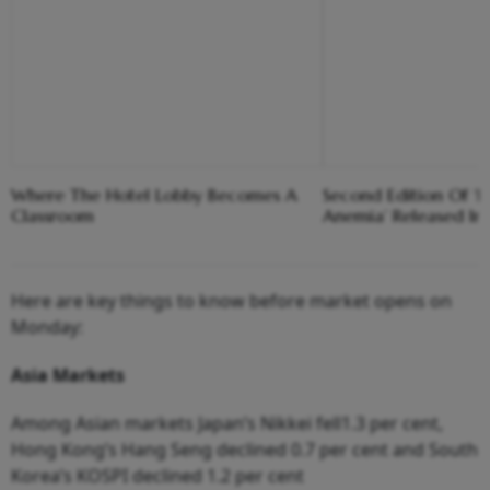
Where The Hotel Lobby Becomes A
Second Edition Of ‘
Classroom
Anemia’ Released In
Here are key things to know before market opens on
Monday:
Asia
Markets
Among Asian markets Japan’s Nikkei fell1.3 per cent,
Hong Kong’s Hang Seng declined 0.7 per cent and South
Korea’s KOSPI declined 1.2 per cent