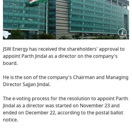
JSW Energy has received the shareholders' approval to
appoint Parth Jindal as a director on the company's
board.
He is the son of the company's Chairman and Managing
Director Sajjan Jindal.
The e-voting process for the resolution to appoint Parth
Jindal as a director was started on November 23 and
ended on December 22, according to the postal ballot
notice.