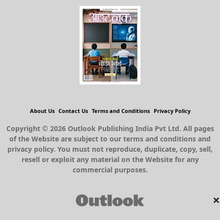
About Us
Contact Us
Terms and Conditions
Privacy Policy
Copyright © 2026 Outlook Publishing India Pvt Ltd. All pages
of the Website are subject to our terms and conditions and
privacy policy. You must not reproduce, duplicate, copy, sell,
resell or exploit any material on the Website for any
commercial purposes.
×