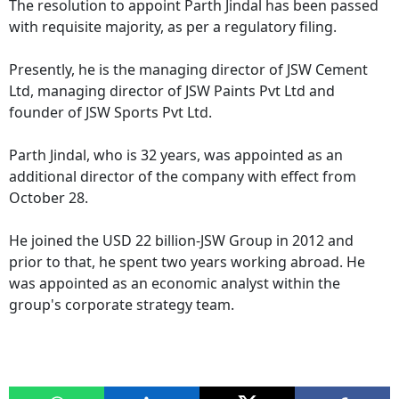
The resolution to appoint Parth Jindal has been passed
with requisite majority, as per a regulatory filing.
Presently, he is the managing director of JSW Cement
Ltd, managing director of JSW Paints Pvt Ltd and
founder of JSW Sports Pvt Ltd.
Parth Jindal, who is 32 years, was appointed as an
additional director of the company with effect from
October 28.
He joined the USD 22 billion-JSW Group in 2012 and
prior to that, he spent two years working abroad. He
was appointed as an economic analyst within the
group's corporate strategy team.