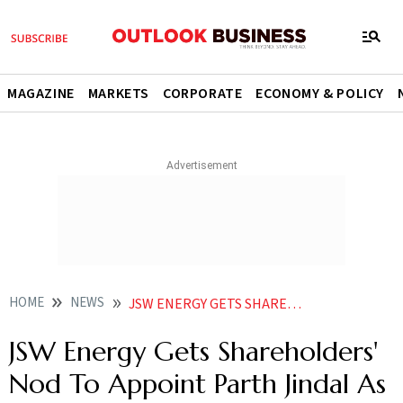
MAGAZINE
MARKETS
CORPORATE
ECONOMY & POLICY
HOME
NEWS
JSW ENERGY GETS SHAREHOLDERS NOD TO APPOINT PARTH JINDAL AS DIRECTOR NEWS
JSW Energy Gets Shareholders'
Nod To Appoint Parth Jindal As