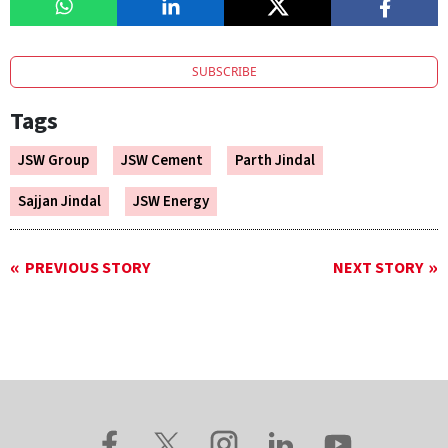
SUBSCRIBE
Tags
JSW Group
JSW Cement
Parth Jindal
Sajjan Jindal
JSW Energy
PREVIOUS STORY
NEXT STORY