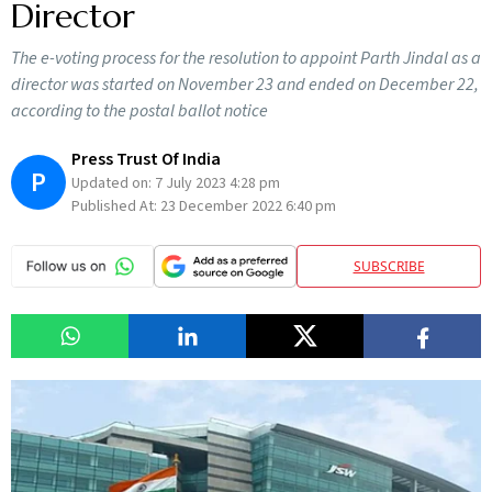
Director
The e-voting process for the resolution to appoint Parth Jindal as a
director was started on November 23 and ended on December 22,
according to the postal ballot notice
Press Trust Of India
P
Updated on:
7 July 2023 4:28 pm
Published At:
23 December 2022 6:40 pm
SUBSCRIBE