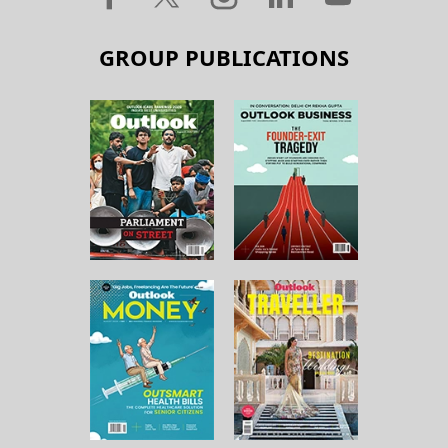
GROUP PUBLICATIONS