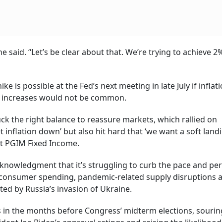
e said. “Let’s be clear about that. We’re trying to achieve 2
e is possible at the Fed’s next meeting in late July if inflat
h increases would not be common.
ck the right balance to reassure markets, which rallied on
 inflation down’ but also hit hard that ‘we want a soft landin
 at PGIM Fixed Income.
cknowledgment that it’s struggling to curb the pace and pe
ng consumer spending, pandemic-related supply disruptions 
ed by Russia’s invasion of Ukraine.
ns in the months before Congress’ midterm elections, sourin