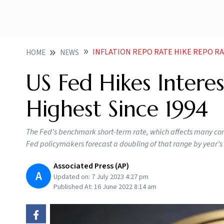
INFLATION REPO RATE HIKE REPO RATE US FEDERAL RESERVE US F
HOME
NEWS
US Fed Hikes Interes
Highest Since 1994
The Fed’s benchmark short-term rate, which affects many co
Fed policymakers forecast a doubling of that range by year’s
Associated Press (AP)
A
Updated on:
7 July 2023 4:27 pm
Published At:
16 June 2022 8:14 am