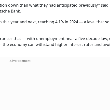
lation down than what they had anticipated previously,” said
utsche Bank.
p this year and next, reaching 4.1% in 2024 — a level that s
ssurances that — with unemployment near a five-decade low,
 — the economy can withstand higher interest rates and avo
Advertisement