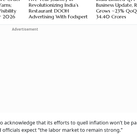
Yarns;
Revolutionizing India’s
Business Update, 
sibility
Restaurant DOOH
Grows ~23% QoQ
r 2026
Advertising With Fodxpert
34.40 Crores
Advertisement
o acknowledge that its efforts to quell inflation won’t be pa
officials expect “the labor market to remain strong.”