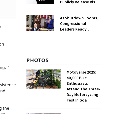
Publicly Release Risky
AI Voice-Cloning
Technology
As Shutdown Looms,
Congressional
%
Leaders Ready
Stopgap Bill To Extend
Govt Funding To
ion
March
PHOTOS
g,’ ”
Motoverse 2025:
40,000 Bike
Enthusiasts
rsistence
Attend The Three-
and
Day Motorcycling
Fest In Goa
g the