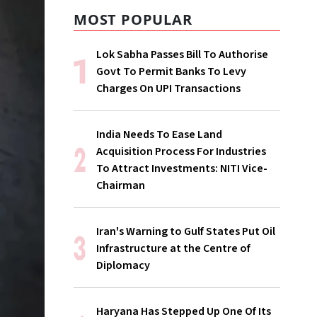
MOST POPULAR
Lok Sabha Passes Bill To Authorise
Govt To Permit Banks To Levy
Charges On UPI Transactions
India Needs To Ease Land
Acquisition Process For Industries
To Attract Investments: NITI Vice-
Chairman
Iran's Warning to Gulf States Put Oil
Infrastructure at the Centre of
Diplomacy
Haryana Has Stepped Up One Of Its