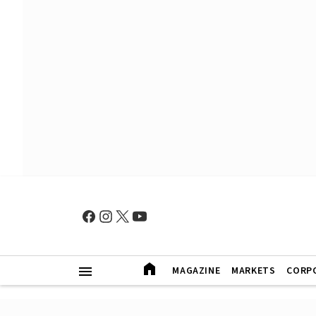
MAGAZINE
MARKETS
CORP