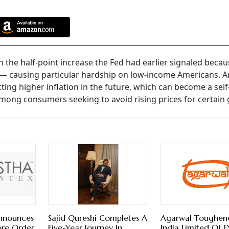
n the half-point increase the Fed had earlier signaled becau
d — causing particular hardship on low-income Americans. 
cting higher inflation in the future, which can become a self
among consumers seeking to avoid rising prices for certain
Announces
Sajid Qureshi Completes A
Agarwal Toughen
ore Order
Five-Year Journey In
India Limited Q1 