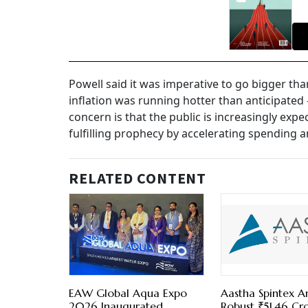
Powell said it was imperative to go bigger tha
inflation was running hotter than anticipate
concern is that the public is increasingly expe
fulfilling prophecy by accelerating spending 
RELATED CONTENT
EAW Global Aqua Expo
Aastha Spintex 
2026 Inaugurated,
Robust ₹51.46 Cr