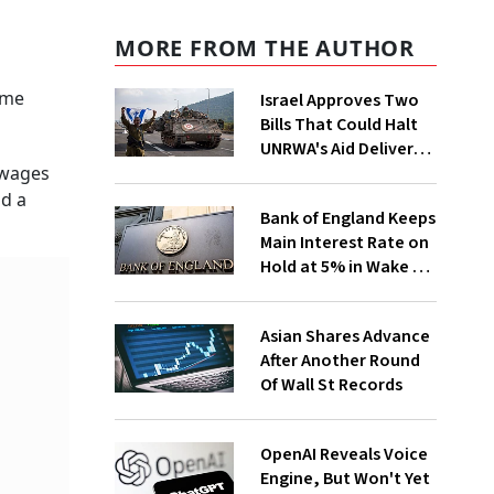
MORE FROM THE AUTHOR
ome
Israel Approves Two
Bills That Could Halt
UNRWA's Aid Delivery
to Gaza. What Does
 wages
That Mean?
id a
Bank of England Keeps
Main Interest Rate on
Hold at 5% in Wake of
Big US Fed Rate Cut
Asian Shares Advance
After Another Round
Of Wall St Records
OpenAI Reveals Voice
Engine, But Won't Yet