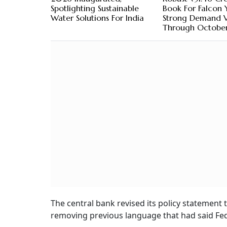
Spotlighting Sustainable
Book For Falcon 
Water Solutions For India
Strong Demand Vi
Through Octobe
The central bank revised its policy statement t
removing previous language that had said Fed 