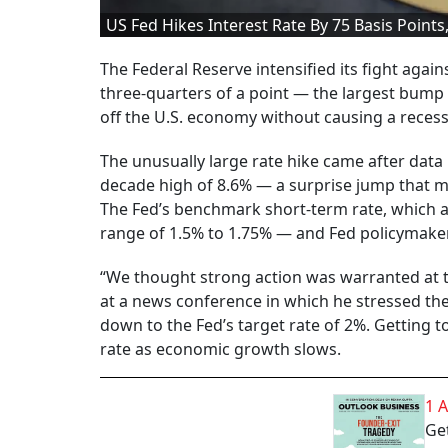
US Fed Hikes Interest Rate By 75 Basis Points
The Federal Reserve intensified its fight again
three-quarters of a point — the largest bump 
off the U.S. economy without causing a recess
The unusually large rate hike came after data 
decade high of 8.6% — a surprise jump that 
The Fed’s benchmark short-term rate, which 
range of 1.5% to 1.75% — and Fed policymakers
“We thought strong action was warranted at th
at a news conference in which he stressed the
down to the Fed’s target rate of 2%. Getting t
rate as economic growth slows.
1 
Get