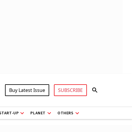
Buy Latest Issue
SUBSCRIBE
START-UP
PLANET
OTHERS