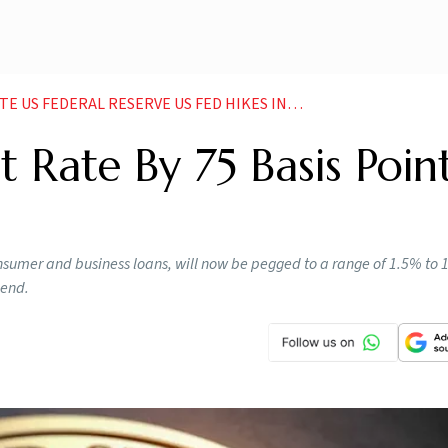
ED HIKES INTEREST RATE BY 75 BASIS POINTS HIGHEST SINCE 1994 NEWS
t Rate By 75 Basis Point
nsumer and business loans, will now be pegged to a range of 1.5% to
 end.