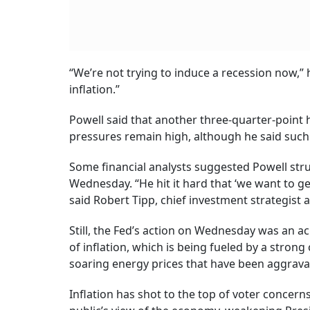
“We’re not trying to induce a recession now,” h
inflation.”
Powell said that another three-quarter-point hik
pressures remain high, although he said suc
Some financial analysts suggested Powell stru
Wednesday. “He hit it hard that ‘we want to get
said Robert Tipp, chief investment strategist
Still, the Fed’s action on Wednesday was an a
of inflation, which is being fueled by a stro
soaring energy prices that have been aggravat
Inflation has shot to the top of voter concer