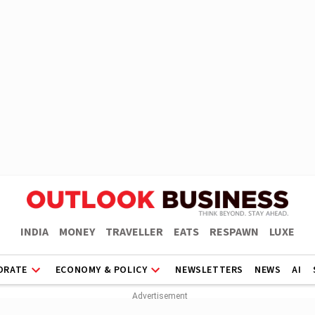
INDIA
MONEY
TRAVELLER
EATS
RESPAWN
LUXE
ORATE
ECONOMY & POLICY
NEWSLETTERS
NEWS
AI