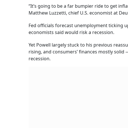
“It’s going to be a far bumpier ride to get inf
Matthew Luzzetti, chief U.S. economist at De
Fed officials forecast unemployment ticking u
economists said would risk a recession.
Yet Powell largely stuck to his previous rea
rising, and consumers’ finances mostly solid
recession.