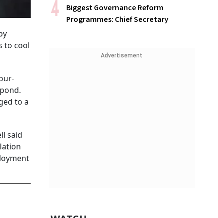
Biggest Governance Reform
Programmes: Chief Secretary
by
s to cool
Advertisement
our-
spond.
ged to a
l said
lation
mployment