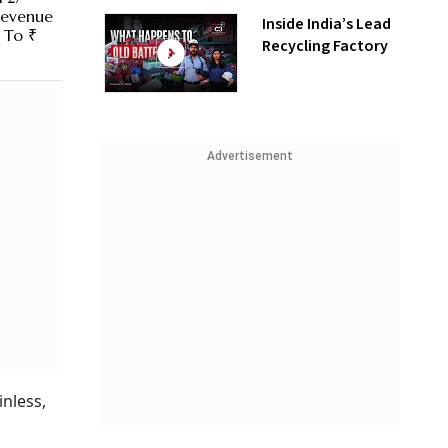
Revenue
Inside India’s Lead
 To ₹
Recycling Factory
Advertisement
inless,