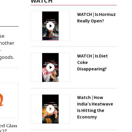
WATCH
WATCH | Is Hormuz
Really Open?
se
Another
-
WATCH | Is Diet
 goods.
Coke
Disappearing?
Watch | How
India’s Heatwave
Is Hitting the
Economy
ed Glass
FY27