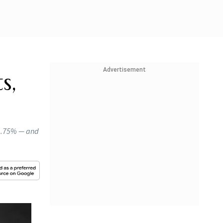
Advertisement
s,
 1.75% — and