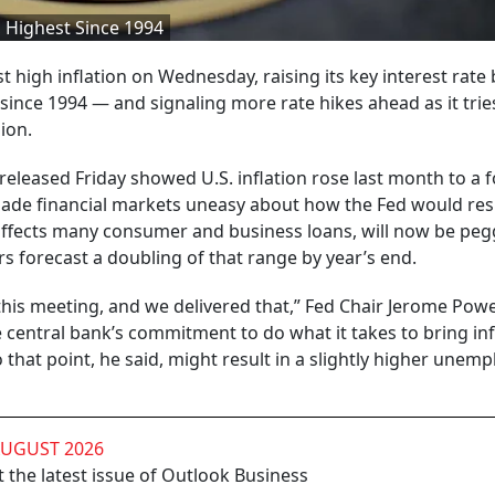
, Highest Since 1994
st high inflation on Wednesday, raising its key interest rate 
since 1994 — and signaling more rate hikes ahead as it trie
ion.
released Friday showed U.S. inflation rose last month to a f
made financial markets uneasy about how the Fed would re
affects many consumer and business loans, will now be peg
 forecast a doubling of that range by year’s end.
is meeting, and we delivered that,” Fed Chair Jerome Powel
 central bank’s commitment to do what it takes to bring inf
o that point, he said, might result in a slightly higher une
AUGUST 2026
 the latest issue of Outlook Business