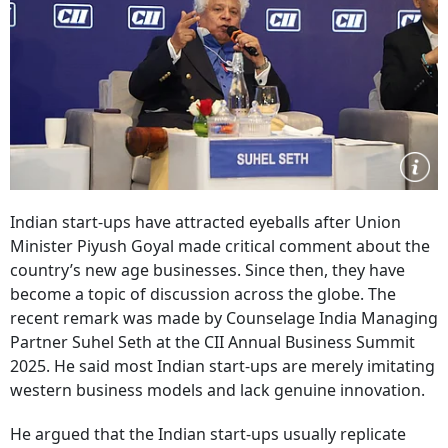
Indian start-ups have attracted eyeballs after Union
Minister Piyush Goyal made critical comment about the
country’s new age businesses. Since then, they have
become a topic of discussion across the globe. The
recent remark was made by Counselage India Managing
Partner Suhel Seth at the CII Annual Business Summit
2025. He said most Indian start-ups are merely imitating
western business models and lack genuine innovation.
He argued that the Indian start-ups usually replicate