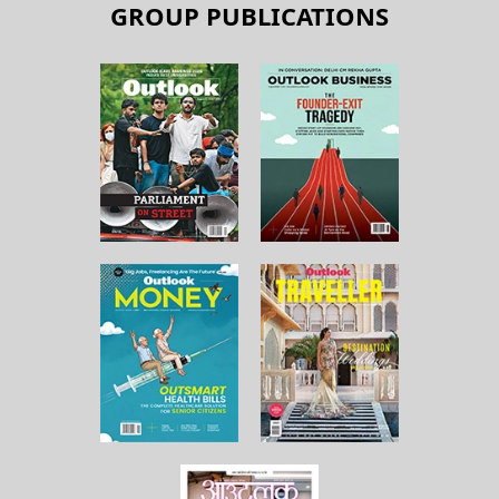
GROUP PUBLICATIONS