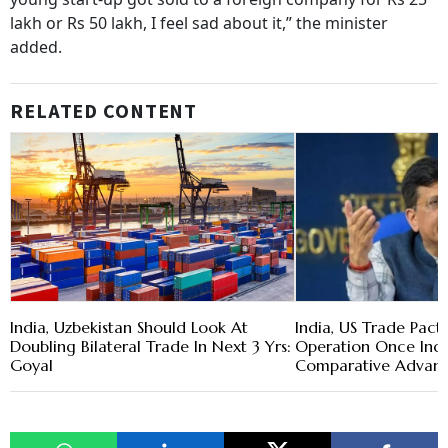
lakh or Rs 50 lakh, I feel sad about it,” the minister
added.
RELATED CONTENT
India, Uzbekistan Should Look At
India, US Trade Pac
Doubling Bilateral Trade In Next 3 Yrs:
Operation Once Indi
Goyal
Comparative Advant