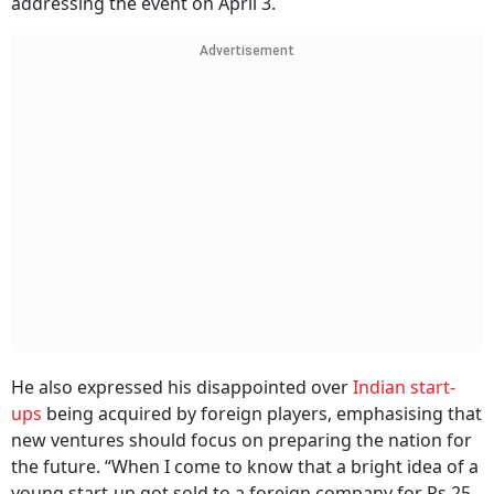
addressing the event on April 3.
Advertisement
He also expressed his disappointed over
Indian start-
ups
being acquired by foreign players, emphasising that
new ventures should focus on preparing the nation for
the future. “When I come to know that a bright idea of a
young start-up got sold to a foreign company for Rs 25