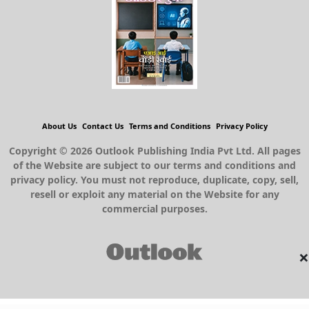
About Us
Contact Us
Terms and Conditions
Privacy Policy
Copyright © 2026 Outlook Publishing India Pvt Ltd. All pages
of the Website are subject to our terms and conditions and
privacy policy. You must not reproduce, duplicate, copy, sell,
resell or exploit any material on the Website for any
commercial purposes.
×