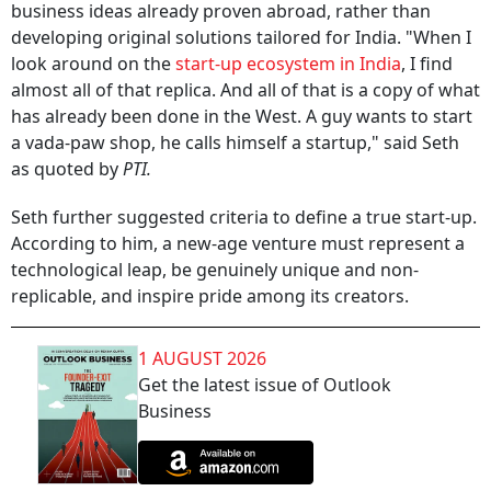
business ideas already proven abroad, rather than
developing original solutions tailored for India. "When I
look around on the
start-up ecosystem in India
, I find
almost all of that replica. And all of that is a copy of what
has already been done in the West. A guy wants to start
a vada-paw shop, he calls himself a startup," said Seth
as quoted by
PTI.
Seth further suggested criteria to define a true start-up.
According to him, a new-age venture must represent a
technological leap, be genuinely unique and non-
replicable, and inspire pride among its creators.
1 AUGUST 2026
Get the latest issue of Outlook
Business