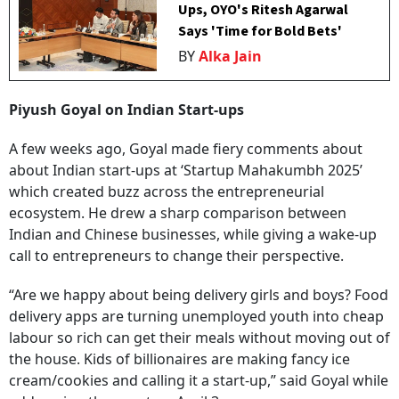
Ups, OYO's Ritesh Agarwal
Says 'Time for Bold Bets'
BY
Alka Jain
Piyush Goyal on Indian Start-ups
A few weeks ago, Goyal made fiery comments about
about Indian start-ups at ‘Startup Mahakumbh 2025’
which created buzz across the entrepreneurial
ecosystem. He drew a sharp comparison between
Indian and Chinese businesses, while giving a wake-up
call to entrepreneurs to change their perspective.
“Are we happy about being delivery girls and boys? Food
delivery apps are turning unemployed youth into cheap
labour so rich can get their meals without moving out of
the house. Kids of billionaires are making fancy ice
cream/cookies and calling it a start-up,” said Goyal while