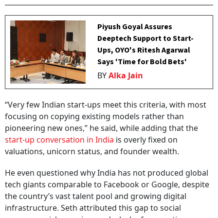
Piyush Goyal Assures
Deeptech Support to Start-
Ups, OYO's Ritesh Agarwal
Says 'Time for Bold Bets'
BY
Alka Jain
“Very few Indian start-ups meet this criteria, with most
focusing on copying existing models rather than
pioneering new ones,” he said, while adding that the
start-up conversation in India
is overly fixed on
valuations, unicorn status, and founder wealth.
He even questioned why India has not produced global
tech giants comparable to Facebook or Google, despite
the country’s vast talent pool and growing digital
infrastructure. Seth attributed this gap to social