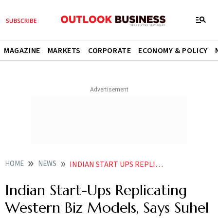
MAGAZINE
MARKETS
CORPORATE
ECONOMY & POLICY
HOME
NEWS
INDIAN START UPS REPLICATING WESTERN BIZ MODELS SAYS SUHEL SETH
Indian Start-Ups Replicating
Western Biz Models, Says Suhel