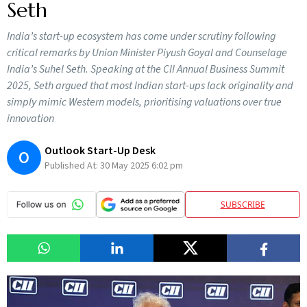
Seth
India’s start-up ecosystem has come under scrutiny following
critical remarks by Union Minister Piyush Goyal and Counselage
India’s Suhel Seth. Speaking at the CII Annual Business Summit
2025, Seth argued that most Indian start-ups lack originality and
simply mimic Western models, prioritising valuations over true
innovation
Outlook Start-Up Desk
O
Published At:
30 May 2025 6:02 pm
SUBSCRIBE