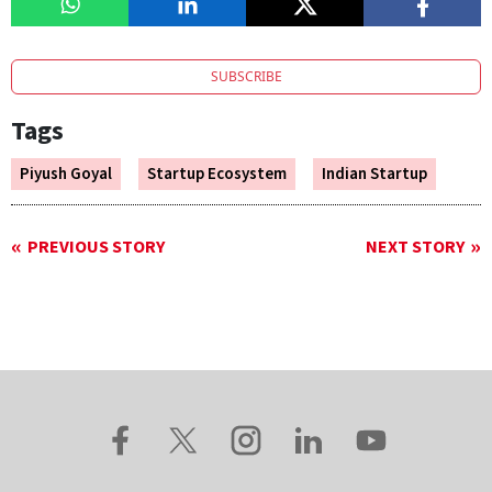
SUBSCRIBE
Tags
Piyush Goyal
Startup Ecosystem
Indian Startup
PREVIOUS STORY
NEXT STORY