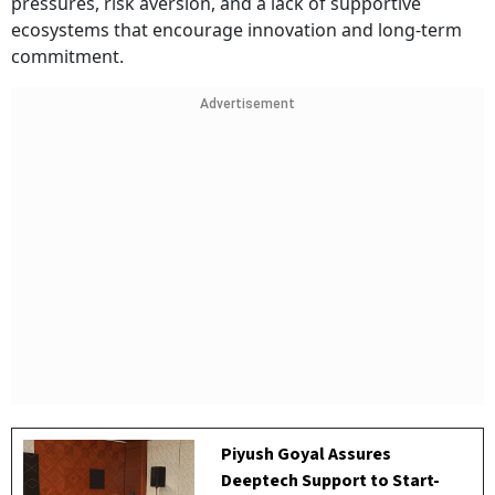
pressures, risk aversion, and a lack of supportive
ecosystems that encourage innovation and long-term
commitment.
Advertisement
Piyush Goyal Assures
Deeptech Support to Start-