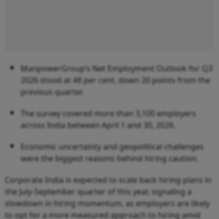
ManpowerGroup’s Net Employment Outlook for Q3
2026 stood at 48 per cent, down 20 points from the
previous quarter.
The survey covered more than 3,100 employers
across India between April 1 and 30, 2026.
Economic uncertainty and geopolitical challenges
were the biggest reasons behind hiring caution.
Corporate India is expected to scale back hiring plans in
the July-September quarter of this year, signaling a
slowdown in hiring momentum, as employers are likely
to opt for a more measured approach to hiring amid