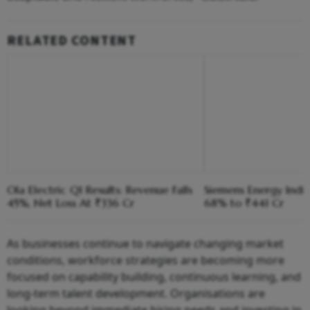
RELATED CONTENT
Ola Electric Q1 Results: Revenue Falls
Siemens Energy India
45%, Net Loss At ₹336 Cr
68% to ₹441 Cr
As businesses continue to navigate changing market
conditions, workforce strategies are becoming more
focused on capability building, continuous learning, and
long-term talent development. Organisations are
looking beyond immediate hiring needs and investing in