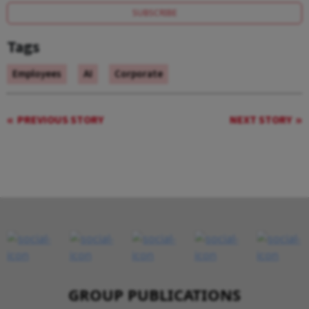
SUBSCRIBE
Tags
Employees
AI
Corporate
PREVIOUS STORY
NEXT STORY
GROUP PUBLICATIONS