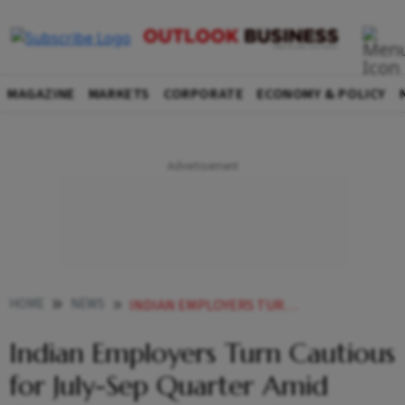
MAGAZINE
MARKETS
CORPORATE
ECONOMY & POLICY
HOME
NEWS
INDIAN EMPLOYERS TURN CAUTIOUS FOR JULY SEP QUARTER AMID GLOBAL UNCERTAINTIES REPORT
Indian Employers Turn Cautious
for July-Sep Quarter Amid