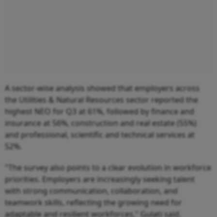
A sector-wise analysis showed that employers across
the Utilities & Natural Resources sector reported the
highest NEO for Q3 at 61%, followed by finance and
insurance at 56%, construction and real estate (55%)
and professional, scientific and technical services at
52%.
"The survey also points to a clear evolution in workforce
priorities. Employers are increasingly seeking talent
with strong communication, collaboration, and
teamwork skills, reflecting the growing need for
adaptable and resilient workforces," Gulati said.