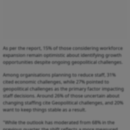
As per the report, 15% of those considering workforce
expansion remain optimistic about identifying growth
opportunities despite ongoing geopolitical challenges.
Among organisations planning to reduce staff, 31%
cited economic challenges, while 27% pointed to
geopolitical challenges as the primary factor impacting
staff decisions. Around 26% of those uncertain about
changing staffing cite Geopolitical challenges, and 20%
want to keep things stable as a result.
"While the outlook has moderated from 68% in the
previous quarter, the shift reflects a more measured