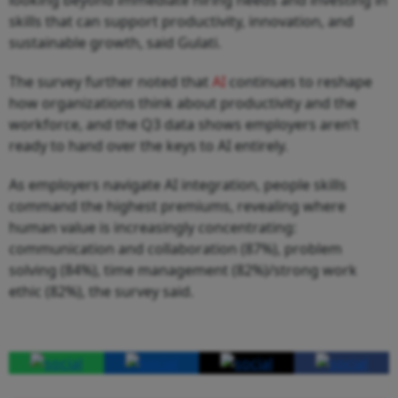
skills that can support productivity, innovation, and
sustainable growth, said Gulati.
The survey further noted that
AI
continues to reshape
how organizations think about productivity and the
workforce, and the Q3 data shows employers aren’t
ready to hand over the keys to AI entirely.
As employers navigate AI integration, people skills
command the highest premiums, revealing where
human value is increasingly concentrating:
communication and collaboration (87%), problem
solving (84%), time management (82%)/strong work
ethic (82%), the survey said.