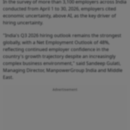
In the survey of more than 3,100 employers across India
conducted from April 1 to 30, 2026, employers cited
economic uncertainty, above AI, as the key driver of
hiring uncertainty.
"India's Q3 2026 hiring outlook remains the strongest
globally, with a Net Employment Outlook of 48%,
reflecting continued employer confidence in the
country's growth trajectory despite an increasingly
complex business environment," said Sandeep Gulati,
Managing Director, ManpowerGroup India and Middle
East.
Advertisement