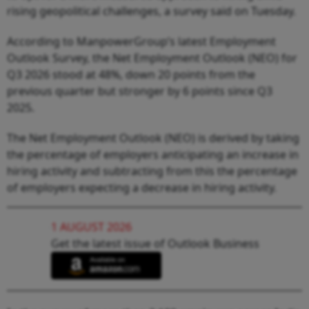
rising geopolitical challenges, a survey said on Tuesday.
According to ManpowerGroup’s latest Employment
Outlook Survey, the Net Employment Outlook (NEO) for
Q3 2026 stood at 48%, down 20 points from the
previous quarter but stronger by 6 points since Q3
2025.
The Net Employment Outlook (NEO) is derived by taking
the percentage of employers anticipating an increase in
hiring activity and subtracting from this the percentage
of employers expecting a decrease in hiring activity.
1 AUGUST 2026
Get the latest issue of Outlook Business