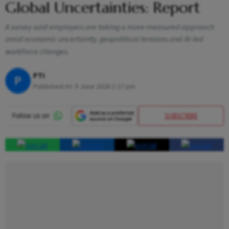
Global Uncertainties: Report
A survey said employers are taking a more measured approach
amid economic uncertainty, geopolitical tensions and AI-led
workforce changes.
PTI
P
Published At:
9 June 2026 1:27 pm
SUBSCRIBE