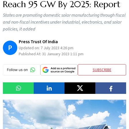
Reach 95 GW By 2025: Report
States are promoting domestic solar manufacturing through fiscal
and non-fiscal incentives under industrial, electronics, and solar
policies, it added
Press Trust Of India
P
Updated on:
7 July 2023 4:26 pm
Published At:
31 January 2023 1:11 pm
SUBSCRIBE