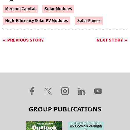
Mercom Capital
Solar Modules
High-Efficiency Solar PV Modules
Solar Panels
PREVIOUS STORY
NEXT STORY
GROUP PUBLICATIONS