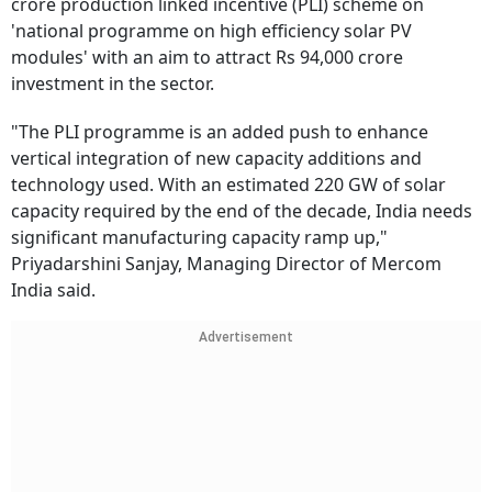
crore production linked incentive (PLI) scheme on
'national programme on high efficiency solar PV
modules' with an aim to attract Rs 94,000 crore
investment in the sector.
"The PLI programme is an added push to enhance
vertical integration of new capacity additions and
technology used. With an estimated 220 GW of solar
capacity required by the end of the decade, India needs
significant manufacturing capacity ramp up,"
Priyadarshini Sanjay, Managing Director of Mercom
India said.
Advertisement