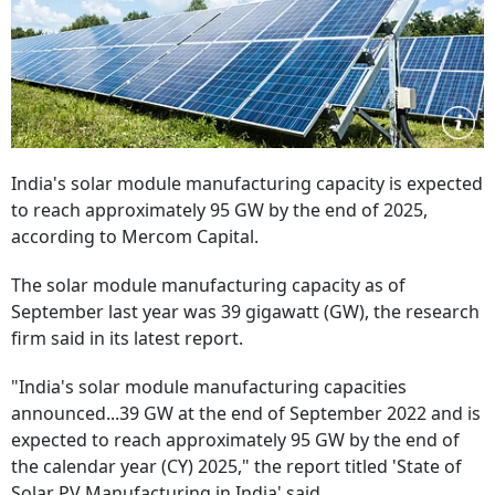
India's solar module manufacturing capacity is expected
to reach approximately 95 GW by the end of 2025,
according to Mercom Capital.
The solar module manufacturing capacity as of
September last year was 39 gigawatt (GW), the research
firm said in its latest report.
"India's solar module manufacturing capacities
announced...39 GW at the end of September 2022 and is
expected to reach approximately 95 GW by the end of
the calendar year (CY) 2025," the report titled 'State of
Solar PV Manufacturing in India' said.