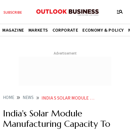
MAGAZINE
MARKETS
CORPORATE
ECONOMY & POLICY
HOME
NEWS
INDIA S SOLAR MODULE MANUFACTURING CAPACITY TO REACH 95 GW BY 2025 REPORT NEWS
India's Solar Module
Manufacturing Capacity To