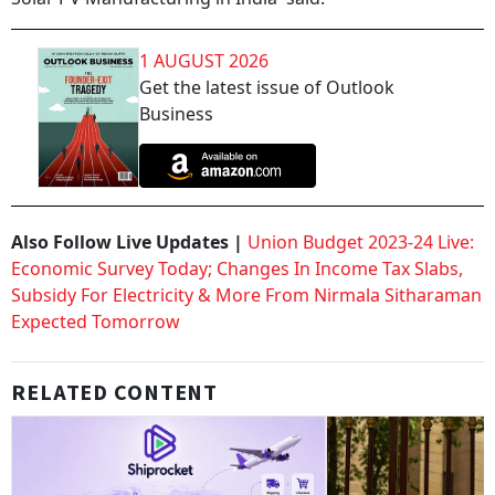
1 AUGUST 2026
Get the latest issue of Outlook
Business
Also Follow Live Updates |
Union Budget 2023-24 Live:
Economic Survey Today; Changes In Income Tax Slabs,
Subsidy For Electricity & More From Nirmala Sitharaman
Expected Tomorrow
RELATED CONTENT