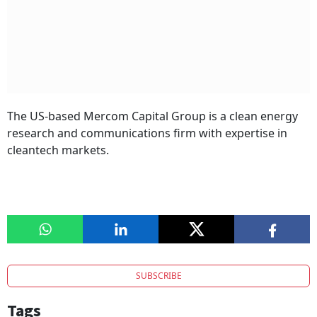
The US-based Mercom Capital Group is a clean energy
research and communications firm with expertise in
cleantech markets.
SUBSCRIBE
Tags