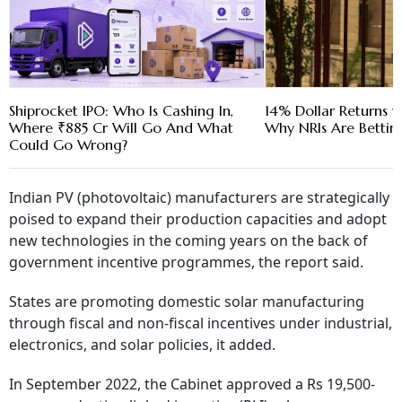
Shiprocket IPO: Who Is Cashing In,
14% Dollar Returns vs
Where ₹885 Cr Will Go And What
Why NRIs Are Bettin
Could Go Wrong?
Indian PV (photovoltaic) manufacturers are strategically
poised to expand their production capacities and adopt
new technologies in the coming years on the back of
government incentive programmes, the report said.
States are promoting domestic solar manufacturing
through fiscal and non-fiscal incentives under industrial,
electronics, and solar policies, it added.
In September 2022, the Cabinet approved a Rs 19,500-