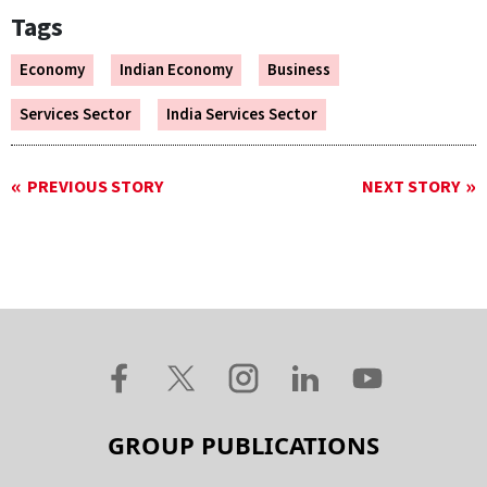
Tags
Economy
Indian Economy
Business
Services Sector
India Services Sector
PREVIOUS STORY
NEXT STORY
GROUP PUBLICATIONS