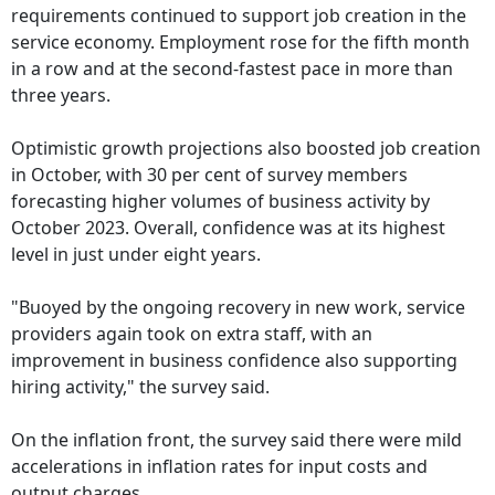
requirements continued to support job creation in the
service economy. Employment rose for the fifth month
in a row and at the second-fastest pace in more than
three years.
Optimistic growth projections also boosted job creation
in October, with 30 per cent of survey members
forecasting higher volumes of business activity by
October 2023. Overall, confidence was at its highest
level in just under eight years.
"Buoyed by the ongoing recovery in new work, service
providers again took on extra staff, with an
improvement in business confidence also supporting
hiring activity," the survey said.
On the inflation front, the survey said there were mild
accelerations in inflation rates for input costs and
output charges.