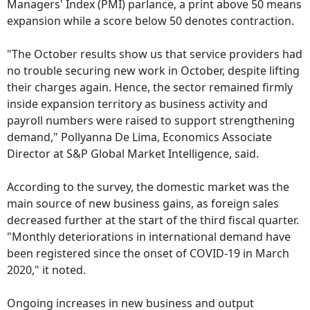
Managers' Index (PMI) parlance, a print above 50 means
expansion while a score below 50 denotes contraction.
"The October results show us that service providers had
no trouble securing new work in October, despite lifting
their charges again. Hence, the sector remained firmly
inside expansion territory as business activity and
payroll numbers were raised to support strengthening
demand," Pollyanna De Lima, Economics Associate
Director at S&P Global Market Intelligence, said.
According to the survey, the domestic market was the
main source of new business gains, as foreign sales
decreased further at the start of the third fiscal quarter.
"Monthly deteriorations in international demand have
been registered since the onset of COVID-19 in March
2020," it noted.
Ongoing increases in new business and output