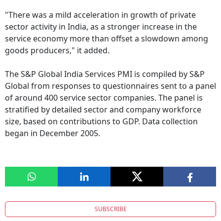
"There was a mild acceleration in growth of private
sector activity in India, as a stronger increase in the
service economy more than offset a slowdown among
goods producers," it added.
The S&P Global India Services PMI is compiled by S&P
Global from responses to questionnaires sent to a panel
of around 400 service sector companies. The panel is
stratified by detailed sector and company workforce
size, based on contributions to GDP. Data collection
began in December 2005.
SUBSCRIBE