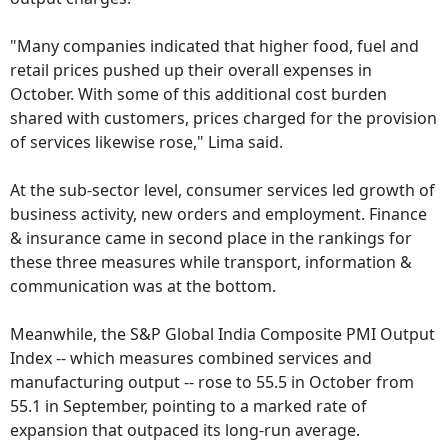
"Many companies indicated that higher food, fuel and
retail prices pushed up their overall expenses in
October. With some of this additional cost burden
shared with customers, prices charged for the provision
of services likewise rose," Lima said.
At the sub-sector level, consumer services led growth of
business activity, new orders and employment. Finance
& insurance came in second place in the rankings for
these three measures while transport, information &
communication was at the bottom.
Meanwhile, the S&P Global India Composite PMI Output
Index -- which measures combined services and
manufacturing output -- rose to 55.5 in October from
55.1 in September, pointing to a marked rate of
expansion that outpaced its long-run average.