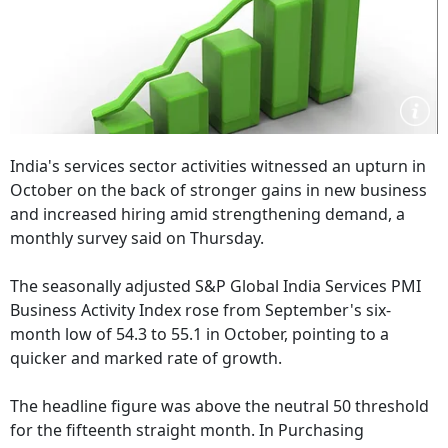
India's services sector activities witnessed an upturn in
October on the back of stronger gains in new business
and increased hiring amid strengthening demand, a
monthly survey said on Thursday.
The seasonally adjusted S&P Global India Services PMI
Business Activity Index rose from September's six-
month low of 54.3 to 55.1 in October, pointing to a
quicker and marked rate of growth.
The headline figure was above the neutral 50 threshold
for the fifteenth straight month. In Purchasing