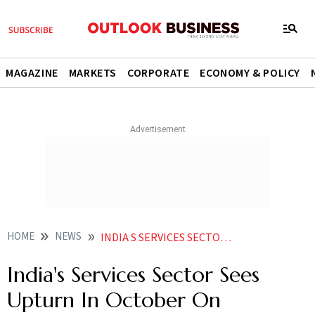
MAGAZINE
MARKETS
CORPORATE
ECONOMY & POLICY
HOME
NEWS
INDIA S SERVICES SECTOR SEES UPTURN IN OCTOBER ON IMPROVED DEMAND NEWS
India's Services Sector Sees
Upturn In October On