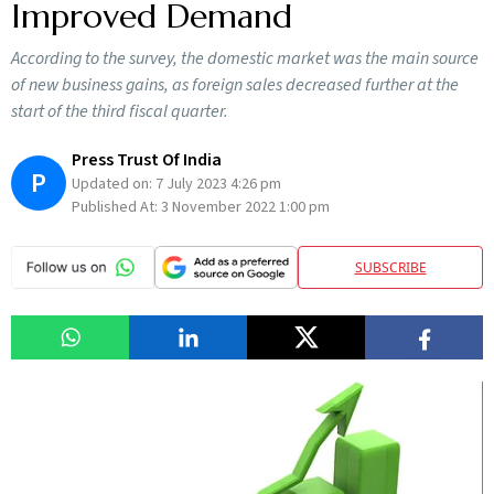
Improved Demand
According to the survey, the domestic market was the main source
of new business gains, as foreign sales decreased further at the
start of the third fiscal quarter.
Press Trust Of India
P
Updated on:
7 July 2023 4:26 pm
Published At:
3 November 2022 1:00 pm
SUBSCRIBE