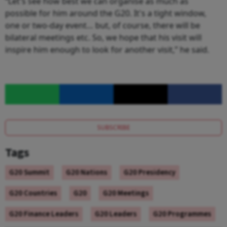
“Let's see how best we can organise as much as
possible for him around the G20. It's a tight window,
one or two-day event… but, of course, there will be
bilateral meetings etc. So, we hope that his visit will
inspire him enough to look for another visit,” he said.
SUBSCRIBE
Tags
G20 Summit
G20 Nations
G20 Presidency
G20 Countries
G20
G20 Meetings
G20 Finance Leaders
G20 Leaders
G20 Programmes