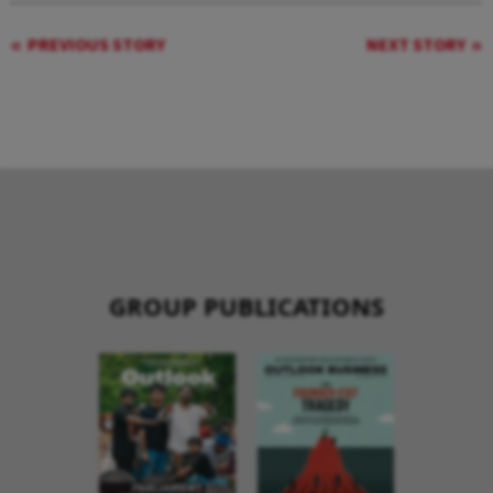
PREVIOUS STORY
NEXT STORY
GROUP PUBLICATIONS