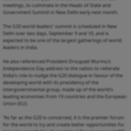
meetings, to culminate in the Heads of State and
Government Summit in New Delhi early next month.
The G20 world leaders' summit is scheduled in New
Delhi over two days, September 9 and 10, and is
expected to be one of the largest gatherings of world
leaders in India.
He also referenced President Droupadi Murmu’s
Independence Day address to the nation to reiterate
India’s role to nudge the G20 dialogue in favour of the
developing world with its presidency of the
intergovernmental group, made up of the world’s
leading economies from 19 countries and the European
Union (EU).
“As far as the G20 is concerned, it is the premier forum
for the world to try and create better opportunities for