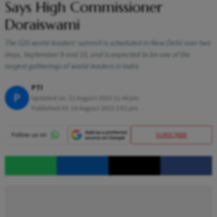
Says High Commissioner
Doraiswami
The G20 world leaders' summit is scheduled in New Delhi over two
days, September 9 and 10, and is expected to be one of the
largest gatherings of world leaders in India
PTI
P
Updated on:
22 August 2023 11:44 pm
Published At:
16 August 2023 2:52 pm
SUBSCRIBE