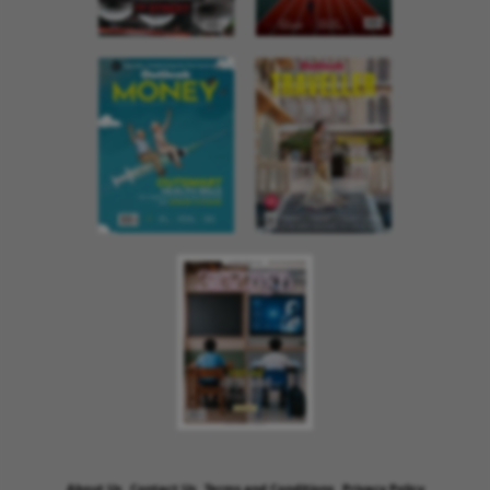
About Us
Contact Us
Terms and Conditions
Privacy Policy