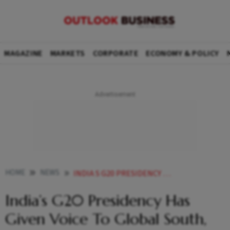
MAGAZINE
MARKETS
CORPORATE
ECONOMY & POLICY
HOME
NEWS
INDIA S G20 PRESIDENCY HAS GIVEN VOICE TO GLOBAL SOUTH SAYS HIGH COMMISSIONER DORAISWAMI NEWS
India’s G20 Presidency Has
Given Voice To Global South,