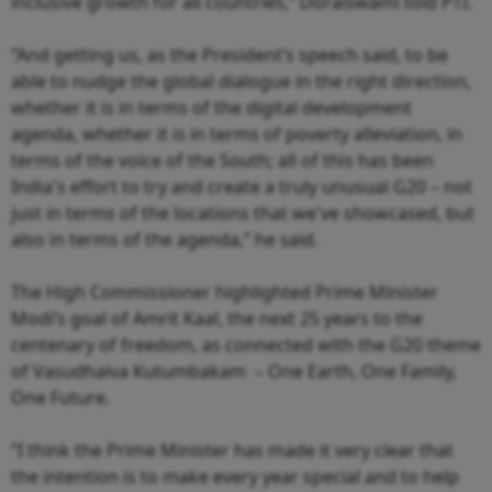
inclusive growth for all countries,” Doraiswami told PTI.
“And getting us, as the President’s speech said, to be
able to nudge the global dialogue in the right direction,
whether it is in terms of the digital development
agenda, whether it is in terms of poverty alleviation, in
terms of the voice of the South; all of this has been
India's effort to try and create a truly unusual G20 – not
just in terms of the locations that we've showcased, but
also in terms of the agenda,” he said.
The High Commissioner highlighted Prime Minister
Modi’s goal of Amrit Kaal, the next 25 years to the
centenary of freedom, as connected with the G20 theme
of Vasudhaiva Kutumbakam – One Earth, One Family,
One Future.
“I think the Prime Minister has made it very clear that
the intention is to make every year special and to help