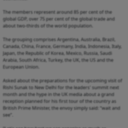
The members represent around 85 per cent of the
global GDP, over 75 per cent of the global trade and
about two-thirds of the world population.
The grouping comprises Argentina, Australia, Brazil,
Canada, China, France, Germany, India, Indonesia, Italy,
Japan, the Republic of Korea, Mexico, Russia, Saudi
Arabia, South Africa, Turkey, the UK, the US and the
European Union.
Asked about the preparations for the upcoming visit of
Rishi Sunak to New Delhi for the leaders' summit next
month and the hype in the UK media about a grand
reception planned for his first tour of the country as
British Prime Minister, the envoy simply said: “wait and
see”.