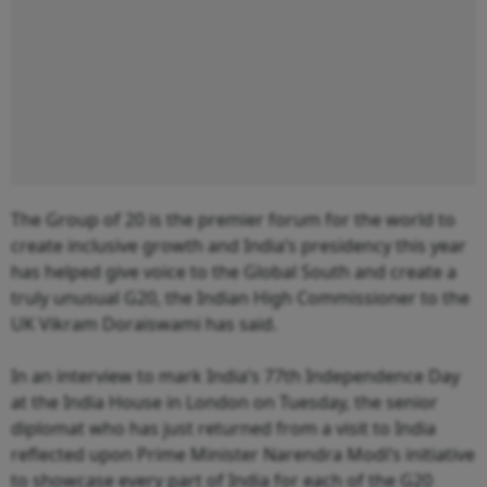
The Group of 20 is the premier forum for the world to
create inclusive growth and India’s presidency this year
has helped give voice to the Global South and create a
truly unusual G20, the Indian High Commissioner to the
UK Vikram Doraiswami has said.
In an interview to mark India’s 77th Independence Day
at the India House in London on Tuesday, the senior
diplomat who has just returned from a visit to India
reflected upon Prime Minister Narendra Modi’s initiative
to showcase every part of India for each of the G20