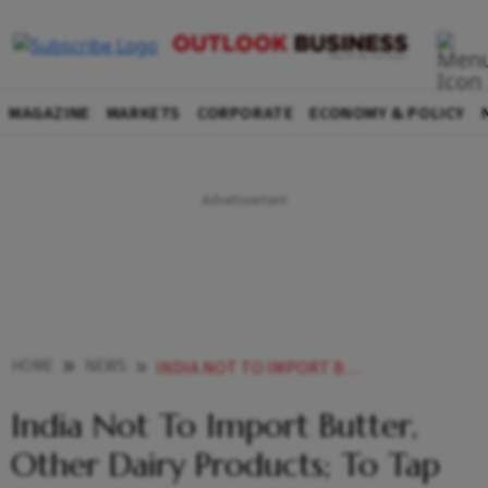
MAGAZINE
MARKETS
CORPORATE
ECONOMY & POLICY
HOME
NEWS
INDIA NOT TO IMPORT BUTTER OTHER DAIRY PRODUCTS TO TAP DOMESTIC SECTOR TO IMPROVE SUPPLIES PARSHOTTAM RUPALA NEWS
India Not To Import Butter,
Other Dairy Products; To Tap