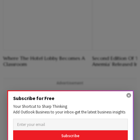
Where The Hotel Lobby Becomes A
Second Edition Of ‘
Classroom
Anemia’ Released In
Advertisement
Subscribe for Free
Your Shortcut to Sharp Thinking
Add Outlook Business to your inbox-get the latest business insights
Subscribe