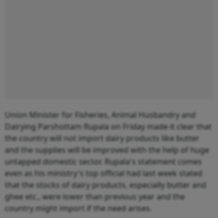
Union Minister for Fisheries, Animal Husbandry and
Dairying Parshottam Rupala on Friday made it clear that
the country will not import dairy products like butter
and the supplies will be improved with the help of huge
untapped domestic sector. Rupala's statement comes
even as his ministry's top official had last week stated
that the stocks of dairy products, especially butter and
ghee etc., were lower than previous year and the
country might import if the need arises.