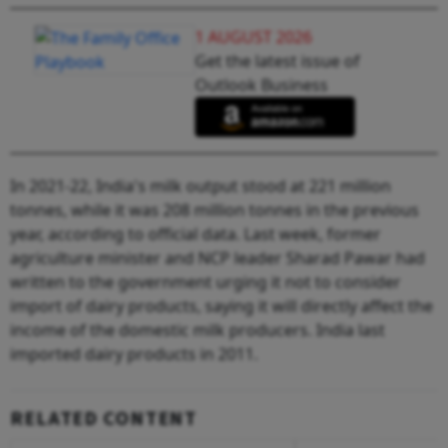
1 AUGUST 2026
Get the latest issue of
Outlook Business
In 2021-22, India's milk output stood at 221 million
tonnes, while it was 208 million tonnes in the previous
year, according to official data. Last week, former
agriculture minister and NCP leader Sharad Pawar had
written to the government urging it not to consider
import of dairy products, saying it will directly affect the
income of the domestic milk producers. India last
imported dairy products in 2011.
RELATED CONTENT