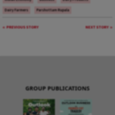
Dairy Farmers
Parshottam Rupala
PREVIOUS STORY
NEXT STORY
GROUP PUBLICATIONS