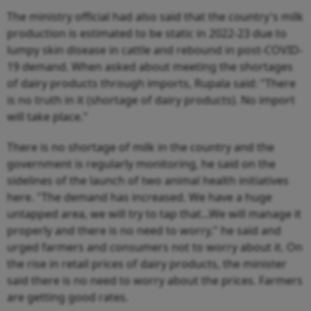
The ministry official had also said that the country's milk
production is estimated to be static in 2022-23 due to
lumpy skin disease in cattle and rebound in post-COVID-
19 demand. When asked about meeting the shortages
of dairy products through imports, Rupala said: "There
is no truth in it (shortage of dairy products). No import
will take place."
There is no shortage of milk in the country and the
government is regularly monitoring, he said on the
sidelines of the launch of two animal health initiatives
here. "The demand has increased. We have a huge
untapped area, we will try to tap that...We will manage it
properly and there is no need to worry," he said and
urged farmers and consumers not to worry about it. On
the rise in retail prices of dairy products, the minister
said there is no need to worry about the prices. Farmers
are getting good rates.