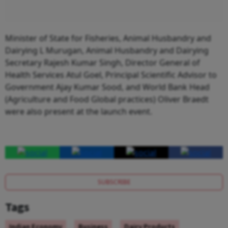
Minister of State for Fisheries, Animal Husbandry and
Dairying L Murugan, Animal Husbandry and Dairying
Secretary Rajesh Kumar Singh, Director General of
Health Services Atul Goel, Principal Scientific Advisor to
Government Ajay Kumar Sood, and World Bank Head
(Agriculture and Food Global practices) Oliver Braedt
were also present at the launch event.
SUBSCRIBE
Tags
Indian Economy
Business
Dairy Products