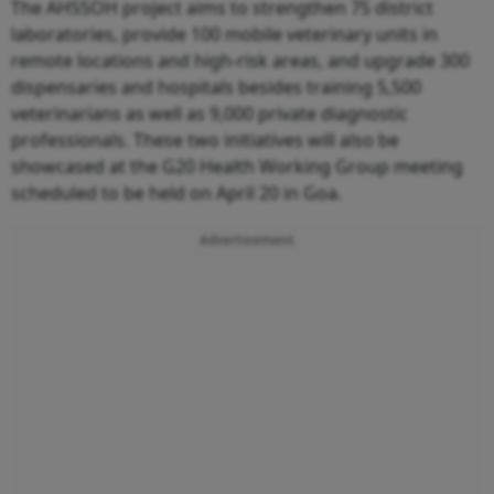
The AHSSOH project aims to strengthen 75 district
laboratories, provide 100 mobile veterinary units in
remote locations and high-risk areas, and upgrade 300
dispensaries and hospitals besides training 5,500
veterinarians as well as 9,000 private diagnostic
professionals. These two initiatives will also be
showcased at the G20 Health Working Group meeting
scheduled to be held on April 20 in Goa.
Advertisement