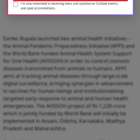
I'm also interested in receiving news and updates on Outlook events,
and special promotions.
Earlier, Rupala launched two animal health initiatives --
the Animal Pandemic Preparedness Initiative (APPI) and
the World Bank-funded Animal Health System Support
for One Health (AHSSOH) in order to control zoonotic
diseases transmitted from animals to humans. APPI
aims at tracking animal diseases through large-scale
digital surveillance, bringing synergies in advancement
in vaccines for human beings and institutionalising
targeted early response to animal and human health
emergencies. The AHSSOH project of Rs 1,228 crore
which is jointly funded by World Bank will initially be
implemented in Assam, Odisha, Karnataka, Madhya
Pradesh and Maharashtra.