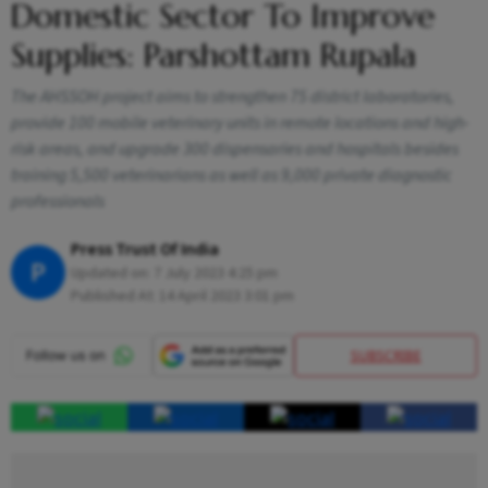
Domestic Sector To Improve
Supplies: Parshottam Rupala
The AHSSOH project aims to strengthen 75 district laboratories,
provide 100 mobile veterinary units in remote locations and high-
risk areas, and upgrade 300 dispensaries and hospitals besides
training 5,500 veterinarians as well as 9,000 private diagnostic
professionals
Press Trust Of India
P
Updated on:
7 July 2023 4:25 pm
Published At:
14 April 2023 3:01 pm
SUBSCRIBE