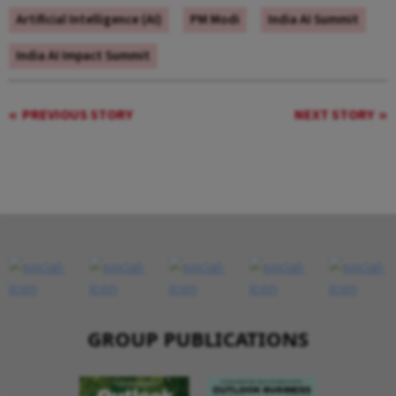
Artificial Intelligence (AI)
PM Modi
India AI Summit
India AI Impact Summit
PREVIOUS STORY
NEXT STORY
GROUP PUBLICATIONS