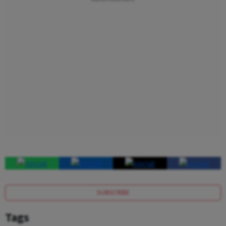
SUBSCRIBE
Tags