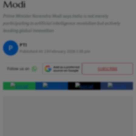
Modi
Prime Minister Narendra Modi says India is not merely
participating in artificial intelligence revolution but actively
leading global innovation
PTI
P
Published At:
19 February 2026 1:05 pm
SUBSCRIBE