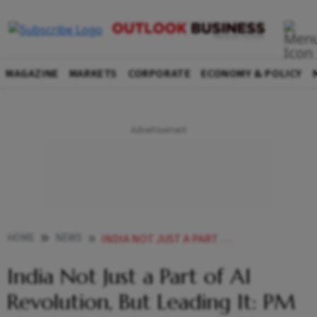
MAGAZINE
MARKETS
CORPORATE
ECONOMY & POLICY
HOME
NEWS
INDIA NOT JUST A PART OF AI REVOLUTION BUT LEADING IT PM MODI
India Not Just a Part of AI
Revolution, But Leading It: PM