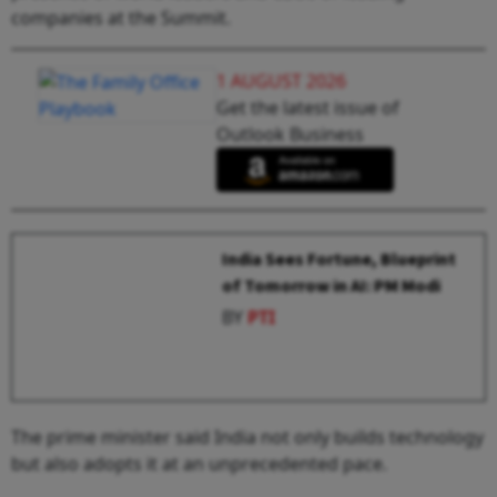
companies at the Summit.
1 AUGUST 2026
Get the latest issue of
Outlook Business
India Sees Fortune, Blueprint
of Tomorrow in AI: PM Modi
BY
PTI
The prime minister said India not only builds technology
but also adopts it at an unprecedented pace.