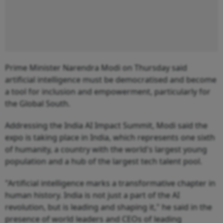
Prime Minister Narendra Modi on Thursday said
artificial intelligence must be democratised and become
a tool for inclusion and empowerment, particularly for
the Global South.
Addressing the India AI Impact Summit, Modi said the
expo is taking place in India, which represents one sixth
of humanity, a country with the world's largest young
population and a hub of the largest tech talent pool.
"Artificial intelligence marks a transformative chapter in
human history. India is not just a part of the AI
revolution, but is leading and shaping it," he said in the
presence of world leaders and CEOs of leading