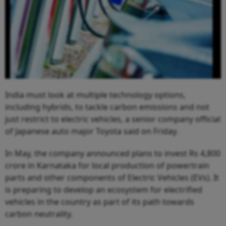
India must look at multiple technology options,
including hybrids, to tackle carbon emissions and not
just restrict to electric vehicles, a senior company official
of Japanese auto major Toyota said on Friday.
In May, the company announced plans to invest Rs 4,800
crore in Karnataka for local production of powertrain
parts and other components of Electric Vehicles (EVs). It
is preparing to develop an ecosystem for electrified
vehicles in the country as part of its path towards
carbon neutrality.