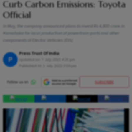
Curb Carbon Emissions: Toyota
Official
In May, the company announced plans to invest Rs 4,800 crore in
Karnataka for local production of powertrain parts and other
components of Electric Vehicles (EVs)
Press Trust Of India
P
Updated on:
7 July 2023 4:25 pm
Published At:
1 July 2022 3:59 pm
SUBSCRIBE