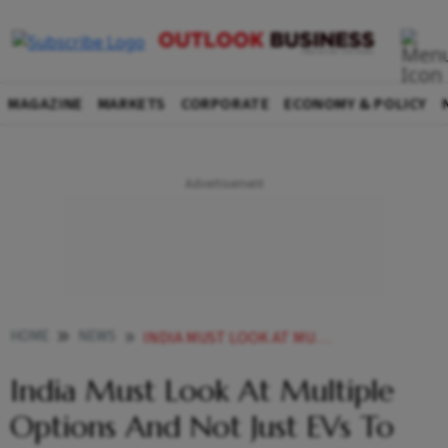
MAGAZINE
MARKETS
CORPORATE
ECONOMY & POLICY
HOME
NEWS
INDIA MUST LOOK AT MULTIPLE OPTIONS AND NOT JUST EVS TO CURB CARBON EMISSIONS TOYOTA OFFICIAL NEWS
India Must Look At Multiple
Options And Not Just EVs To