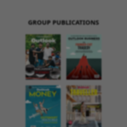
GROUP PUBLICATIONS