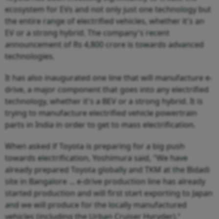
ecosystem for EVs and not only just one technology but
the entire range of electrified vehicles, whether it's an
EV or a strong hybrid. The company's recent
announcement of Rs 4,800 crore is towards advanced
technologies.
It has also inaugurated one line that will manufacture e-
drive, a major component that goes into any electrified
technology, whether it's a BEV or a strong hybrid. It is
trying to manufacture electrified vehicle powertrain
parts in India in order to get to mass electrification.
When asked if Toyota is preparing for a big push
towards electrification, Yoshimura said, "We have
already prepared Toyota globally and TKM at the Bidadi
site in Bangalore ... e-drive production line has already
started production and will first start exporting to Japan
and we will produce for the locally manufactured
vehicles (including the Urban Cruiser Hyryder)."