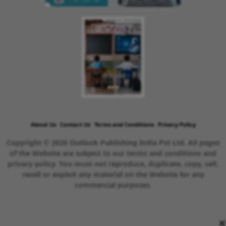
About Us
Contact Us
Terms and Conditions
Privacy Policy
Copyright © 2026 Outlook Publishing India Pvt Ltd. All pages
of the Website are subject to our terms and conditions and
privacy policy. You must not reproduce, duplicate, copy, sell,
resell or exploit any material on the Website for any
commercial purposes.
×