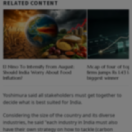
RELATED CONTENT
El Nino To Intensify From August:
Mcap of four of top
Should India Worry About Food
firms jumps Rs 1.43 l
Inflation?
biggest winner
Yoshimura said all stakeholders must get together to
decide what is best suited for India.
Considering the size of the country and its diverse
industries, he said "each industry in India must also
have their own strategy on how to tackle (carbon