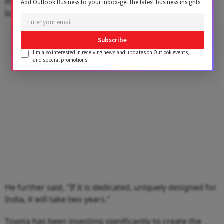
months minimum, perhaps, but it will have very less
Add Outlook Business to your inbox-get the latest business insights
local content."
Advertisement
Subscribe
I'm also interested in receiving news and updates on Outlook events,
and special promotions.
He further said, "If it is dedicated, uniquely designed for
India, it will take two years."
Toyota has been investing significantly to create the