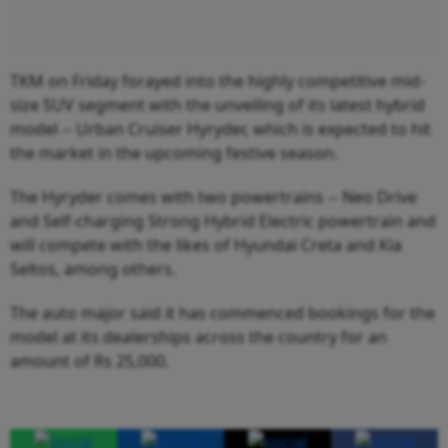
TKM on Friday forayed into the highly competitive mid-
size SUV segment with the unveiling of its latest hybrid
model -- Urban Cruiser Hyryder, which is expected to hit
the market in the upcoming festive season.
The Hyryder comes with two powertrains -- Neo Drive
and Self-charging Strong Hybrid Electric powertrain and
will compete with the likes of Hyundai Creta and Kia
Seltos, among others.
The auto major said it has commenced bookings for the
model at its dealerships across the country for an
amount of Rs 25,000.