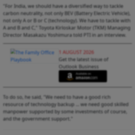
"For India, we should have a diversified way to tackle
carbon neutrality, not only BEV (Battery Electric Vehicle),
not only A or B or C (technology). We have to tackle with
A and B and C," Toyota Kirloskar Motor (TKM) Managing
Director Masakazu Yoshimura told PTI in an interview.
1 AUGUST 2026
Get the latest issue of
Outlook Business
To do so, he said, "We need to have a good rich
resource of technology backup ... we need good skilled
manpower supported by some investments of course,
and the government support."