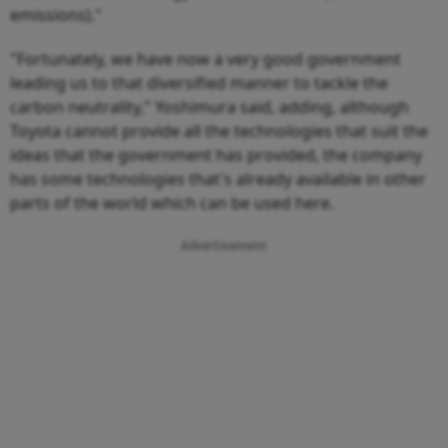
emissions)."
"Fortunately, we have now a very good government
leading us to that diversified manner to tackle the
carbon neutrality," Yoshimura said, adding, although
Toyota cannot provide all the technologies that suit the
ideas that the government has provided, the company
has some technologies that's already available in other
parts of the world which can be used here.
Advertisement