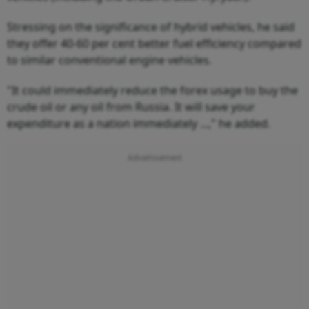
Stressing on the significance of hybrid vehicles, he said
they offer 40-60 per cent better fuel efficiency compared
to similar conventional engine vehicles.
"It could immediately reduce the forex usage to buy the
crude oil or any oil from Russia. It will save your
expenditure as a nation immediately ...," he added.