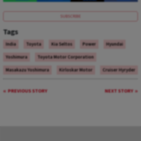
SUBSCRIBE
Tags
India
Toyota
Kia Seltos
Power
Hyundai
Yoshimura
Toyota Motor Corporation
Masakazu Yoshimura
Kirloskar Motor
Cruiser Hyryder
PREVIOUS STORY
NEXT STORY