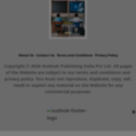
About Us
Contact Us
Terms and Conditions
Privacy Policy
Copyright © 2026 Outlook Publishing India Pvt Ltd. All pages
of the Website are subject to our terms and conditions and
privacy policy. You must not reproduce, duplicate, copy, sell,
resell or exploit any material on the Website for any
commercial purposes.
×