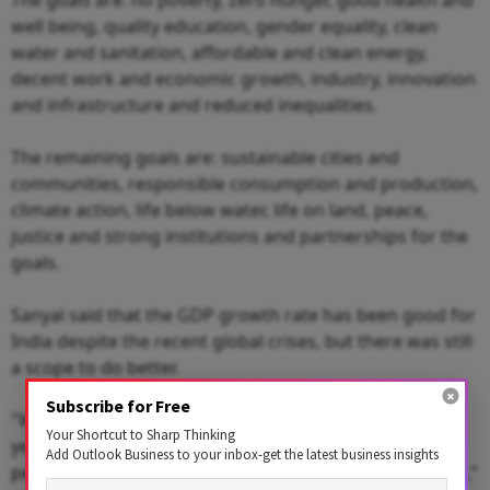
well being, quality education, gender equality, clean
water and sanitation, affordable and clean energy,
decent work and economic growth, industry, innovation
and infrastructure and reduced inequalities.
The remaining goals are: sustainable cities and
communities, responsible consumption and production,
climate action, life below water, life on land, peace,
justice and strong institutions and partnerships for the
goals.
Sanyal said that the GDP growth rate has been good for
India despite the recent global crises, but there was still
a scope to do better.
Subscribe for Free
"We can sustain a growth rate of 9 per cent for many
Your Shortcut to Sharp Thinking
years. But it is not only about India. From the
Add Outlook Business to your inbox-get the latest business insights
perspective of the Global South, a lot needs to be done,"