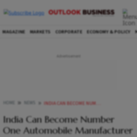
MAGAZINE
MARKETS
CORPORATE
ECONOMY & POLICY
HOME
NEWS
INDIA CAN BECOME NUMBER ONE AUTOMOBILE MANUFACTURER BY USING LITHIUM RESERVE IN J K NITIN GADKARI NEWS
India Can Become Number
One Automobile Manufacturer