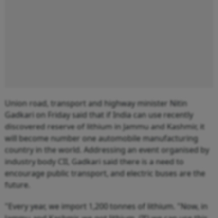
Union road, transport and highway minister Nitin
Gadkari on Friday said that if India can use recently
discovered reserve of lithium in Jammu and Kashmir, it
will become number one automobile manufacturing
country in the world. Addressing an event organised by
industry body CII, Gadkari said there is a need to
encourage public transport, and electric buses are the
future.
"Every year, we import 1,200 tonnes of lithium. "Now, in
Jammu and Kashmir, we got lithium. (If) we can use this