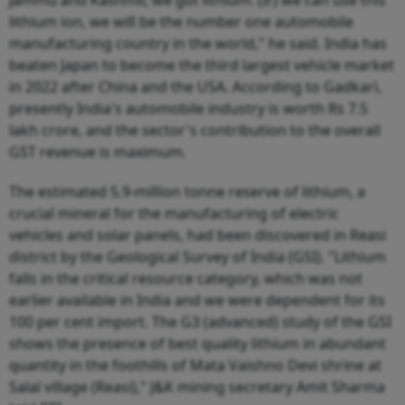
lithium ion, we will be the number one automobile
manufacturing country in the world," he said. India has
beaten Japan to become the third largest vehicle market
in 2022 after China and the USA. According to Gadkari,
presently India's automobile industry is worth Rs 7.5
lakh crore, and the sector's contribution to the overall
GST revenue is maximum.
The estimated 5.9-million tonne reserve of lithium, a
crucial mineral for the manufacturing of electric
vehicles and solar panels, had been discovered in Reasi
district by the Geological Survey of India (GSI). "Lithium
falls in the critical resource category, which was not
earlier available in India and we were dependent for its
100 per cent import. The G3 (advanced) study of the GSI
shows the presence of best quality lithium in abundant
quantity in the foothills of Mata Vaishno Devi shrine at
Salal village (Reasi)," J&K mining secretary Amit Sharma