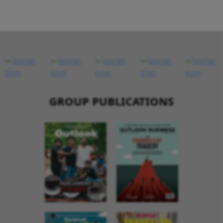
GROUP PUBLICATIONS