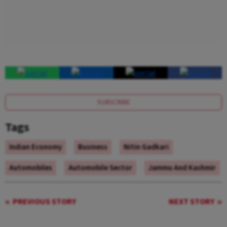
SUBSCRIBE
Tags
Indian Economy
Business
Nitin Gadkari
Automobiles
Automobile Sector
Jammu And Kashmir
PREVIOUS STORY
NEXT STORY