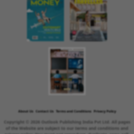
About Us
Contact Us
Terms and Conditions
Privacy Policy
Copyright © 2026 Outlook Publishing India Pvt Ltd. All pages
of the Website are subject to our terms and conditions and