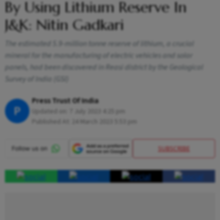
By Using Lithium Reserve In
J&K: Nitin Gadkari
The estimated 5.9-million tonne reserve of lithium, a crucial
mineral for the manufacturing of electric vehicles and solar
panels, had been discovered in Reasi district by the Geological
Survey of India (GSI)
Press Trust Of India
P
Updated on:
7 July 2023 4:25 pm
Published At:
24 March 2023 5:53 pm
SUBSCRIBE