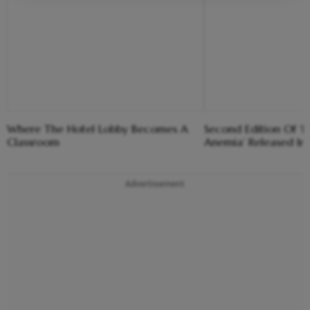
Where The Hotel Lobby Becomes A
Second Edition Of ‘
Classroom
Anemia’ Released In
Advertisement